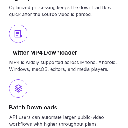
Optimized processing keeps the download flow
quick after the source video is parsed.
Twitter MP4 Downloader
MP4 is widely supported across iPhone, Android,
Windows, macOS, editors, and media players.
Batch Downloads
API users can automate larger public-video
workflows with higher throughput plans.