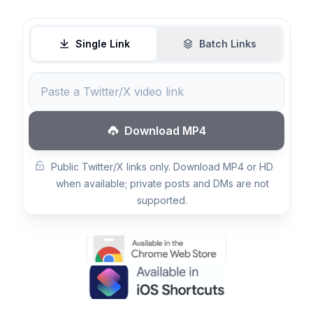
Single Link
Batch Links
Download MP4
Public Twitter/X links only. Download MP4 or HD
when available; private posts and DMs are not
supported.