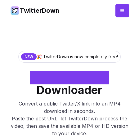
TwitterDown
🎉 TwitterDown is now completely free!
NEW
Twitter to MP4
Downloader
Convert a public Twitter/X link into an MP4
download in seconds.
Paste the post URL, let TwitterDown process the
video, then save the available MP4 or HD version
to your device.