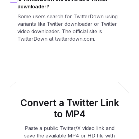
downloader?
Some users search for TwitterDown using
variants like Twitter downloader or Twitter
video downloader. The official site is
TwitterDown at twitterdown.com.
Convert a Twitter Link
to MP4
Paste a public Twitter/X video link and
save the available MP4 or HD file with