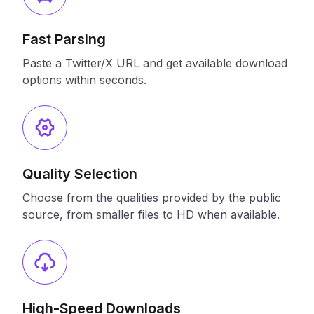
Fast Parsing
Paste a Twitter/X URL and get available download
options within seconds.
Quality Selection
Choose from the qualities provided by the public
source, from smaller files to HD when available.
High-Speed Downloads