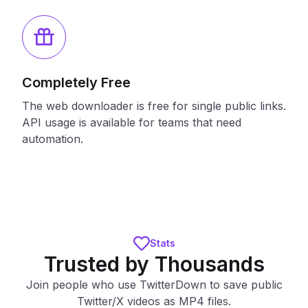
Completely Free
The web downloader is free for single public links.
API usage is available for teams that need
automation.
Stats
Trusted by Thousands
Join people who use TwitterDown to save public
Twitter/X videos as MP4 files.