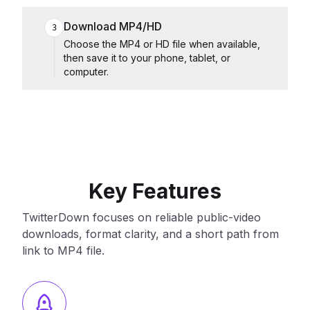
Download MP4/HD
3
Choose the MP4 or HD file when available,
then save it to your phone, tablet, or
computer.
Key Features
TwitterDown focuses on reliable public-video
downloads, format clarity, and a short path from
link to MP4 file.