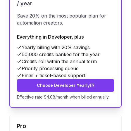
/ year
Save 20% on the most popular plan for
automation creators.
Everything in Developer, plus
Yearly billing with 20% savings
60,000 credits banked for the year
Credits roll within the annual term
Priority processing queue
Email + ticket-based support
Choose Developer Yearly
Effective rate $4.08/month when billed annually.
Pro