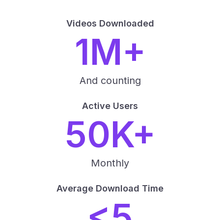
Videos Downloaded
1M+
And counting
Active Users
50K+
Monthly
Average Download Time
<5