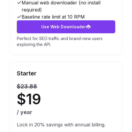
Manual web downloader (no install
required)
Baseline rate limit at 10 RPM
Use Web Downloader
Perfect for SEO traffic and brand-new users
exploring the API.
Starter
$23.88
$19
/ year
Lock in 20% savings with annual billing.