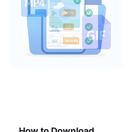
How to Download