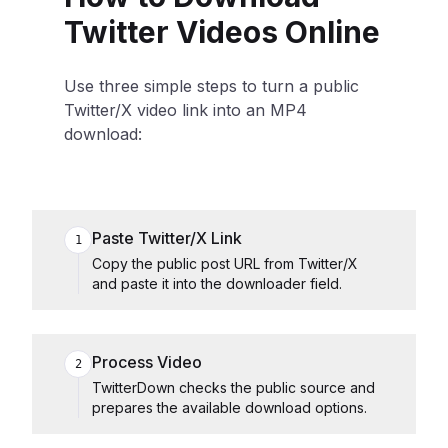
Twitter Videos Online
Use three simple steps to turn a public
Twitter/X video link into an MP4
download:
Paste Twitter/X Link
1
Copy the public post URL from Twitter/X
and paste it into the downloader field.
Process Video
2
TwitterDown checks the public source and
prepares the available download options.