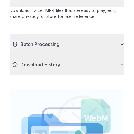
Download Twitter MP4 files that are easy to play, edit,
share privately, or store for later reference.
Batch Processing
Download History