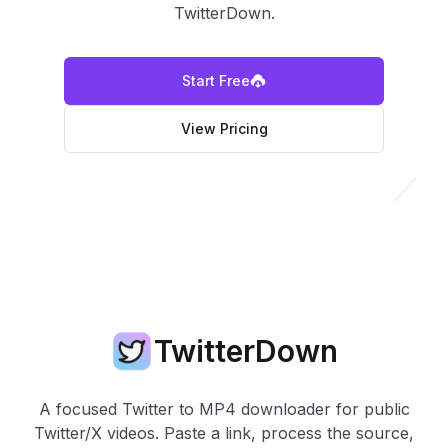
TwitterDown.
Start Free
View Pricing
TwitterDown
A focused Twitter to MP4 downloader for public
Twitter/X videos. Paste a link, process the source,