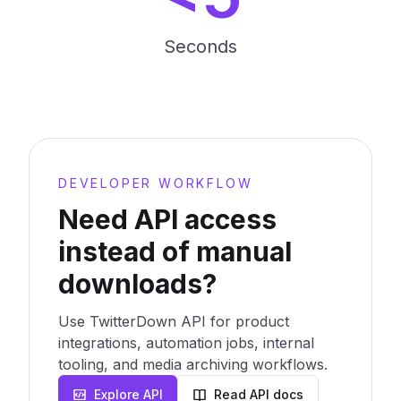
Seconds
DEVELOPER WORKFLOW
Need API access
instead of manual
downloads?
Use TwitterDown API for product
integrations, automation jobs, internal
tooling, and media archiving workflows.
Explore API
Read API docs