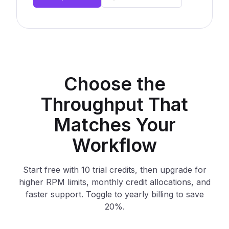
Choose the
Throughput That
Matches Your
Workflow
Start free with 10 trial credits, then upgrade for
higher RPM limits, monthly credit allocations, and
faster support. Toggle to yearly billing to save
20%.