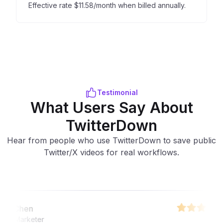
Effective rate $11.58/month when billed annually.
Testimonial
What Users Say About
TwitterDown
Hear from people who use TwitterDown to save public
Twitter/X videos for real workflows.
Chen
Marketer