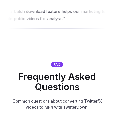
's batch download feature helps our marketing team
e public videos for analysis.
FAQ
Frequently Asked
Questions
Common questions about converting Twitter/X
videos to MP4 with TwitterDown.