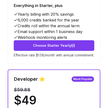
Everything in Starter, plus
Yearly billing with 20% savings
6,000 credits banked for the year
Credits roll within the annual term
Email support within 1 business day
Webhook monitoring alerts
Choose Starter Yearly
Effective rate $1.58/month with annual commitment.
Developer ⭐
Most Popular
$59.88
$49