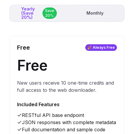
Yearly
Save
(Save
Monthly
20%
20%)
Free
🎉 Always Free
Free
New users receive 10 one-time credits and
full access to the web downloader.
Included Features
RESTful API base endpoint
JSON responses with complete metadata
Full documentation and sample code