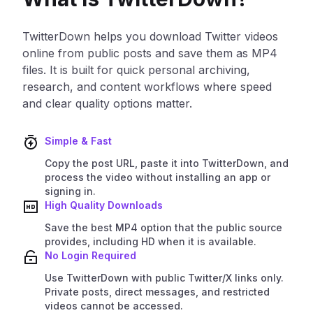
TwitterDown helps you download Twitter videos
online from public posts and save them as MP4
files. It is built for quick personal archiving,
research, and content workflows where speed
and clear quality options matter.
Simple & Fast
Copy the post URL, paste it into TwitterDown, and
process the video without installing an app or
signing in.
High Quality Downloads
Save the best MP4 option that the public source
provides, including HD when it is available.
No Login Required
Use TwitterDown with public Twitter/X links only.
Private posts, direct messages, and restricted
videos cannot be accessed.