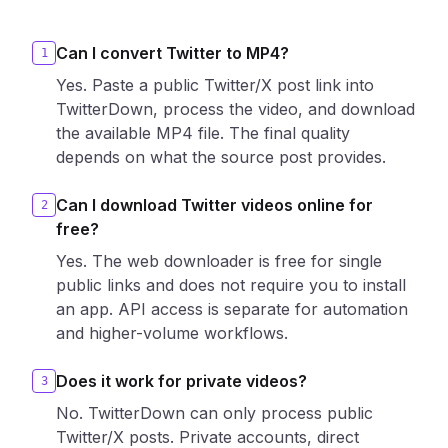
Can I convert Twitter to MP4?
1
Yes. Paste a public Twitter/X post link into
TwitterDown, process the video, and download
the available MP4 file. The final quality
depends on what the source post provides.
Can I download Twitter videos online for
2
free?
Yes. The web downloader is free for single
public links and does not require you to install
an app. API access is separate for automation
and higher-volume workflows.
Does it work for private videos?
3
No. TwitterDown can only process public
Twitter/X posts. Private accounts, direct