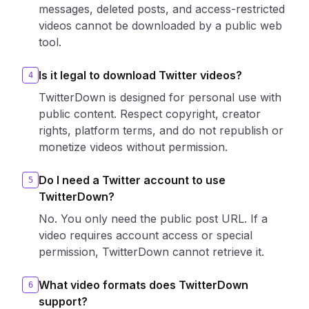
messages, deleted posts, and access-restricted
videos cannot be downloaded by a public web
tool.
Is it legal to download Twitter videos?
4
TwitterDown is designed for personal use with
public content. Respect copyright, creator
rights, platform terms, and do not republish or
monetize videos without permission.
Do I need a Twitter account to use
5
TwitterDown?
No. You only need the public post URL. If a
video requires account access or special
permission, TwitterDown cannot retrieve it.
What video formats does TwitterDown
6
support?