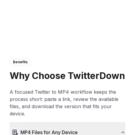
Benefits
Why Choose TwitterDown
A focused Twitter to MP4 workflow keeps the
process short: paste a link, review the available
files, and download the version that fits your
device.
MP4 Files for Any Device