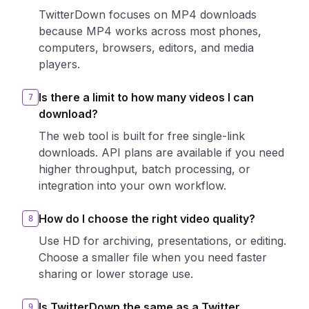
TwitterDown focuses on MP4 downloads
because MP4 works across most phones,
computers, browsers, editors, and media
players.
Is there a limit to how many videos I can
7
download?
The web tool is built for free single-link
downloads. API plans are available if you need
higher throughput, batch processing, or
integration into your own workflow.
How do I choose the right video quality?
8
Use HD for archiving, presentations, or editing.
Choose a smaller file when you need faster
sharing or lower storage use.
Is TwitterDown the same as a Twitter
9