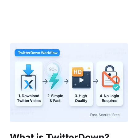
What is TwitterDown?