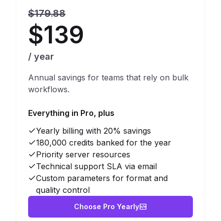
$179.88
$139
/ year
Annual savings for teams that rely on bulk
workflows.
Everything in Pro, plus
Yearly billing with 20% savings
180,000 credits banked for the year
Priority server resources
Technical support SLA via email
Custom parameters for format and
quality control
Choose Pro Yearly