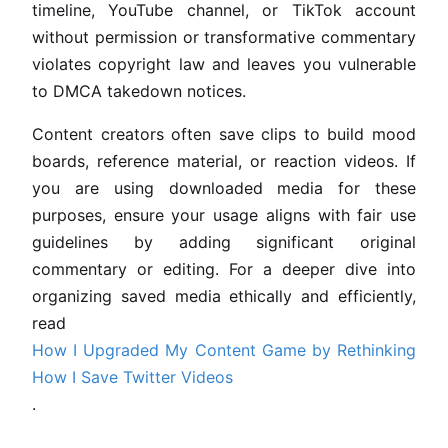
timeline, YouTube channel, or TikTok account
without permission or transformative commentary
violates copyright law and leaves you vulnerable
to DMCA takedown notices.
Content creators often save clips to build mood
boards, reference material, or reaction videos. If
you are using downloaded media for these
purposes, ensure your usage aligns with fair use
guidelines by adding significant original
commentary or editing. For a deeper dive into
organizing saved media ethically and efficiently,
read
How I Upgraded My Content Game by Rethinking
How I Save Twitter Videos
.