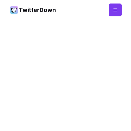
TwitterDown