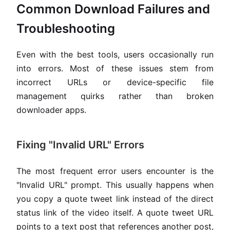
Common Download Failures and
Troubleshooting
Even with the best tools, users occasionally run
into errors. Most of these issues stem from
incorrect URLs or device-specific file
management quirks rather than broken
downloader apps.
Fixing "Invalid URL" Errors
The most frequent error users encounter is the
"Invalid URL" prompt. This usually happens when
you copy a quote tweet link instead of the direct
status link of the video itself. A quote tweet URL
points to a text post that references another post,