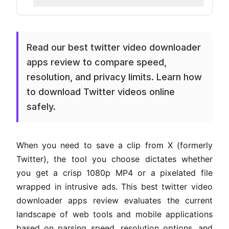
Read our best twitter video downloader
apps review to compare speed,
resolution, and privacy limits. Learn how
to download Twitter videos online
safely.
When you need to save a clip from X (formerly
Twitter), the tool you choose dictates whether
you get a crisp 1080p MP4 or a pixelated file
wrapped in intrusive ads. This best twitter video
downloader apps review evaluates the current
landscape of web tools and mobile applications
based on parsing speed, resolution options, and