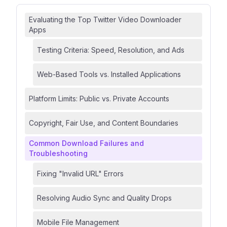
Evaluating the Top Twitter Video Downloader
Apps
Testing Criteria: Speed, Resolution, and Ads
Web-Based Tools vs. Installed Applications
Platform Limits: Public vs. Private Accounts
Copyright, Fair Use, and Content Boundaries
Common Download Failures and
Troubleshooting
Fixing "Invalid URL" Errors
Resolving Audio Sync and Quality Drops
Mobile File Management