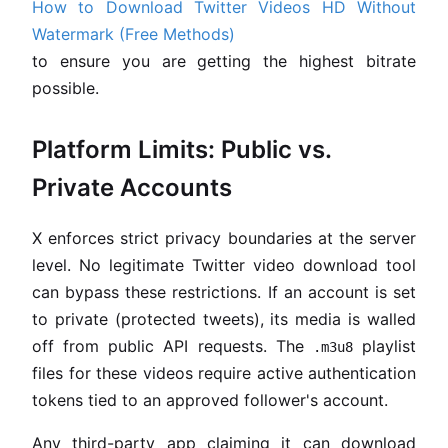
How to Download Twitter Videos HD Without
Watermark (Free Methods)
to ensure you are getting the highest bitrate
possible.
Platform Limits: Public vs.
Private Accounts
X enforces strict privacy boundaries at the server
level. No legitimate Twitter video download tool
can bypass these restrictions. If an account is set
to private (protected tweets), its media is walled
off from public API requests. The
playlist
.m3u8
files for these videos require active authentication
tokens tied to an approved follower's account.
Any third-party app claiming it can download