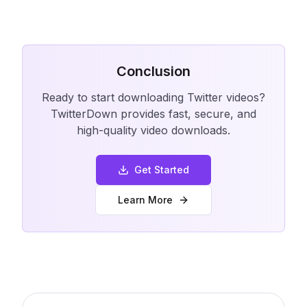
Conclusion
Ready to start downloading Twitter videos?
TwitterDown provides fast, secure, and
high-quality video downloads.
Get Started
Learn More