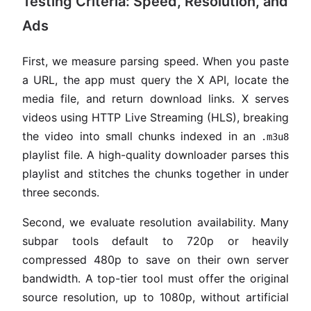
Testing Criteria: Speed, Resolution, and
Ads
First, we measure parsing speed. When you paste
a URL, the app must query the X API, locate the
media file, and return download links. X serves
videos using HTTP Live Streaming (HLS), breaking
the video into small chunks indexed in an
.m3u8
playlist file. A high-quality downloader parses this
playlist and stitches the chunks together in under
three seconds.
Second, we evaluate resolution availability. Many
subpar tools default to 720p or heavily
compressed 480p to save on their own server
bandwidth. A top-tier tool must offer the original
source resolution, up to 1080p, without artificial