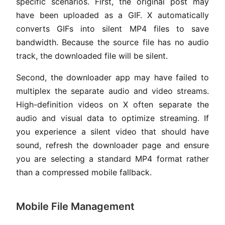
specific scenarios. First, the original post may
have been uploaded as a GIF. X automatically
converts GIFs into silent MP4 files to save
bandwidth. Because the source file has no audio
track, the downloaded file will be silent.
Second, the downloader app may have failed to
multiplex the separate audio and video streams.
High-definition videos on X often separate the
audio and visual data to optimize streaming. If
you experience a silent video that should have
sound, refresh the downloader page and ensure
you are selecting a standard MP4 format rather
than a compressed mobile fallback.
Mobile File Management