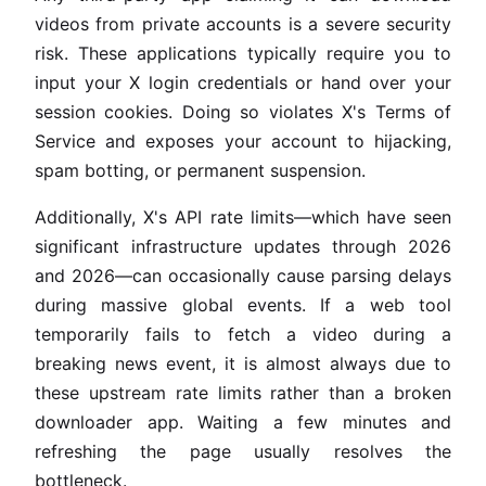
videos from private accounts is a severe security
risk. These applications typically require you to
input your X login credentials or hand over your
session cookies. Doing so violates X's Terms of
Service and exposes your account to hijacking,
spam botting, or permanent suspension.
Additionally, X's API rate limits—which have seen
significant infrastructure updates through 2026
and 2026—can occasionally cause parsing delays
during massive global events. If a web tool
temporarily fails to fetch a video during a
breaking news event, it is almost always due to
these upstream rate limits rather than a broken
downloader app. Waiting a few minutes and
refreshing the page usually resolves the
bottleneck.