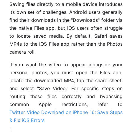
Saving files directly to a mobile device introduces
its own set of challenges. Android users generally
find their downloads in the "Downloads" folder via
the native Files app, but iOS users often struggle
to locate saved media. By default, Safari saves
MP4s to the iOS Files app rather than the Photos
camera roll.
If you want the video to appear alongside your
personal photos, you must open the Files app,
locate the downloaded MP4, tap the share sheet,
and select "Save Video." For specific steps on
routing these files correctly and bypassing
common Apple restrictions, refer to
Twitter Video Download on iPhone 16: Save Steps
& Fix iOS Errors
.