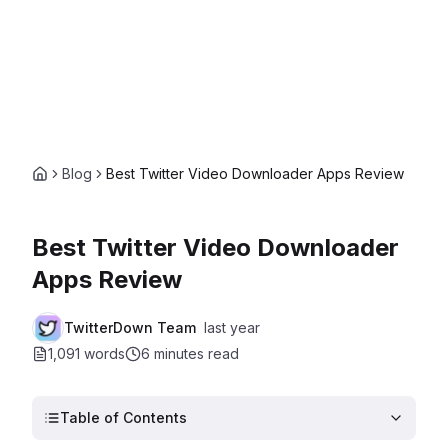
Blog
Best Twitter Video Downloader Apps Review
Best Twitter Video Downloader
Apps Review
TwitterDown Team
last year
1,091 words
6 minutes
read
Table of Contents