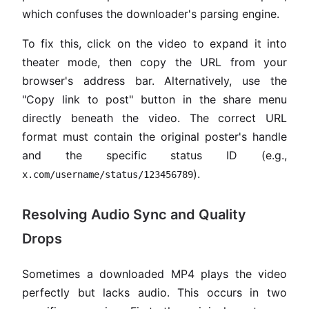
which confuses the downloader's parsing engine.
To fix this, click on the video to expand it into
theater mode, then copy the URL from your
browser's address bar. Alternatively, use the
"Copy link to post" button in the share menu
directly beneath the video. The correct URL
format must contain the original poster's handle
and the specific status ID (e.g.,
).
x.com/username/status/123456789
Resolving Audio Sync and Quality
Drops
Sometimes a downloaded MP4 plays the video
perfectly but lacks audio. This occurs in two