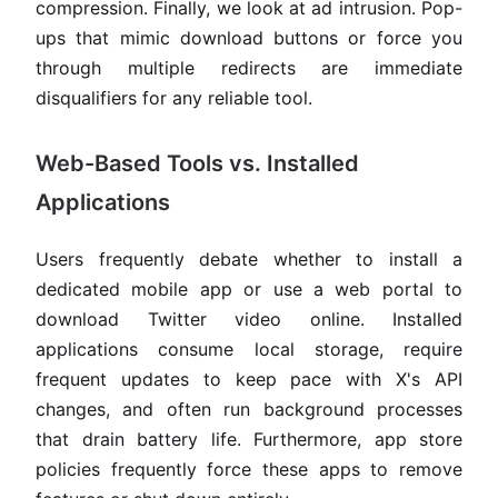
compression. Finally, we look at ad intrusion. Pop-
ups that mimic download buttons or force you
through multiple redirects are immediate
disqualifiers for any reliable tool.
Web-Based Tools vs. Installed
Applications
Users frequently debate whether to install a
dedicated mobile app or use a web portal to
download Twitter video online. Installed
applications consume local storage, require
frequent updates to keep pace with X's API
changes, and often run background processes
that drain battery life. Furthermore, app store
policies frequently force these apps to remove