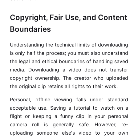
Copyright, Fair Use, and Content
Boundaries
Understanding the technical limits of downloading
is only half the process; you must also understand
the legal and ethical boundaries of handling saved
media. Downloading a video does not transfer
copyright ownership. The creator who uploaded
the original clip retains all rights to their work.
Personal, offline viewing falls under standard
acceptable use. Saving a tutorial to watch on a
flight or keeping a funny clip in your personal
camera roll is generally safe. However, re-
uploading someone else's video to your own