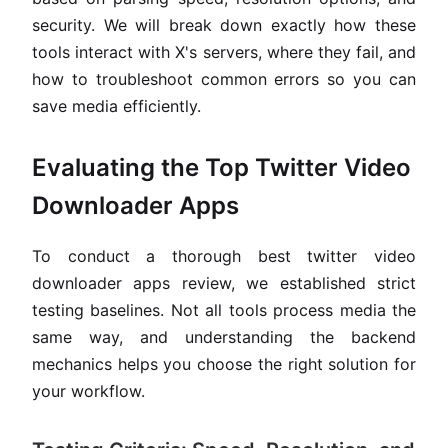
security. We will break down exactly how these
tools interact with X's servers, where they fail, and
how to troubleshoot common errors so you can
save media efficiently.
Evaluating the Top Twitter Video
Downloader Apps
To conduct a thorough best twitter video
downloader apps review, we established strict
testing baselines. Not all tools process media the
same way, and understanding the backend
mechanics helps you choose the right solution for
your workflow.