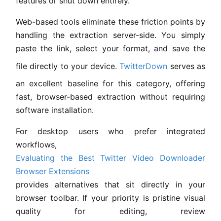
features or shut down entirely.
Web-based tools eliminate these friction points by
handling the extraction server-side. You simply
paste the link, select your format, and save the
file directly to your device.
TwitterDown
serves as
an excellent baseline for this category, offering
fast, browser-based extraction without requiring
software installation.
For desktop users who prefer integrated
workflows,
Evaluating the Best Twitter Video Downloader
Browser Extensions
provides alternatives that sit directly in your
browser toolbar. If your priority is pristine visual
quality for editing, review