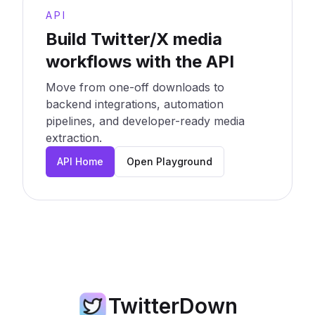
API
Build Twitter/X media
workflows with the API
Move from one-off downloads to
backend integrations, automation
pipelines, and developer-ready media
extraction.
API Home
Open Playground
TwitterDown