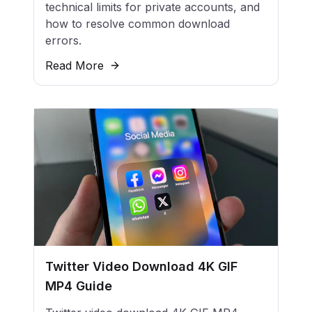
technical limits for private accounts, and
how to resolve common download
errors.
Read More
Twitter Video Download 4K GIF
MP4 Guide