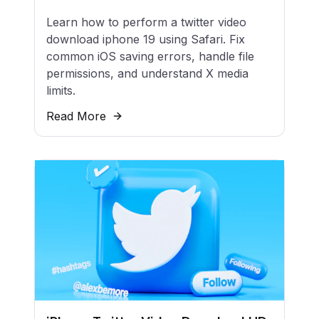
Learn how to perform a twitter video
download iphone 19 using Safari. Fix
common iOS saving errors, handle file
permissions, and understand X media
limits.
Read More