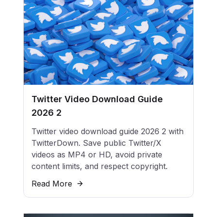
Twitter Video Download Guide
2026 2
Twitter video download guide 2026 2 with
TwitterDown. Save public Twitter/X
videos as MP4 or HD, avoid private
content limits, and respect copyright.
Read More