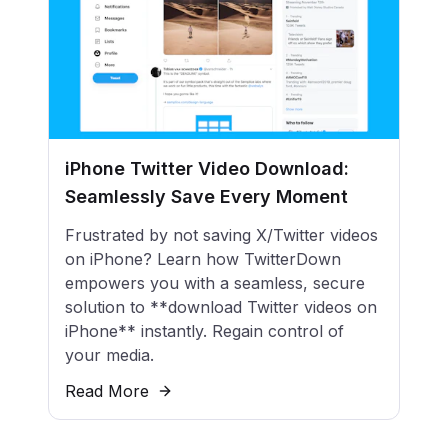
iPhone Twitter Video Download:
Seamlessly Save Every Moment
Frustrated by not saving X/Twitter videos
on iPhone? Learn how TwitterDown
empowers you with a seamless, secure
solution to **download Twitter videos on
iPhone** instantly. Regain control of
your media.
Read More