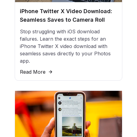
iPhone Twitter X Video Download:
Seamless Saves to Camera Roll
Stop struggling with iOS download
failures. Learn the exact steps for an
iPhone Twitter X video download with
seamless saves directly to your Photos
app.
Read More