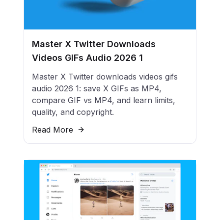
Master X Twitter Downloads
Videos GIFs Audio 2026 1
Master X Twitter downloads videos gifs
audio 2026 1: save X GIFs as MP4,
compare GIF vs MP4, and learn limits,
quality, and copyright.
Read More