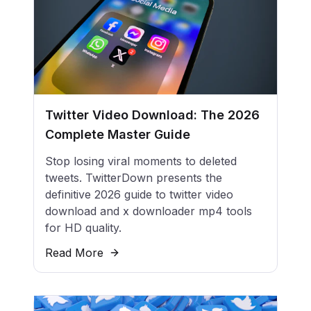
Twitter Video Download: The 2026
Complete Master Guide
Stop losing viral moments to deleted
tweets. TwitterDown presents the
definitive 2026 guide to twitter video
download and x downloader mp4 tools
for HD quality.
Read More