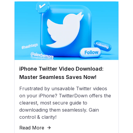
iPhone Twitter Video Download:
Master Seamless Saves Now!
Frustrated by unsavable Twitter videos
on your iPhone? TwitterDown offers the
clearest, most secure guide to
downloading them seamlessly. Gain
control & clarity!
Read More