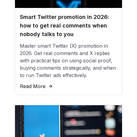
Smart Twitter promotion in 2026:
how to get real comments when
nobody talks to you
Master smart Twitter (X) promotion in
2026. Get real comments and X replies
with practical tips on using social proof,
buying comments strategically, and when
to run Twitter ads effectively.
Read More