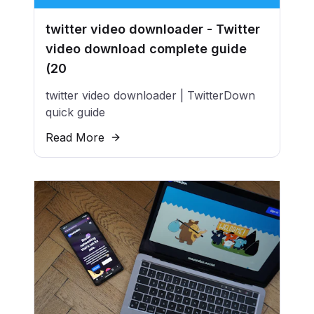
twitter video downloader - Twitter
video download complete guide
(20
twitter video downloader | TwitterDown
quick guide
Read More