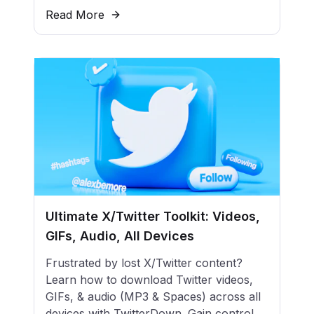
Read More
Ultimate X/Twitter Toolkit: Videos,
GIFs, Audio, All Devices
Frustrated by lost X/Twitter content?
Learn how to download Twitter videos,
GIFs, & audio (MP3 & Spaces) across all
devices with TwitterDown. Gain control