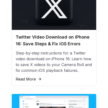
Twitter Video Download on iPhone
16: Save Steps & Fix iOS Errors
Step-by-step instructions for a Twitter
video download on iPhone 16. Learn how
to save X videos to your Camera Roll and
fix common iOS playback failures.
Read More