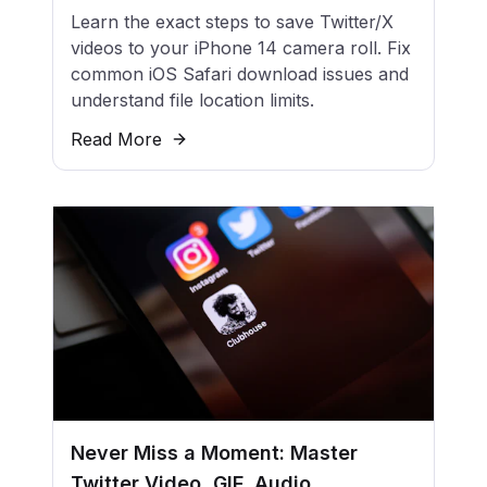
Learn the exact steps to save Twitter/X
videos to your iPhone 14 camera roll. Fix
common iOS Safari download issues and
understand file location limits.
Read More
Never Miss a Moment: Master
Twitter Video, GIF, Audio