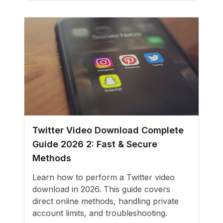
Twitter Video Download Complete
Guide 2026 2: Fast & Secure
Methods
Learn how to perform a Twitter video
download in 2026. This guide covers
direct online methods, handling private
account limits, and troubleshooting.