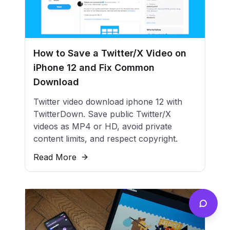
How to Save a Twitter/X Video on
iPhone 12 and Fix Common
Download
Twitter video download iphone 12 with
TwitterDown. Save public Twitter/X
videos as MP4 or HD, avoid private
content limits, and respect copyright.
Read More
Send f