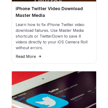
iPhone Twitter Video Download
Master Media
Learn how to fix iPhone Twitter video
download failures. Use Master Media
shortcuts or TwitterDown to save X
videos directly to your iOS Camera Roll
without errors.
Read More