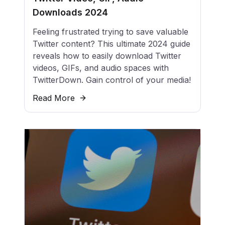
Downloads 2024
Feeling frustrated trying to save valuable
Twitter content? This ultimate 2024 guide
reveals how to easily download Twitter
videos, GIFs, and audio spaces with
TwitterDown. Gain control of your media!
Read More