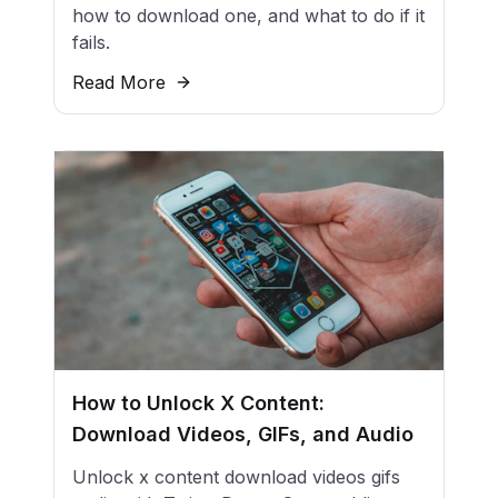
how to download one, and what to do if it
fails.
Read More
How to Unlock X Content:
Download Videos, GIFs, and Audio
Unlock x content download videos gifs