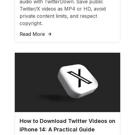
audio with TwitterDown. Save public
Twitter/X videos as MP4 or HD, avoid
private content limits, and respect
copyright.
Read More
How to Download Twitter Videos on
iPhone 14: A Practical Guide