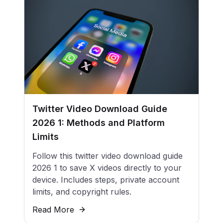
Twitter Video Download Guide
2026 1: Methods and Platform
Limits
Follow this twitter video download guide
2026 1 to save X videos directly to your
device. Includes steps, private account
limits, and copyright rules.
Read More