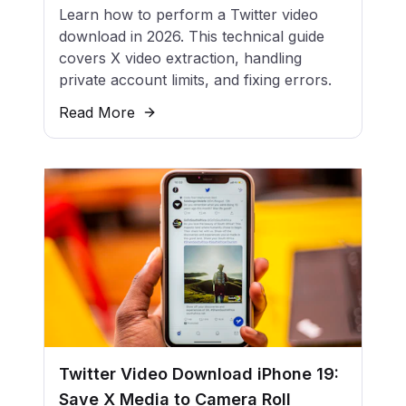
Learn how to perform a Twitter video
download in 2026. This technical guide
covers X video extraction, handling
private account limits, and fixing errors.
Read More
Twitter Video Download iPhone 19:
Save X Media to Camera Roll