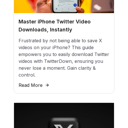
Master iPhone Twitter Video
Downloads, Instantly
Frustrated by not being able to save X
videos on your iPhone? This guide
empowers you to easily download Twitter
videos with TwitterDown, ensuring you
never lose a moment. Gain clarity &
control.
Read More