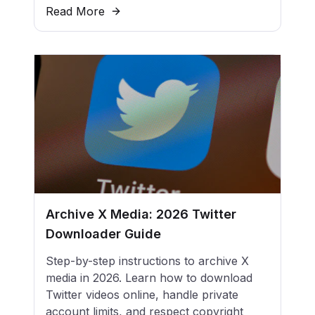
Read More
Archive X Media: 2026 Twitter
Downloader Guide
Step-by-step instructions to archive X
media in 2026. Learn how to download
Twitter videos online, handle private
account limits, and respect copyright