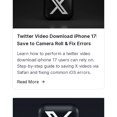
Twitter Video Download iPhone 17:
Save to Camera Roll & Fix Errors
Learn how to perform a twitter video
download iphone 17 users can rely on.
Step-by-step guide to saving X videos via
Safari and fixing common iOS errors.
Read More