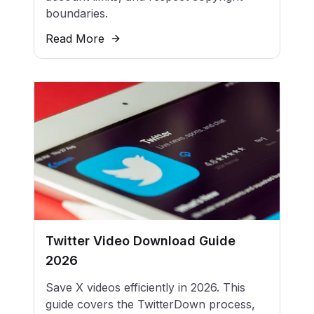
boundaries.
Read More
Twitter Video Download Guide
2026
Save X videos efficiently in 2026. This
guide covers the TwitterDown process,