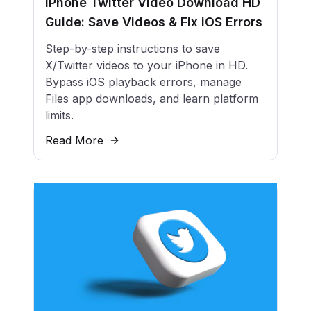
iPhone Twitter Video Download HD
Guide: Save Videos & Fix iOS Errors
Step-by-step instructions to save
X/Twitter videos to your iPhone in HD.
Bypass iOS playback errors, manage
Files app downloads, and learn platform
limits.
Read More