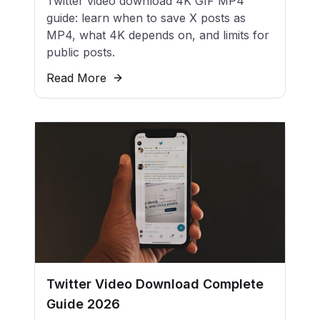
Twitter video download 4K GIF MP4
guide: learn when to save X posts as
MP4, what 4K depends on, and limits for
public posts.
Read More
Twitter Video Download Complete
Guide 2026