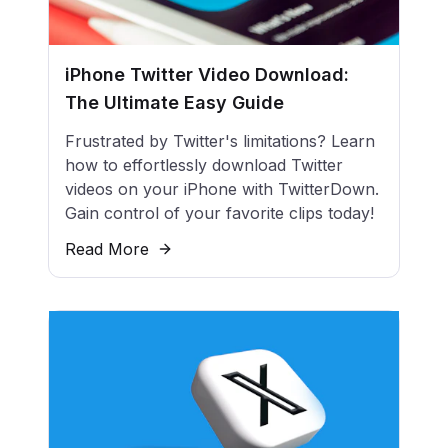
iPhone Twitter Video Download:
The Ultimate Easy Guide
Frustrated by Twitter's limitations? Learn
how to effortlessly download Twitter
videos on your iPhone with TwitterDown.
Gain control of your favorite clips today!
Read More