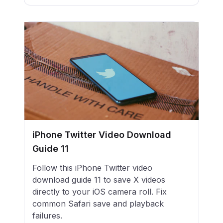
iPhone Twitter Video Download
Guide 11
Follow this iPhone Twitter video
download guide 11 to save X videos
directly to your iOS camera roll. Fix
common Safari save and playback
failures.