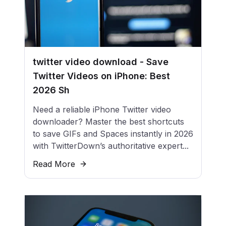
twitter video download - Save
Twitter Videos on iPhone: Best
2026 Sh
Need a reliable iPhone Twitter video
downloader? Master the best shortcuts
to save GIFs and Spaces instantly in 2026
with TwitterDown’s authoritative expert...
Read More