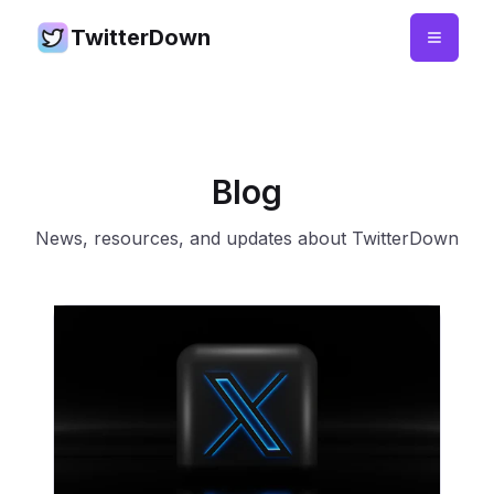
TwitterDown
Blog
News, resources, and updates about TwitterDown