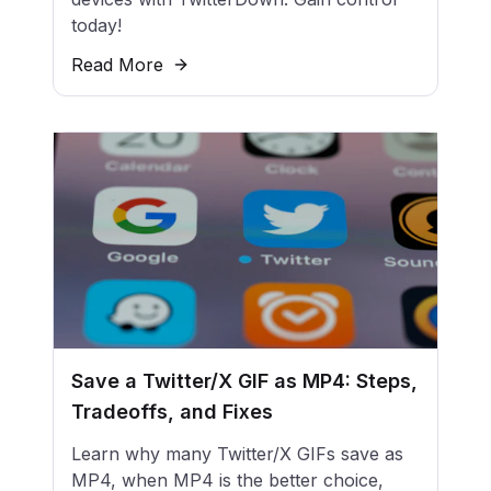
today!
Read More
Save a Twitter/X GIF as MP4: Steps,
Tradeoffs, and Fixes
Learn why many Twitter/X GIFs save as
MP4, when MP4 is the better choice,