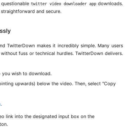
 questionable
downloads.
twitter video downloader app
straightforward and secure.
ssly
d TwitterDown makes it incredibly simple. Many users
 without fuss or technical hurdles. TwitterDown delivers.
o you wish to download.
ointing upwards) below the video. Then, select "Copy
e
.
o link into the designated input box on the
ton.