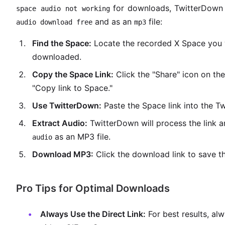
for downloads, TwitterDown o
space audio not working
and as an
file:
audio download free
mp3
Find the Space:
Locate the recorded X Space you 
downloaded.
Copy the Space Link:
Click the "Share" icon on the
"Copy link to Space."
Use TwitterDown:
Paste the Space link into the T
Extract Audio:
TwitterDown will process the link 
as an MP3 file.
audio
Download MP3:
Click the download link to save th
Pro Tips for Optimal Downloads
Always Use the Direct Link:
For best results, al