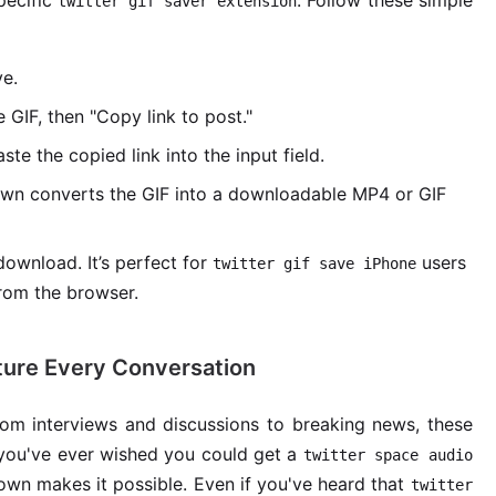
pecific
. Follow these simple
twitter gif saver extension
ve.
 GIF, then "Copy link to post."
e the copied link into the input field.
wn converts the GIF into a downloadable MP4 or GIF
ownload. It’s perfect for
users
twitter gif save iPhone
from the browser.
ture Every Conversation
From interviews and discussions to breaking news, these
you've ever wished you could get a
twitter space audio
Down makes it possible. Even if you've heard that
twitter