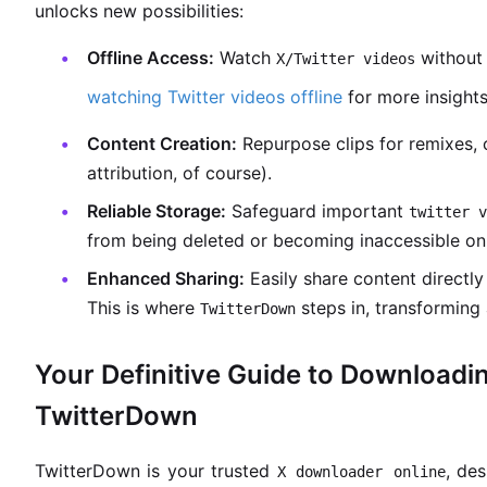
unlocks new possibilities:
Offline Access:
Watch
without 
X/Twitter videos
watching Twitter videos offline
for more insights
Content Creation:
Repurpose clips for remixes, 
attribution, of course).
Reliable Storage:
Safeguard important
twitter v
from being deleted or becoming inaccessible on
Enhanced Sharing:
Easily share content directly 
This is where
steps in, transforming 
TwitterDown
Your Definitive Guide to Downloadi
TwitterDown
TwitterDown is your trusted
, des
X downloader online