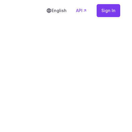
English
API
Sign In