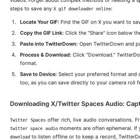
videos. Forget about complex methods or needing a s
steps to save any
:
X gif downloader online
Locate Your GIF:
Find the GIF on X you want to sa
Copy the GIF Link:
Click the "Share" icon below the
Paste into TwitterDown:
Open TwitterDown and past
Process & Download:
Click "Download." TwitterDo
format.
Save to Device:
Select your preferred format and d
too, as you can save directly to your camera roll 
Downloading X/Twitter Spaces Audio: Cap
offer rich, live audio conversations. 
Twitter Spaces
moments are often ephemeral. If 
twitter space audio
to listen offline or to keep a record, Twitter
download