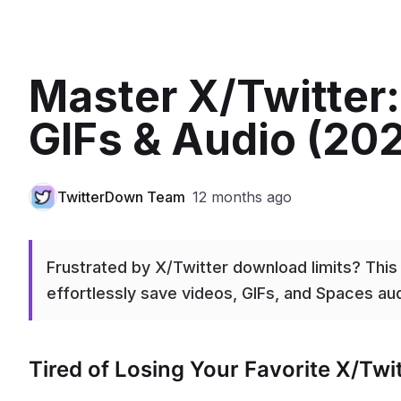
Master X/Twitter
GIFs & Audio (20
TwitterDown Team
12 months ago
Frustrated by X/Twitter download limits? Thi
effortlessly save videos, GIFs, and Spaces audi
Tired of Losing Your Favorite X/Tw