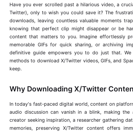
Have you ever scrolled past a hilarious video, a cruci
Twitter), only to wish you could save it? The frustrat
downloads, leaving countless valuable moments trap
knowing that perfect clip might disappear or be har
content that matters to you. Imagine effortlessly pr
memorable GIFs for quick sharing, or archiving imp
definitive guide empowers you to do just that. We 
methods to download X/Twitter videos, GIFs, and Spa
keep.
Why Downloading X/Twitter Conten
In today's fast-paced digital world, content on platform
audio discussion can vanish in a blink, making the 
creator seeking inspiration, a researcher gathering da
memories, preserving X/Twitter content offers im