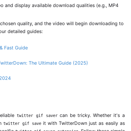
o and display available download qualities (e.g., MP4
chosen quality, and the video will begin downloading to
our detailed guides:
& Fast Guide
TwitterDown: The Ultimate Guide (2025)
 2024
reliable
can be tricky. Whether it's a
twitter gif saver
an
it with TwitterDown just as easily as
twitter gif save