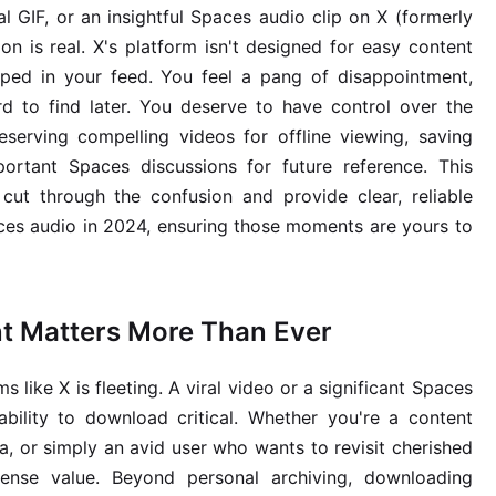
al GIF, or an insightful Spaces audio clip on X (formerly
ion is real. X's platform isn't designed for easy content
ped in your feed. You feel a pang of disappointment,
d to find later. You deserve to have control over the
eserving compelling videos for offline viewing, saving
ortant Spaces discussions for future reference. This
cut through the confusion and provide clear, reliable
ces audio in 2024, ensuring those moments are yours to
t Matters More Than Ever
s like X is fleeting. A viral video or a significant Spaces
ability to download critical. Whether you're a content
ta, or simply an avid user who wants to revisit cherished
mense value. Beyond personal archiving, downloading