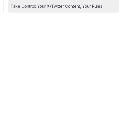
Take Control: Your X/Twitter Content, Your Rules