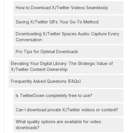
How to Download X/Twitter Videos Seamlessly
Saving X/Twitter GIFs: Your Go-To Method
Downloading X/Twitter Spaces Audio: Capture Every
Conversation
Pro Tips for Optimal Downloads
Elevating Your Digital Library: The Strategic Value of
X/Twitter Content Ownership
Frequently Asked Questions (FAQs)
Is TwitterDown completely free to use?
Can I download private X/Twitter videos or content?
What quality options are available for video
downloads?