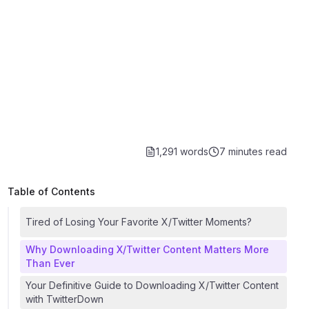
1,291 words
7 minutes
read
Table of Contents
Tired of Losing Your Favorite X/Twitter Moments?
Why Downloading X/Twitter Content Matters More
Than Ever
Your Definitive Guide to Downloading X/Twitter Content
with TwitterDown