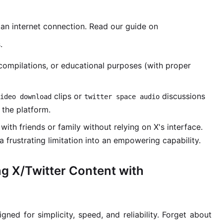
an internet connection. Read our guide on
.
compilations, or educational purposes (with proper
clips or
discussions
ideo download
twitter space audio
 the platform.
with friends or family without relying on X's interface.
a frustrating limitation into an empowering capability.
ng X/Twitter Content with
igned for simplicity, speed, and reliability. Forget about