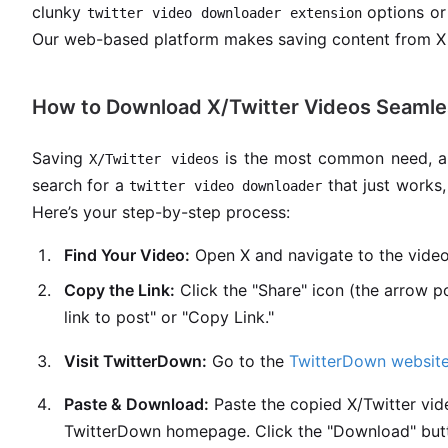
clunky
options or
twitter video downloader extension
Our web-based platform makes saving content from X 
How to Download X/Twitter Videos Seamle
Saving
is the most common need, an
X/Twitter videos
search for a
that just works,
twitter video downloader
Here’s your step-by-step process:
Find Your Video:
Open X and navigate to the vide
Copy the Link:
Click the "Share" icon (the arrow p
link to post" or "Copy Link."
Visit TwitterDown:
Go to the
TwitterDown websit
Paste & Download:
Paste the copied X/Twitter vide
TwitterDown homepage. Click the "Download" but