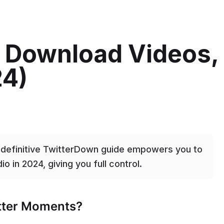
: Download Videos,
24)
s definitive TwitterDown guide empowers you to
o in 2024, giving you full control.
itter Moments?