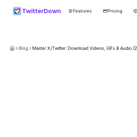
TwitterDown
Features
Pricing
Blog
Master X/Twitter: Download Videos, GIFs & Audio (