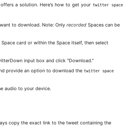
ffers a solution. Here’s how to get your
twitter space
want to download. Note: Only
recorded
Spaces can be
 Space card or within the Space itself, then select
witterDown input box and click "Download."
and provide an option to download the
twitter space
e audio to your device.
ways copy the exact link to the tweet containing the