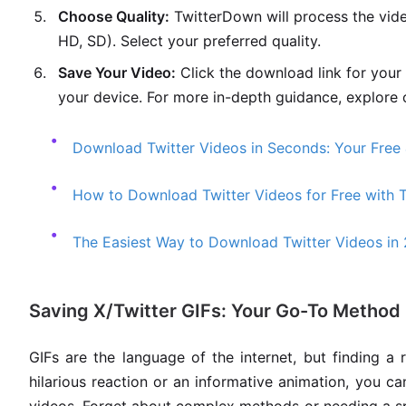
Choose Quality:
TwitterDown will process the vide
HD, SD). Select your preferred quality.
Save Your Video:
Click the download link for your 
your device. For more in-depth guidance, explore 
Download Twitter Videos in Seconds: Your Free 
How to Download Twitter Videos for Free with 
The Easiest Way to Download Twitter Videos in
Saving X/Twitter GIFs: Your Go-To Method
GIFs are the language of the internet, but finding a 
hilarious reaction or an informative animation, you c