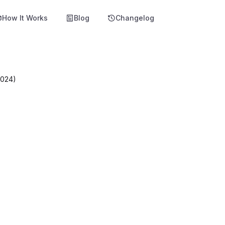
How It Works
Blog
Changelog
2024)