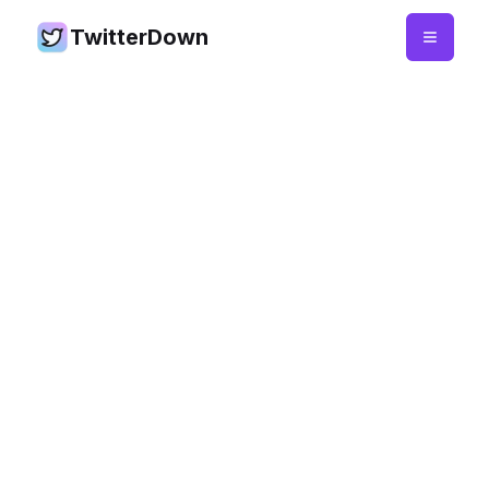
TwitterDown