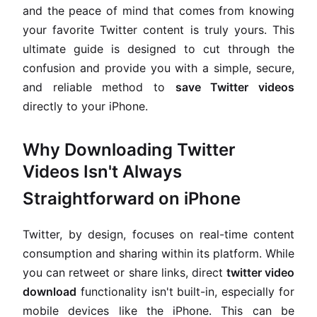
and the peace of mind that comes from knowing
your favorite Twitter content is truly yours. This
ultimate guide is designed to cut through the
confusion and provide you with a simple, secure,
and reliable method to
save Twitter videos
directly to your iPhone.
Why Downloading Twitter
Videos Isn't Always
Straightforward on iPhone
Twitter, by design, focuses on real-time content
consumption and sharing within its platform. While
you can retweet or share links, direct
twitter video
download
functionality isn't built-in, especially for
mobile devices like the iPhone. This can be