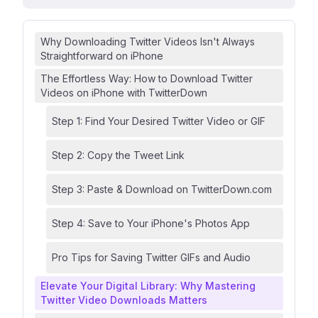
Why Downloading Twitter Videos Isn't Always
Straightforward on iPhone
The Effortless Way: How to Download Twitter
Videos on iPhone with TwitterDown
Step 1: Find Your Desired Twitter Video or GIF
Step 2: Copy the Tweet Link
Step 3: Paste & Download on TwitterDown.com
Step 4: Save to Your iPhone's Photos App
Pro Tips for Saving Twitter GIFs and Audio
Elevate Your Digital Library: Why Mastering
Twitter Video Downloads Matters