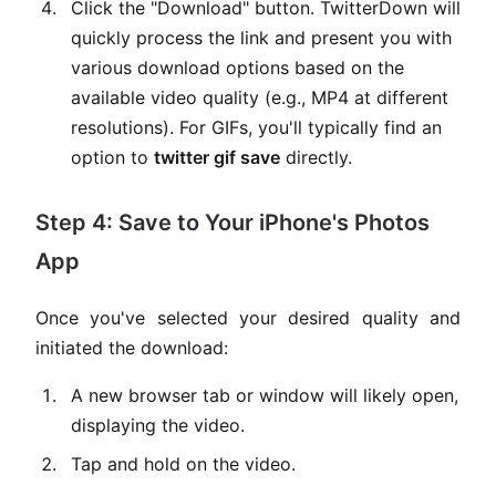
Click the "Download" button. TwitterDown will
quickly process the link and present you with
various download options based on the
available video quality (e.g., MP4 at different
resolutions). For GIFs, you'll typically find an
option to
twitter gif save
directly.
Step 4: Save to Your iPhone's Photos
App
Once you've selected your desired quality and
initiated the download:
A new browser tab or window will likely open,
displaying the video.
Tap and hold on the video.