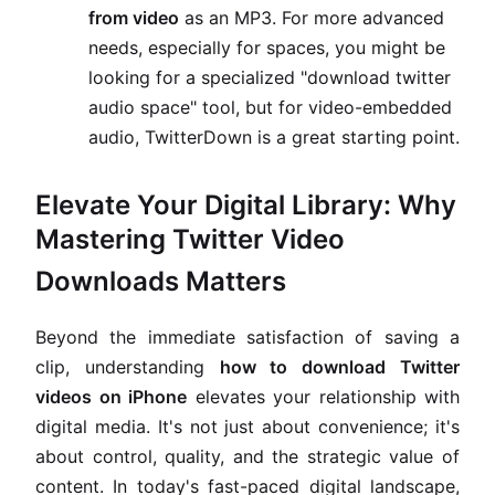
from video
as an MP3. For more advanced
needs, especially for spaces, you might be
looking for a specialized "download twitter
audio space" tool, but for video-embedded
audio, TwitterDown is a great starting point.
Elevate Your Digital Library: Why
Mastering Twitter Video
Downloads Matters
Beyond the immediate satisfaction of saving a
clip, understanding
how to download Twitter
videos on iPhone
elevates your relationship with
digital media. It's not just about convenience; it's
about control, quality, and the strategic value of
content. In today's fast-paced digital landscape,