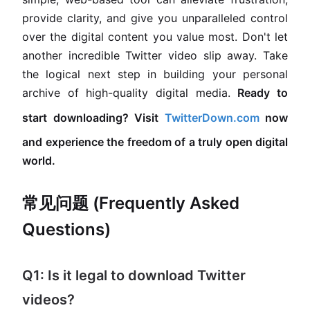
provide clarity, and give you unparalleled control
over the digital content you value most. Don't let
another incredible Twitter video slip away. Take
the logical next step in building your personal
archive of high-quality digital media.
Ready to
start downloading? Visit
TwitterDown.com
now
and experience the freedom of a truly open digital
world.
常见问题 (Frequently Asked
Questions)
Q1: Is it legal to download Twitter
videos?