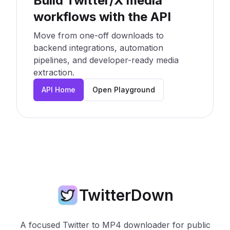
Build Twitter/X media
workflows with the API
Move from one-off downloads to
backend integrations, automation
pipelines, and developer-ready media
extraction.
API Home
Open Playground
TwitterDown
A focused Twitter to MP4 downloader for public