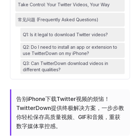
Take Control: Your Twitter Videos, Your Way
常见问题 (Frequently Asked Questions)
Q1: Is it legal to download Twitter videos?
Q2: Do I need to install an app or extension to
use TwitterDown on my iPhone?
Q3: Can TwitterDown download videos in
different qualities?
告别iPhone下载Twitter视频的烦恼！
TwitterDown提供终极解决方案，一步步教
你轻松保存高质量视频、GIF和音频，重获
数字媒体掌控感。