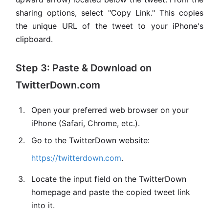
sharing options, select "Copy Link." This copies
the unique URL of the tweet to your iPhone's
clipboard.
Step 3: Paste & Download on
TwitterDown.com
Open your preferred web browser on your
iPhone (Safari, Chrome, etc.).
Go to the TwitterDown website:
https://twitterdown.com
.
Locate the input field on the TwitterDown
homepage and paste the copied tweet link
into it.