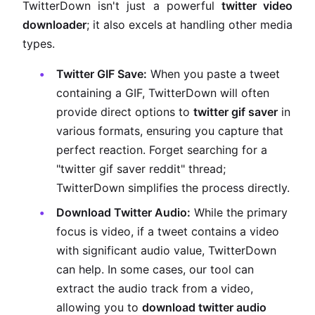
TwitterDown isn't just a powerful
twitter video
downloader
; it also excels at handling other media
types.
Twitter GIF Save:
When you paste a tweet
containing a GIF, TwitterDown will often
provide direct options to
twitter gif saver
in
various formats, ensuring you capture that
perfect reaction. Forget searching for a
"twitter gif saver reddit" thread;
TwitterDown simplifies the process directly.
Download Twitter Audio:
While the primary
focus is video, if a tweet contains a video
with significant audio value, TwitterDown
can help. In some cases, our tool can
extract the audio track from a video,
allowing you to
download twitter audio