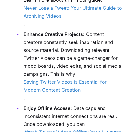
Learn more about this in our guide:
Never Lose a Tweet: Your Ultimate Guide to
Archiving Videos
.
Enhance Creative Projects:
Content
creators constantly seek inspiration and
source material. Downloading relevant
Twitter videos can be a game-changer for
mood boards, video edits, and social media
campaigns. This is why
Saving Twitter Videos is Essential for
Modern Content Creation
.
Enjoy Offline Access:
Data caps and
inconsistent internet connections are real.
Once downloaded, you can