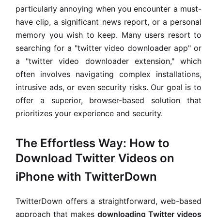
particularly annoying when you encounter a must-
have clip, a significant news report, or a personal
memory you wish to keep. Many users resort to
searching for a "twitter video downloader app" or
a "twitter video downloader extension," which
often involves navigating complex installations,
intrusive ads, or even security risks. Our goal is to
offer a superior, browser-based solution that
prioritizes your experience and security.
The Effortless Way: How to
Download Twitter Videos on
iPhone with TwitterDown
TwitterDown offers a straightforward, web-based
approach that makes
downloading Twitter videos