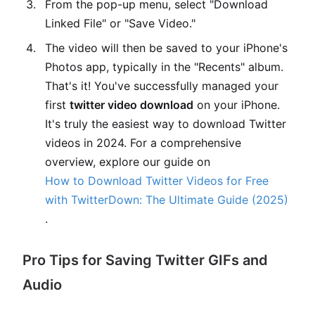
From the pop-up menu, select "Download
Linked File" or "Save Video."
The video will then be saved to your iPhone's
Photos app, typically in the "Recents" album.
That's it! You've successfully managed your
first
twitter video download
on your iPhone.
It's truly the easiest way to download Twitter
videos in 2024. For a comprehensive
overview, explore our guide on
How to Download Twitter Videos for Free
with TwitterDown: The Ultimate Guide (2025)
.
Pro Tips for Saving Twitter GIFs and
Audio