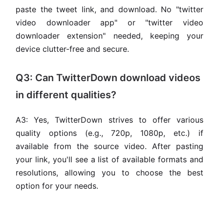
paste the tweet link, and download. No "twitter
video downloader app" or "twitter video
downloader extension" needed, keeping your
device clutter-free and secure.
Q3: Can TwitterDown download videos
in different qualities?
A3: Yes, TwitterDown strives to offer various
quality options (e.g., 720p, 1080p, etc.) if
available from the source video. After pasting
your link, you'll see a list of available formats and
resolutions, allowing you to choose the best
option for your needs.