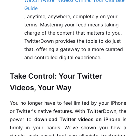
Watch Twitter Videos Offline: Your Ultimate
Guide
, anytime, anywhere, completely on your
terms. Mastering your feed means taking
charge of the content that matters to you.
TwitterDown provides the tools to do just
that, offering a gateway to a more curated
and controlled digital experience.
Take Control: Your Twitter
Videos, Your Way
You no longer have to feel limited by your iPhone
or Twitter's native features. With TwitterDown, the
power to
download Twitter videos on iPhone
is
firmly in your hands. We've shown you how a
simple, web-based tool can alleviate frustration,