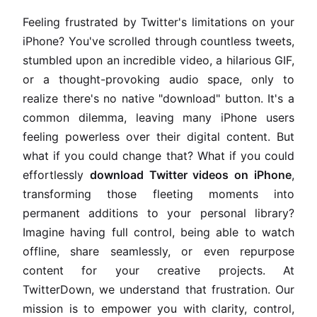
Feeling frustrated by Twitter's limitations on your
iPhone? You've scrolled through countless tweets,
stumbled upon an incredible video, a hilarious GIF,
or a thought-provoking audio space, only to
realize there's no native "download" button. It's a
common dilemma, leaving many iPhone users
feeling powerless over their digital content. But
what if you could change that? What if you could
effortlessly
download Twitter videos on iPhone
,
transforming those fleeting moments into
permanent additions to your personal library?
Imagine having full control, being able to watch
offline, share seamlessly, or even repurpose
content for your creative projects. At
TwitterDown, we understand that frustration. Our
mission is to empower you with clarity, control,