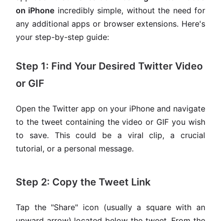
on iPhone
incredibly simple, without the need for
any additional apps or browser extensions. Here's
your step-by-step guide:
Step 1: Find Your Desired Twitter Video
or GIF
Open the Twitter app on your iPhone and navigate
to the tweet containing the video or GIF you wish
to save. This could be a viral clip, a crucial
tutorial, or a personal message.
Step 2: Copy the Tweet Link
Tap the "Share" icon (usually a square with an
upward arrow) located below the tweet. From the