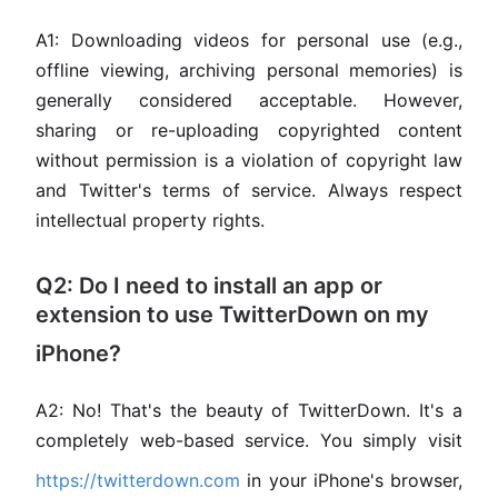
A1: Downloading videos for personal use (e.g.,
offline viewing, archiving personal memories) is
generally considered acceptable. However,
sharing or re-uploading copyrighted content
without permission is a violation of copyright law
and Twitter's terms of service. Always respect
intellectual property rights.
Q2: Do I need to install an app or
extension to use TwitterDown on my
iPhone?
A2: No! That's the beauty of TwitterDown. It's a
completely web-based service. You simply visit
https://twitterdown.com
in your iPhone's browser,