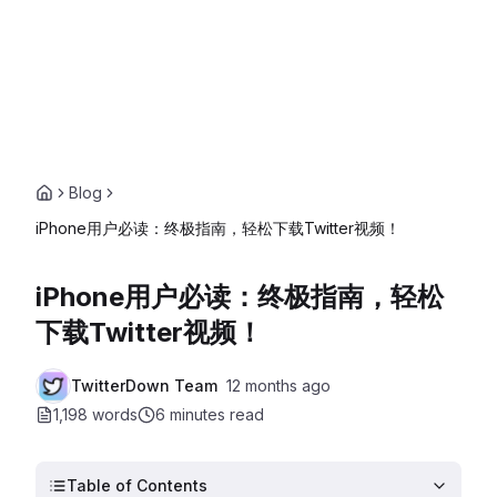
Blog
iPhone用户必读：终极指南，轻松下载Twitter视频！
iPhone用户必读：终极指南，轻松
下载Twitter视频！
TwitterDown Team
12 months ago
1,198 words
6 minutes
read
Table of Contents