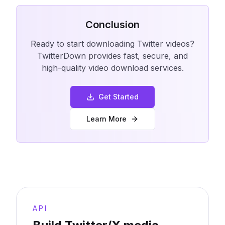
Conclusion
Ready to start downloading Twitter videos?
TwitterDown provides fast, secure, and
high-quality video download services.
Get Started
Learn More
API