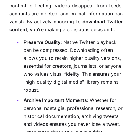
content is fleeting. Videos disappear from feeds,
accounts are deleted, and crucial information can
vanish. By actively choosing to
download Twitter
content
, you're making a conscious decision to:
Preserve Quality:
Native Twitter playback
can be compressed. Downloading often
allows you to retain higher quality versions,
essential for creators, journalists, or anyone
who values visual fidelity. This ensures your
"high-quality digital media" library remains
robust.
Archive Important Moments:
Whether for
personal nostalgia, professional research, or
historical documentation, archiving tweets
and videos ensures you never lose a tweet.