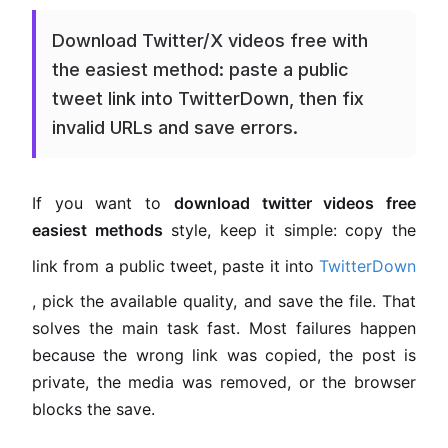
Download Twitter/X videos free with
the easiest method: paste a public
tweet link into TwitterDown, then fix
invalid URLs and save errors.
If you want to
download twitter videos free
easiest methods
style, keep it simple: copy the
link from a public tweet, paste it into
TwitterDown
, pick the available quality, and save the file. That
solves the main task fast. Most failures happen
because the wrong link was copied, the post is
private, the media was removed, or the browser
blocks the save.