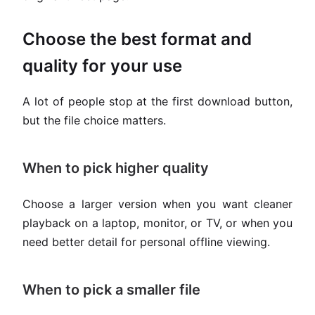
Choose the best format and
quality for your use
A lot of people stop at the first download button,
but the file choice matters.
When to pick higher quality
Choose a larger version when you want cleaner
playback on a laptop, monitor, or TV, or when you
need better detail for personal offline viewing.
When to pick a smaller file