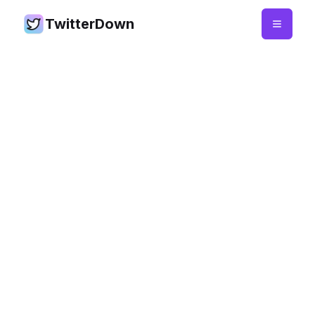
TwitterDown