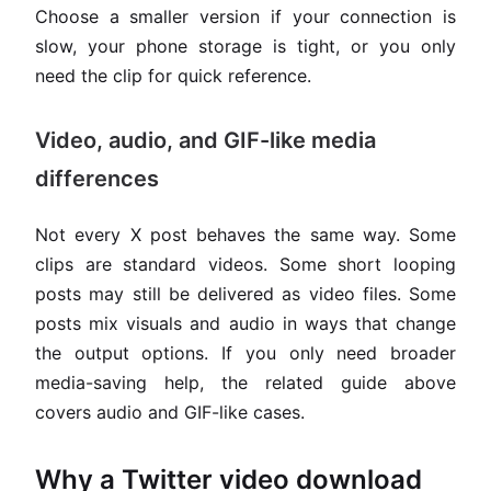
Choose a smaller version if your connection is
slow, your phone storage is tight, or you only
need the clip for quick reference.
Video, audio, and GIF-like media
differences
Not every X post behaves the same way. Some
clips are standard videos. Some short looping
posts may still be delivered as video files. Some
posts mix visuals and audio in ways that change
the output options. If you only need broader
media-saving help, the related guide above
covers audio and GIF-like cases.
Why a Twitter video download