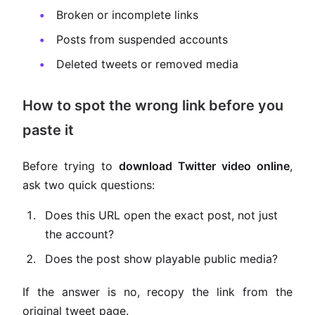
Broken or incomplete links
Posts from suspended accounts
Deleted tweets or removed media
How to spot the wrong link before you
paste it
Before trying to
download Twitter video online
,
ask two quick questions:
Does this URL open the exact post, not just
the account?
Does the post show playable public media?
If the answer is no, recopy the link from the
original tweet page.