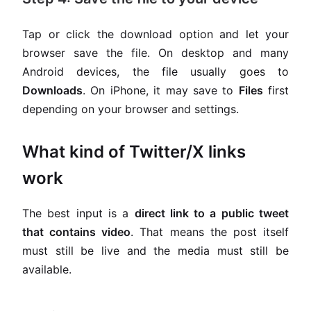
Tap or click the download option and let your
browser save the file. On desktop and many
Android devices, the file usually goes to
Downloads
. On iPhone, it may save to
Files
first
depending on your browser and settings.
What kind of Twitter/X links
work
The best input is a
direct link to a public tweet
that contains video
. That means the post itself
must still be live and the media must still be
available.