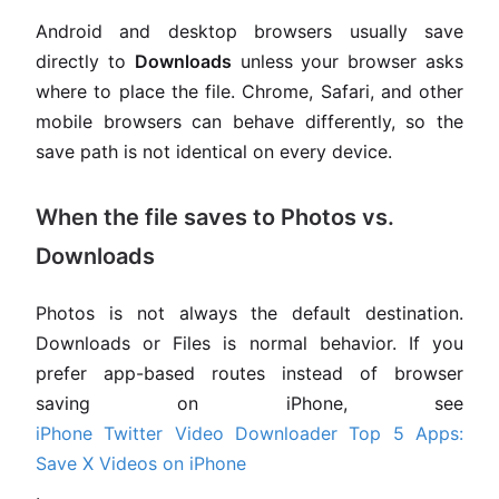
Android and desktop browsers usually save
directly to
Downloads
unless your browser asks
where to place the file. Chrome, Safari, and other
mobile browsers can behave differently, so the
save path is not identical on every device.
When the file saves to Photos vs.
Downloads
Photos is not always the default destination.
Downloads or Files is normal behavior. If you
prefer app-based routes instead of browser
saving on iPhone, see
iPhone Twitter Video Downloader Top 5 Apps:
Save X Videos on iPhone
.