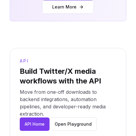
Learn More
API
Build Twitter/X media
workflows with the API
Move from one-off downloads to
backend integrations, automation
pipelines, and developer-ready media
extraction.
API Home
Open Playground