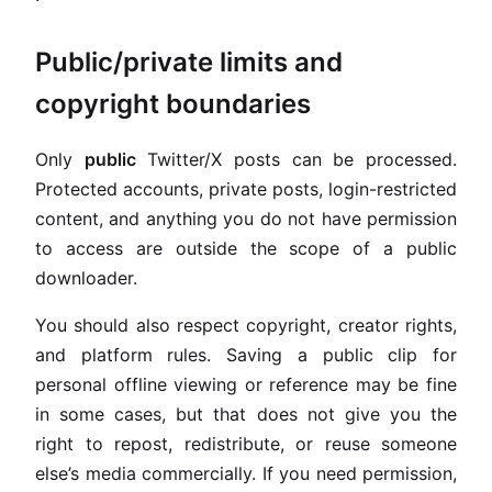
Public/private limits and
copyright boundaries
Only
public
Twitter/X posts can be processed.
Protected accounts, private posts, login-restricted
content, and anything you do not have permission
to access are outside the scope of a public
downloader.
You should also respect copyright, creator rights,
and platform rules. Saving a public clip for
personal offline viewing or reference may be fine
in some cases, but that does not give you the
right to repost, redistribute, or reuse someone
else’s media commercially. If you need permission,