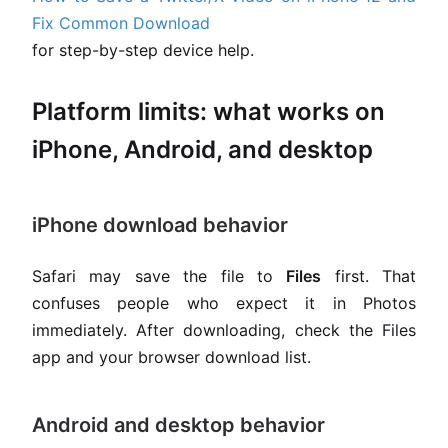
Fix Common Download
for step-by-step device help.
Platform limits: what works on
iPhone, Android, and desktop
iPhone download behavior
Safari may save the file to
Files
first. That
confuses people who expect it in Photos
immediately. After downloading, check the Files
app and your browser download list.
Android and desktop behavior