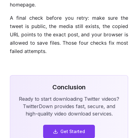
homepage.
A final check before you retry: make sure the
tweet is public, the media still exists, the copied
URL points to the exact post, and your browser is
allowed to save files. Those four checks fix most
failed attempts.
Conclusion
Ready to start downloading Twitter videos?
TwitterDown provides fast, secure, and
high-quality video download services.
Get Started