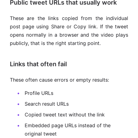
Public tweet URLs that usually work
These are the links copied from the individual
post page using Share or Copy link. If the tweet
opens normally in a browser and the video plays
publicly, that is the right starting point.
Links that often fail
These often cause errors or empty results:
Profile URLs
Search result URLs
Copied tweet text without the link
Embedded page URLs instead of the
original tweet