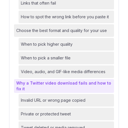
Links that often fail
How to spot the wrong link before you paste it
Choose the best format and quality for your use
When to pick higher quality
When to pick a smaller file
Video, audio, and GIF-like media differences
Why a Twitter video download fails and how to
fix it
Invalid URL or wrong page copied
Private or protected tweet
Tweet deleted or media removed