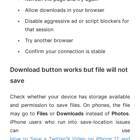
Allow downloads in your browser
Disable aggressive ad or script blockers for
that session
Try another browser
Confirm your connection is stable
Download button works but file will not
save
Check whether your device has storage available
and permission to save files. On phones, the file
may go to
Files
or
Downloads
instead of
Photos
.
iPhone users who run into save-location issues
can use
How to Save a Twitter/X Video on iPhone 12 and