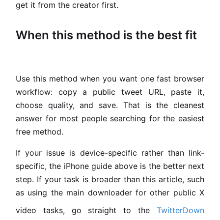
get it from the creator first.
When this method is the best fit
Use this method when you want one fast browser
workflow: copy a public tweet URL, paste it,
choose quality, and save. That is the cleanest
answer for most people searching for the easiest
free method.
If your issue is device-specific rather than link-
specific, the iPhone guide above is the better next
step. If your task is broader than this article, such
as using the main downloader for other public X
video tasks, go straight to the
TwitterDown