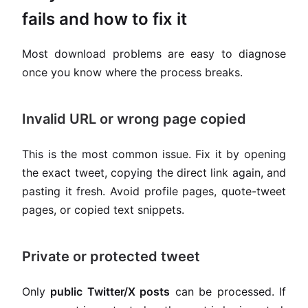
fails and how to fix it
Most download problems are easy to diagnose
once you know where the process breaks.
Invalid URL or wrong page copied
This is the most common issue. Fix it by opening
the exact tweet, copying the direct link again, and
pasting it fresh. Avoid profile pages, quote-tweet
pages, or copied text snippets.
Private or protected tweet
Only
public Twitter/X posts
can be processed. If