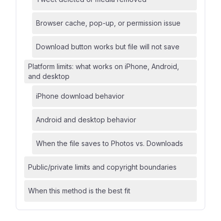
Browser cache, pop-up, or permission issue
Download button works but file will not save
Platform limits: what works on iPhone, Android,
and desktop
iPhone download behavior
Android and desktop behavior
When the file saves to Photos vs. Downloads
Public/private limits and copyright boundaries
When this method is the best fit