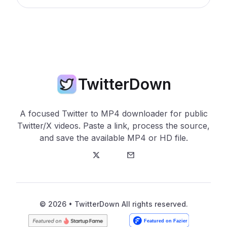
TwitterDown
A focused Twitter to MP4 downloader for public
Twitter/X videos. Paste a link, process the source,
and save the available MP4 or HD file.
Twitter
E-Mail
© 2026 • TwitterDown All rights reserved.