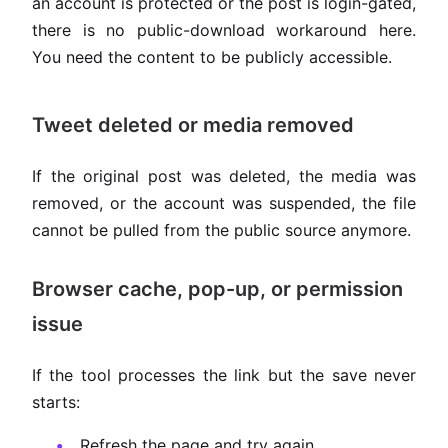
an account is protected or the post is login-gated,
there is no public-download workaround here.
You need the content to be publicly accessible.
Tweet deleted or media removed
If the original post was deleted, the media was
removed, or the account was suspended, the file
cannot be pulled from the public source anymore.
Browser cache, pop-up, or permission
issue
If the tool processes the link but the save never
starts:
Refresh the page and try again