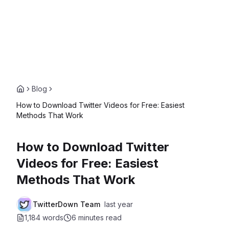
Blog
How to Download Twitter Videos for Free: Easiest
Methods That Work
How to Download Twitter
Videos for Free: Easiest
Methods That Work
TwitterDown Team
last year
1,184 words
6 minutes
read