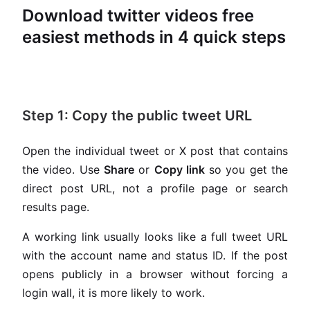
Download twitter videos free
easiest methods in 4 quick steps
Step 1: Copy the public tweet URL
Open the individual tweet or X post that contains
the video. Use
Share
or
Copy link
so you get the
direct post URL, not a profile page or search
results page.
A working link usually looks like a full tweet URL
with the account name and status ID. If the post
opens publicly in a browser without forcing a
login wall, it is more likely to work.