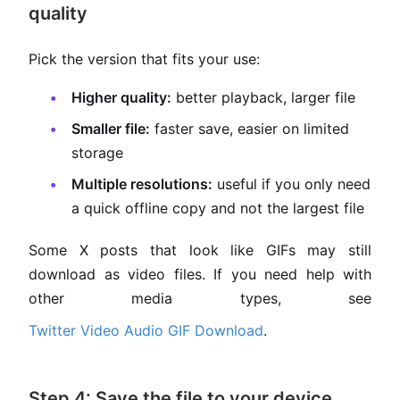
quality
Pick the version that fits your use:
Higher quality:
better playback, larger file
Smaller file:
faster save, easier on limited
storage
Multiple resolutions:
useful if you only need
a quick offline copy and not the largest file
Some X posts that look like GIFs may still
download as video files. If you need help with
other media types, see
Twitter Video Audio GIF Download
.
Step 4: Save the file to your device