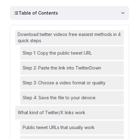
Table of Contents
Download twitter videos free easiest methods in 4
quick steps
Step 1: Copy the public tweet URL
Step 2: Paste the link into TwitterDown
Step 3: Choose a video format or quality
Step 4: Save the file to your device
What kind of Twitter/X links work
Public tweet URLs that usually work