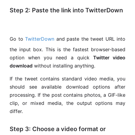
Step 2: Paste the link into TwitterDown
Go to
TwitterDown
and paste the tweet URL into
the input box. This is the fastest browser-based
option when you need a quick
Twitter video
download
without installing anything.
If the tweet contains standard video media, you
should see available download options after
processing. If the post contains photos, a GIF-like
clip, or mixed media, the output options may
differ.
Step 3: Choose a video format or