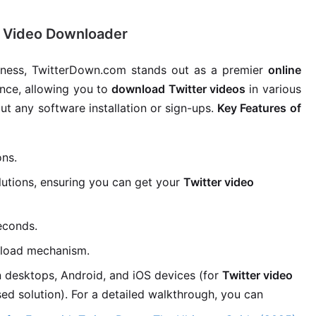
r Video Downloader
dliness, TwitterDown.com stands out as a premier
online
ence, allowing you to
download Twitter videos
in various
out any software installation or sign-ups.
Key Features of
ons.
utions, ensuring you can get your
Twitter video
econds.
load mechanism.
 desktops, Android, and iOS devices (for
Twitter video
sed solution). For a detailed walkthrough, you can