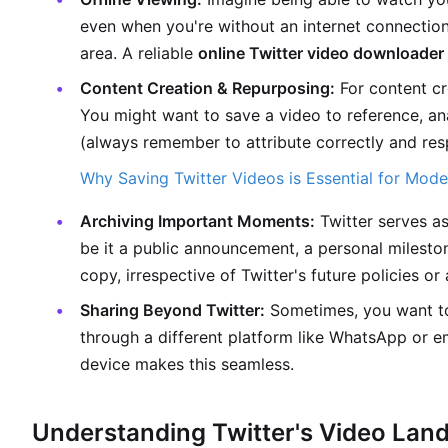
even when you're without an internet connection
area. A reliable
online Twitter video downloader
Content Creation & Repurposing:
For content cr
You might want to save a video to reference, an
(always remember to attribute correctly and res
Why Saving Twitter Videos is Essential for Mod
Archiving Important Moments:
Twitter serves as 
be it a public announcement, a personal milesto
copy, irrespective of Twitter's future policies or 
Sharing Beyond Twitter:
Sometimes, you want to 
through a different platform like WhatsApp or e
device makes this seamless.
Understanding Twitter's Video Lan