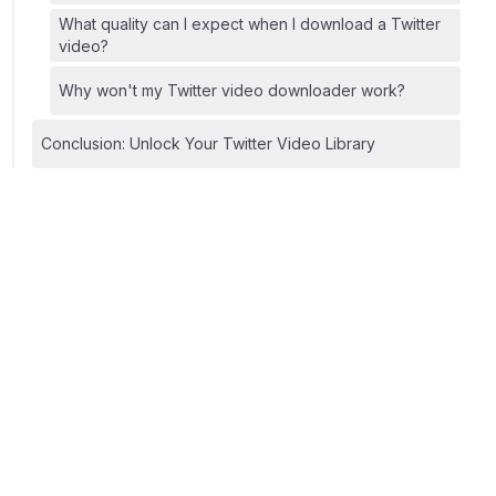
What quality can I expect when I download a Twitter
video?
Why won't my Twitter video downloader work?
Conclusion: Unlock Your Twitter Video Library