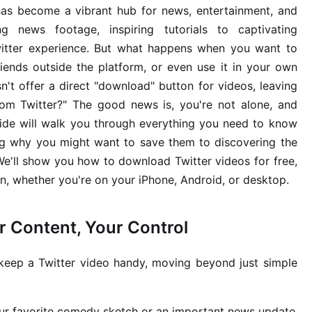
 has become a vibrant hub for news, entertainment, and
g news footage, inspiring tutorials to captivating
Twitter experience. But what happens when you want to
riends outside the platform, or even use it in your own
n't offer a direct "download" button for videos, leaving
m Twitter?" The good news is, you're not alone, and
guide will walk you through everything you need to know
ng why you might want to save them to discovering the
 We'll show you how to download Twitter videos for free,
n, whether you're on your iPhone, Android, or desktop.
 Content, Your Control
eep a Twitter video handy, moving beyond just simple
ur favorite comedy sketch or an important news update