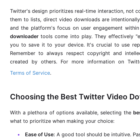
Twitter's design prioritizes real-time interaction, no
them to lists, direct video downloads are intentionall
and the platform's focus on user engagement within 
downloader
tools come into play. They effectively "e
you to save it to your device. It's crucial to use re
Remember to always respect copyright and intell
created by others. For more information on Twitter
Terms of Service
.
Choosing the Best Twitter Video D
With a plethora of options available, selecting the
be
what to prioritize when making your choice:
Ease of Use:
A good tool should be intuitive. Pas