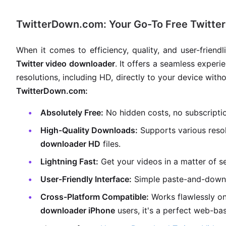
TwitterDown.com: Your Go-To Free Twitte
When it comes to efficiency, quality, and user-frien
Twitter video downloader
. It offers a seamless experi
resolutions, including HD, directly to your device with
TwitterDown.com:
Absolutely Free:
No hidden costs, no subscripti
High-Quality Downloads:
Supports various resol
downloader HD
files.
Lightning Fast:
Get your videos in a matter of s
User-Friendly Interface:
Simple paste-and-down
Cross-Platform Compatible:
Works flawlessly on
downloader iPhone
users, it's a perfect web-ba