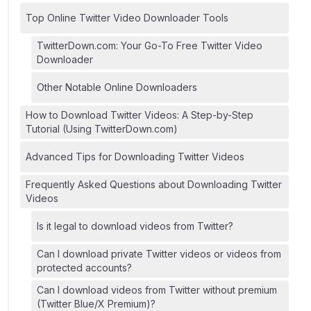
Top Online Twitter Video Downloader Tools
TwitterDown.com: Your Go-To Free Twitter Video
Downloader
Other Notable Online Downloaders
How to Download Twitter Videos: A Step-by-Step
Tutorial (Using TwitterDown.com)
Advanced Tips for Downloading Twitter Videos
Frequently Asked Questions about Downloading Twitter
Videos
Is it legal to download videos from Twitter?
Can I download private Twitter videos or videos from
protected accounts?
Can I download videos from Twitter without premium
(Twitter Blue/X Premium)?