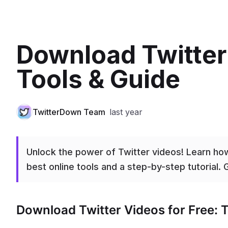
Download Twitter
Tools & Guide
TwitterDown Team
last year
Unlock the power of Twitter videos! Learn how
best online tools and a step-by-step tutorial. G
Download Twitter Videos for Free: T