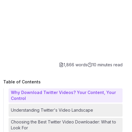
1,866 words
10 minutes
read
Table of Contents
Why Download Twitter Videos? Your Content, Your
Control
Understanding Twitter's Video Landscape
Choosing the Best Twitter Video Downloader: What to
Look For