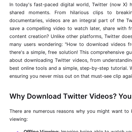
In today's fast-paced digital world, Twitter (now X)
shared moments. From hilarious clips to breakin
documentaries, videos are an integral part of the 
save a compelling video to watch later, share with f
content creation? Unlike other platforms, Twitter does
many users wondering: "How to download videos fro
there's a simple, free solution! This comprehensive 
about downloading Twitter videos, from understandi
best online tools and a simple, step-by-step tutorial.
ensuring you never miss out on that must-see clip agai
Why Download Twitter Videos? Your
There are numerous reasons why you might want to k
viewing:
Offline Viewing:
Imagine being able to watch yo