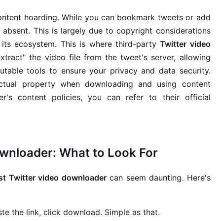
t content hoarding. While you can bookmark tweets or add
y absent. This is largely due to copyright considerations
its ecosystem. This is where third-party
Twitter video
xtract" the video file from the tweet's server, allowing
putable tools to ensure your privacy and data security.
ectual property when downloading and using content
's content policies, you can refer to their official
ownloader: What to Look For
st Twitter video downloader
can seem daunting. Here's
te the link, click download. Simple as that.