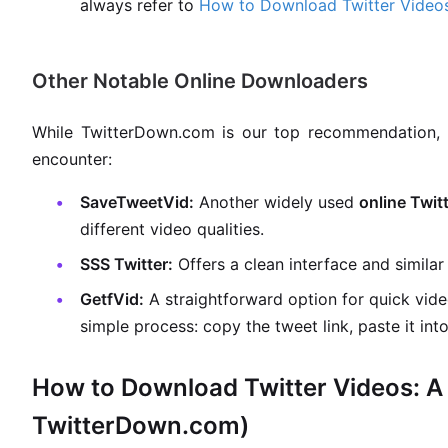
always refer to
How to Download Twitter Videos
Other Notable Online Downloaders
While TwitterDown.com is our top recommendation, 
encounter:
SaveTweetVid:
Another widely used
online Twit
different video qualities.
SSS Twitter:
Offers a clean interface and similar 
GetfVid:
A straightforward option for quick vid
simple process: copy the tweet link, paste it int
How to Download Twitter Videos: A 
TwitterDown.com)