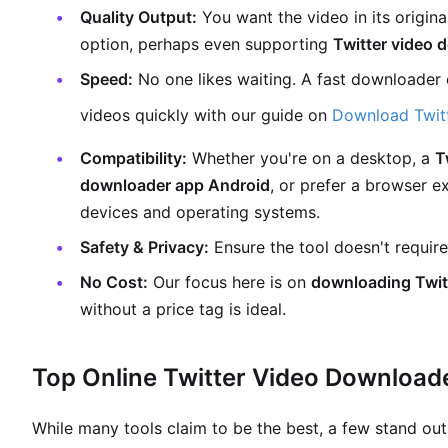
Quality Output:
You want the video in its original
option, perhaps even supporting
Twitter video
Speed:
No one likes waiting. A fast downloader 
videos quickly with our guide on
Download Twitt
Compatibility:
Whether you're on a desktop, a
T
downloader app Android
, or prefer a browser e
devices and operating systems.
Safety & Privacy:
Ensure the tool doesn't require
No Cost:
Our focus here is on
downloading Twitt
without a price tag is ideal.
Top Online Twitter Video Download
While many tools claim to be the best, a few stand out f