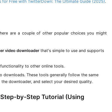
 for Free with TwitterDown: The Ultimate Guide (2025)
.
here are a couple of other popular choices you might
ter video downloader
that's simple to use and supports
functionality to other online tools.
eo downloads. These tools generally follow the same
o the downloader, and select your desired quality.
Step-by-Step Tutorial (Using