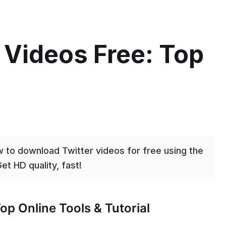
 Videos Free: Top
 to download Twitter videos for free using the
et HD quality, fast!
op Online Tools & Tutorial