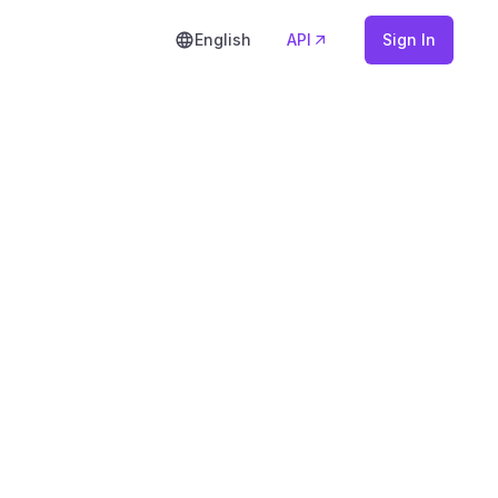
English
API
Sign In