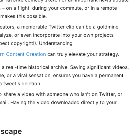
 – on a flight, during your commute, or in a remote
makes this possible.
eators, a memorable Twitter clip can be a goldmine.
alyze, or even incorporate into your own projects
pect copyright!). Understanding
ern Content Creation
can truly elevate your strategy.
a real-time historical archive. Saving significant videos,
ne, or a viral sensation, ensures you have a permanent
a tweet's deletion.
share a video with someone who isn't on Twitter, or
mail. Having the video downloaded directly to your
dscape