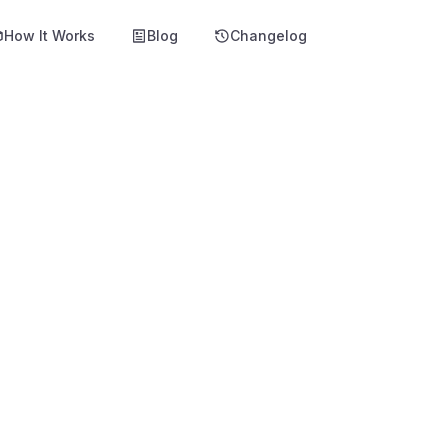
How It Works
Blog
Changelog