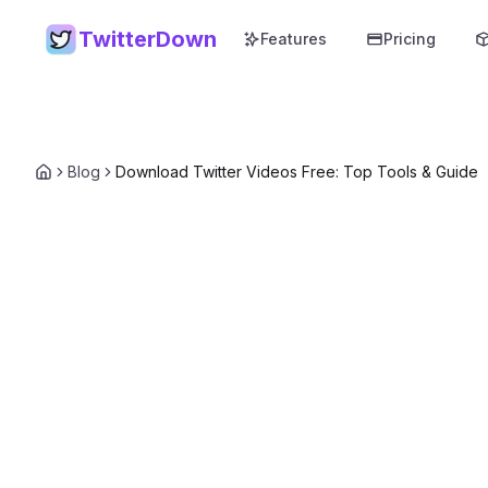
TwitterDown
Features
Pricing
Blog
Download Twitter Videos Free: Top Tools & Guide