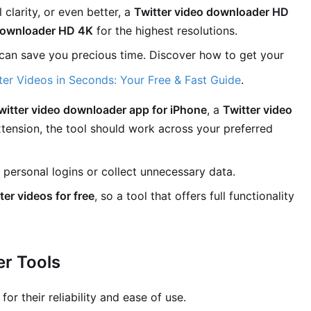
 clarity, or even better, a
Twitter video downloader HD
 downloader HD 4K
for the highest resolutions.
can save you precious time. Discover how to get your
er Videos in Seconds: Your Free & Fast Guide
.
witter video downloader app for iPhone
, a
Twitter video
xtension, the tool should work across your preferred
 personal logins or collect unnecessary data.
er videos for free
, so a tool that offers full functionality
er Tools
or their reliability and ease of use.