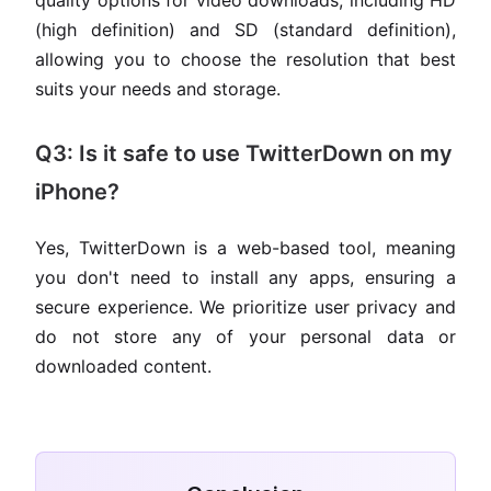
quality options for video downloads, including HD
(high definition) and SD (standard definition),
allowing you to choose the resolution that best
suits your needs and storage.
Q3: Is it safe to use TwitterDown on my
iPhone?
Yes, TwitterDown is a web-based tool, meaning
you don't need to install any apps, ensuring a
secure experience. We prioritize user privacy and
do not store any of your personal data or
downloaded content.