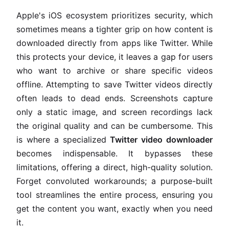
Apple's iOS ecosystem prioritizes security, which
sometimes means a tighter grip on how content is
downloaded directly from apps like Twitter. While
this protects your device, it leaves a gap for users
who want to archive or share specific videos
offline. Attempting to save Twitter videos directly
often leads to dead ends. Screenshots capture
only a static image, and screen recordings lack
the original quality and can be cumbersome. This
is where a specialized
Twitter video downloader
becomes indispensable. It bypasses these
limitations, offering a direct, high-quality solution.
Forget convoluted workarounds; a purpose-built
tool streamlines the entire process, ensuring you
get the content you want, exactly when you need
it.