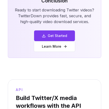
Conclusion
Ready to start downloading Twitter videos?
TwitterDown provides fast, secure, and
high-quality video download services.
Get Started
Learn More
API
Build Twitter/X media
workflows with the API