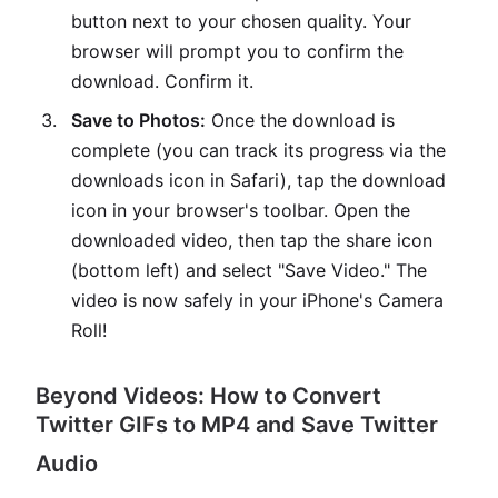
button next to your chosen quality. Your
browser will prompt you to confirm the
download. Confirm it.
Save to Photos:
Once the download is
complete (you can track its progress via the
downloads icon in Safari), tap the download
icon in your browser's toolbar. Open the
downloaded video, then tap the share icon
(bottom left) and select "Save Video." The
video is now safely in your iPhone's Camera
Roll!
Beyond Videos: How to Convert
Twitter GIFs to MP4 and Save Twitter
Audio