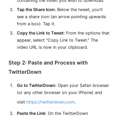
containing the video you wish to download.
Tap the Share Icon:
Below the tweet, you'll
see a share icon (an arrow pointing upwards
from a box). Tap it.
Copy the Link to Tweet:
From the options that
appear, select "Copy Link to Tweet." The
video URL is now in your clipboard.
Step 2: Paste and Process with
TwitterDown
Go to TwitterDown:
Open your Safari browser
(or any other browser on your iPhone) and
visit
https://twitterdown.com
.
Paste the Link:
On the TwitterDown