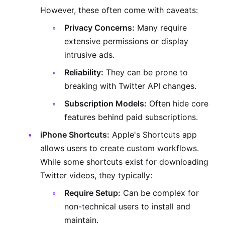
However, these often come with caveats:
Privacy Concerns:
Many require
extensive permissions or display
intrusive ads.
Reliability:
They can be prone to
breaking with Twitter API changes.
Subscription Models:
Often hide core
features behind paid subscriptions.
iPhone Shortcuts:
Apple's Shortcuts app
allows users to create custom workflows.
While some shortcuts exist for downloading
Twitter videos, they typically:
Require Setup:
Can be complex for
non-technical users to install and
maintain.