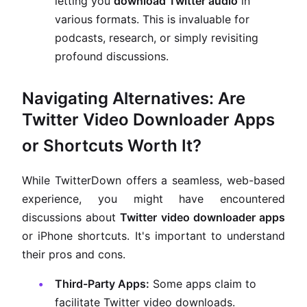
letting you
download Twitter audio
in
various formats. This is invaluable for
podcasts, research, or simply revisiting
profound discussions.
Navigating Alternatives: Are
Twitter Video Downloader Apps
or Shortcuts Worth It?
While TwitterDown offers a seamless, web-based
experience, you might have encountered
discussions about
Twitter video downloader apps
or iPhone shortcuts. It's important to understand
their pros and cons.
Third-Party Apps:
Some apps claim to
facilitate Twitter video downloads.