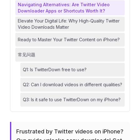
Navigating Alternatives: Are Twitter Video
Downloader Apps or Shortcuts Worth It?
Elevate Your Digital Life: Why High-Quality Twitter
Video Downloads Matter
Ready to Master Your Twitter Content on iPhone?
常见问题
Q1: Is TwitterDown free to use?
Q2: Can I download videos in different qualities?
Q3: Is it safe to use TwitterDown on my iPhone?
Frustrated by Twitter videos on iPhone?