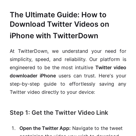
The Ultimate Guide: How to
Download Twitter Videos on
iPhone with TwitterDown
At TwitterDown, we understand your need for
simplicity, speed, and reliability. Our platform is
engineered to be the most intuitive
Twitter video
downloader iPhone
users can trust. Here's your
step-by-step guide to effortlessly saving any
Twitter video directly to your device:
Step 1: Get the Twitter Video Link
Open the Twitter App:
Navigate to the tweet