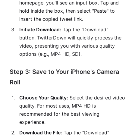
homepage, you'll see an input box. Tap and
hold inside the box, then select "Paste" to
insert the copied tweet link.
Initiate Download:
Tap the "Download"
button. TwitterDown will quickly process the
video, presenting you with various quality
options (e.g., MP4 HD, SD).
Step 3: Save to Your iPhone's Camera
Roll
Choose Your Quality:
Select the desired video
quality. For most uses, MP4 HD is
recommended for the best viewing
experience.
Download the File:
Tap the "Download"