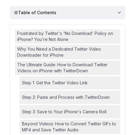
Table of Contents
Frustrated by Twitter's 'No Download' Policy on
iPhone? You're Not Alone
Why You Need a Dedicated Twitter Video
Downloader for iPhone
The Ultimate Guide: How to Download Twitter
Videos on iPhone with TwitterDown
Step 1: Get the Twitter Video Link
Step 2: Paste and Process with TwitterDown
Step 3: Save to Your iPhone's Camera Roll
Beyond Videos: How to Convert Twitter GIFs to
MP4 and Save Twitter Audio