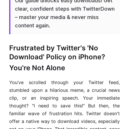
Our guide unlocks easy downloads! Get
clear, confident steps with TwitterDown
– master your media & never miss
content again.
Frustrated by Twitter's 'No
Download' Policy on iPhone?
You're Not Alone
You’ve scrolled through your Twitter feed,
stumbled upon a hilarious meme, a crucial news
clip, or an inspiring speech. Your immediate
thought? "I need to save this!" But then, the
familiar wave of frustration hits. Twitter doesn't
offer a native way to download videos, especially