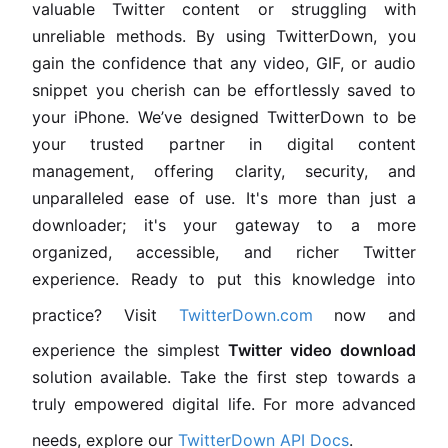
valuable Twitter content or struggling with
unreliable methods. By using TwitterDown, you
gain the confidence that any video, GIF, or audio
snippet you cherish can be effortlessly saved to
your iPhone. We’ve designed TwitterDown to be
your trusted partner in digital content
management, offering clarity, security, and
unparalleled ease of use. It's more than just a
downloader; it's your gateway to a more
organized, accessible, and richer Twitter
experience. Ready to put this knowledge into
practice? Visit
TwitterDown.com
now and
experience the simplest
Twitter video download
solution available. Take the first step towards a
truly empowered digital life. For more advanced
needs, explore our
TwitterDown API Docs
.