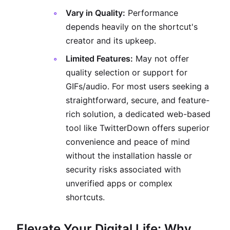
Vary in Quality:
Performance
depends heavily on the shortcut's
creator and its upkeep.
Limited Features:
May not offer
quality selection or support for
GIFs/audio. For most users seeking a
straightforward, secure, and feature-
rich solution, a dedicated web-based
tool like TwitterDown offers superior
convenience and peace of mind
without the installation hassle or
security risks associated with
unverified apps or complex
shortcuts.
Elevate Your Digital Life: Why