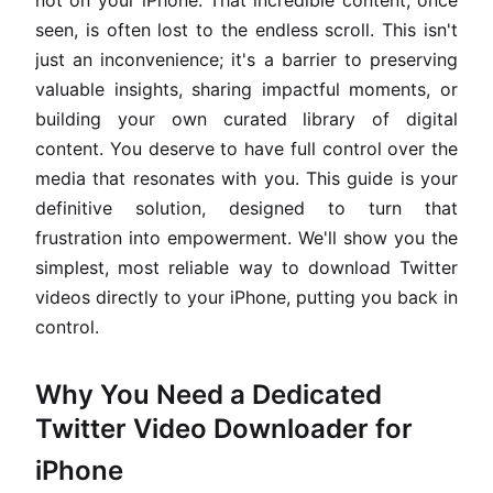
not on your iPhone. That incredible content, once
seen, is often lost to the endless scroll. This isn't
just an inconvenience; it's a barrier to preserving
valuable insights, sharing impactful moments, or
building your own curated library of digital
content. You deserve to have full control over the
media that resonates with you. This guide is your
definitive solution, designed to turn that
frustration into empowerment. We'll show you the
simplest, most reliable way to download Twitter
videos directly to your iPhone, putting you back in
control.
Why You Need a Dedicated
Twitter Video Downloader for
iPhone