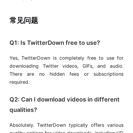
常见问题
Q1: Is TwitterDown free to use?
Yes, TwitterDown is completely free to use for
downloading Twitter videos, GIFs, and audio.
There are no hidden fees or subscriptions
required.
Q2: Can I download videos in different
qualities?
Absolutely. TwitterDown typically offers various