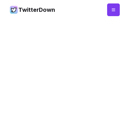
TwitterDown