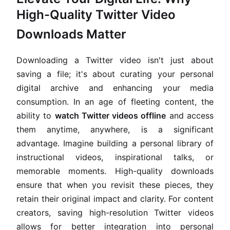
High-Quality Twitter Video
Downloads Matter
Downloading a Twitter video isn't just about
saving a file; it's about curating your personal
digital archive and enhancing your media
consumption. In an age of fleeting content, the
ability to
watch Twitter videos offline
and access
them anytime, anywhere, is a significant
advantage. Imagine building a personal library of
instructional videos, inspirational talks, or
memorable moments. High-quality downloads
ensure that when you revisit these pieces, they
retain their original impact and clarity. For content
creators, saving high-resolution Twitter videos
allows for better integration into personal