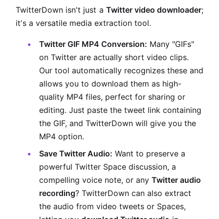
TwitterDown isn't just a
Twitter video downloader
;
it's a versatile media extraction tool.
Twitter GIF MP4 Conversion:
Many "GIFs"
on Twitter are actually short video clips.
Our tool automatically recognizes these and
allows you to download them as high-
quality MP4 files, perfect for sharing or
editing. Just paste the tweet link containing
the GIF, and TwitterDown will give you the
MP4 option.
Save Twitter Audio:
Want to preserve a
powerful Twitter Space discussion, a
compelling voice note, or any
Twitter audio
recording
? TwitterDown can also extract
the audio from video tweets or Spaces,