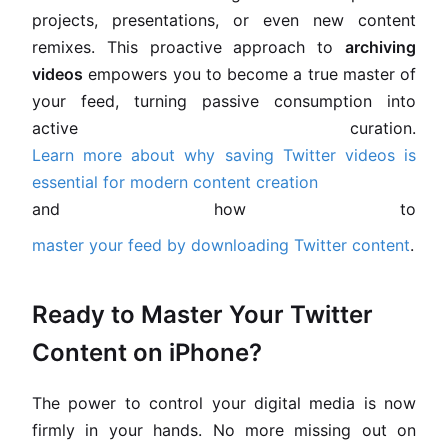
projects, presentations, or even new content
remixes. This proactive approach to
archiving
videos
empowers you to become a true master of
your feed, turning passive consumption into
active curation.
Learn more about why saving Twitter videos is
essential for modern content creation
and how to
master your feed by downloading Twitter content
.
Ready to Master Your Twitter
Content on iPhone?
The power to control your digital media is now
firmly in your hands. No more missing out on