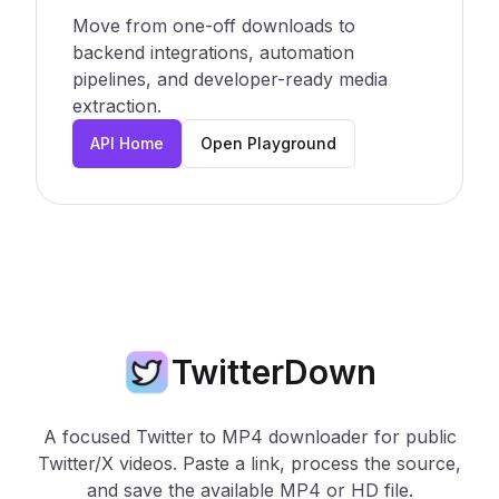
Move from one-off downloads to
backend integrations, automation
pipelines, and developer-ready media
extraction.
API Home
Open Playground
TwitterDown
A focused Twitter to MP4 downloader for public
Twitter/X videos. Paste a link, process the source,
and save the available MP4 or HD file.