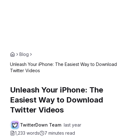
Blog
Unleash Your iPhone: The Easiest Way to Download
Twitter Videos
Unleash Your iPhone: The
Easiest Way to Download
Twitter Videos
TwitterDown Team
last year
1,233 words
7 minutes
read