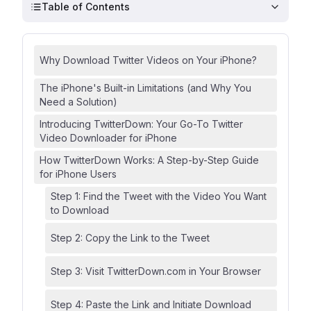
Table of Contents
Why Download Twitter Videos on Your iPhone?
The iPhone's Built-in Limitations (and Why You
Need a Solution)
Introducing TwitterDown: Your Go-To Twitter
Video Downloader for iPhone
How TwitterDown Works: A Step-by-Step Guide
for iPhone Users
Step 1: Find the Tweet with the Video You Want
to Download
Step 2: Copy the Link to the Tweet
Step 3: Visit TwitterDown.com in Your Browser
Step 4: Paste the Link and Initiate Download