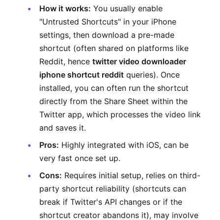
How it works:
You usually enable
"Untrusted Shortcuts" in your iPhone
settings, then download a pre-made
shortcut (often shared on platforms like
Reddit, hence
twitter video downloader
iphone shortcut reddit
queries). Once
installed, you can often run the shortcut
directly from the Share Sheet within the
Twitter app, which processes the video link
and saves it.
Pros:
Highly integrated with iOS, can be
very fast once set up.
Cons:
Requires initial setup, relies on third-
party shortcut reliability (shortcuts can
break if Twitter's API changes or if the
shortcut creator abandons it), may involve