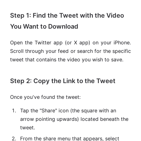
Step 1: Find the Tweet with the Video
You Want to Download
Open the Twitter app (or X app) on your iPhone.
Scroll through your feed or search for the specific
tweet that contains the video you wish to save.
Step 2: Copy the Link to the Tweet
Once you've found the tweet:
Tap the "Share" icon (the square with an
arrow pointing upwards) located beneath the
tweet.
From the share menu that appears, select