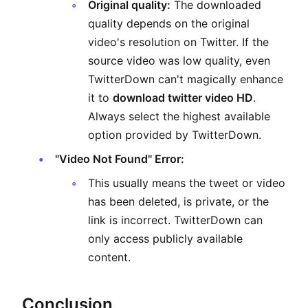
Original quality:
The downloaded
quality depends on the original
video's resolution on Twitter. If the
source video was low quality, even
TwitterDown can't magically enhance
it to
download twitter video HD
.
Always select the highest available
option provided by TwitterDown.
"Video Not Found" Error:
This usually means the tweet or video
has been deleted, is private, or the
link is incorrect. TwitterDown can
only access publicly available
content.
Conclusion