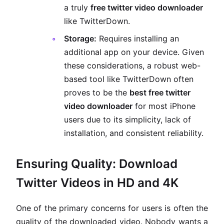
a truly
free twitter video downloader
like TwitterDown.
Storage:
Requires installing an
additional app on your device. Given
these considerations, a robust web-
based tool like TwitterDown often
proves to be the
best free twitter
video downloader
for most iPhone
users due to its simplicity, lack of
installation, and consistent reliability.
Ensuring Quality: Download
Twitter Videos in HD and 4K
One of the primary concerns for users is often the
quality of the downloaded video. Nobody wants a