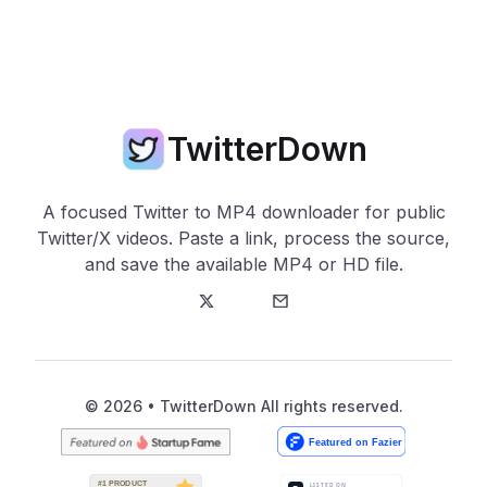
TwitterDown
A focused Twitter to MP4 downloader for public
Twitter/X videos. Paste a link, process the source,
and save the available MP4 or HD file.
Twitter
E-Mail
© 2026 • TwitterDown All rights reserved.