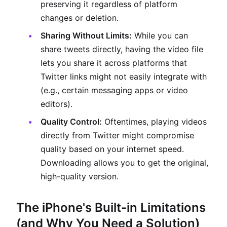
preserving it regardless of platform
changes or deletion.
Sharing Without Limits:
While you can
share tweets directly, having the video file
lets you share it across platforms that
Twitter links might not easily integrate with
(e.g., certain messaging apps or video
editors).
Quality Control:
Oftentimes, playing videos
directly from Twitter might compromise
quality based on your internet speed.
Downloading allows you to get the original,
high-quality version.
The iPhone's Built-in Limitations
(and Why You Need a Solution)