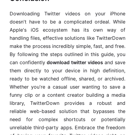
Downloading Twitter videos on your iPhone
doesn't have to be a complicated ordeal. While
Apple's iOS ecosystem has its own way of
handling files, effective solutions like TwitterDown
make the process incredibly simple, fast, and free.
By following the steps outlined in this guide, you
can confidently
download twitter videos
and save
them directly to your device in high definition,
ready to be watched offline, shared, or archived.
Whether you're a casual user wanting to save a
funny clip or a content creator building a media
library, TwitterDown provides a robust and
reliable web-based solution that bypasses the
need for complex shortcuts or potentially
unreliable third-party apps. Embrace the freedom