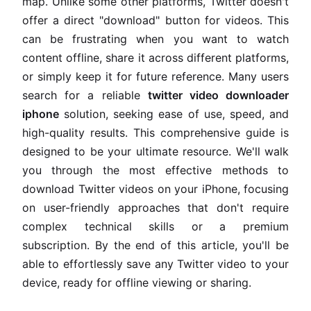
map. Unlike some other platforms, Twitter doesn't
offer a direct "download" button for videos. This
can be frustrating when you want to watch
content offline, share it across different platforms,
or simply keep it for future reference. Many users
search for a reliable
twitter video downloader
iphone
solution, seeking ease of use, speed, and
high-quality results. This comprehensive guide is
designed to be your ultimate resource. We'll walk
you through the most effective methods to
download Twitter videos on your iPhone, focusing
on user-friendly approaches that don't require
complex technical skills or a premium
subscription. By the end of this article, you'll be
able to effortlessly save any Twitter video to your
device, ready for offline viewing or sharing.