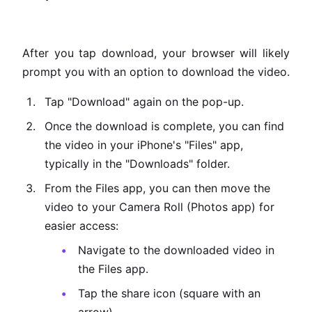
After you tap download, your browser will likely
prompt you with an option to download the video.
Tap "Download" again on the pop-up.
Once the download is complete, you can find
the video in your iPhone's "Files" app,
typically in the "Downloads" folder.
From the Files app, you can then move the
video to your Camera Roll (Photos app) for
easier access:
Navigate to the downloaded video in
the Files app.
Tap the share icon (square with an