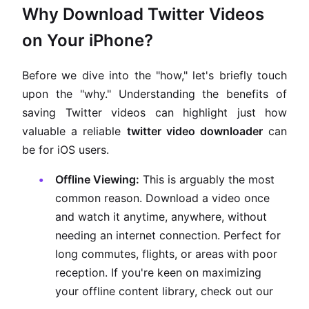
Why Download Twitter Videos
on Your iPhone?
Before we dive into the "how," let's briefly touch
upon the "why." Understanding the benefits of
saving Twitter videos can highlight just how
valuable a reliable
twitter video downloader
can
be for iOS users.
Offline Viewing:
This is arguably the most
common reason. Download a video once
and watch it anytime, anywhere, without
needing an internet connection. Perfect for
long commutes, flights, or areas with poor
reception. If you're keen on maximizing
your offline content library, check out our