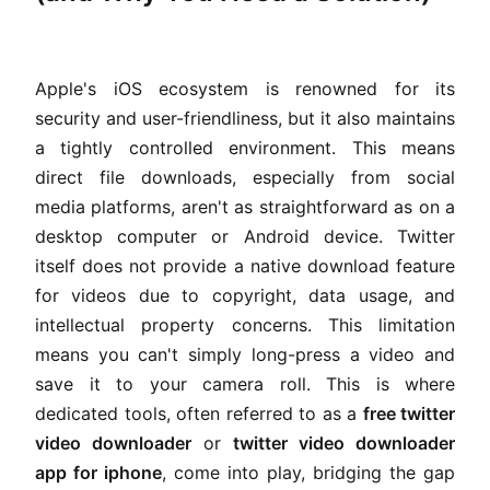
Apple's iOS ecosystem is renowned for its
security and user-friendliness, but it also maintains
a tightly controlled environment. This means
direct file downloads, especially from social
media platforms, aren't as straightforward as on a
desktop computer or Android device. Twitter
itself does not provide a native download feature
for videos due to copyright, data usage, and
intellectual property concerns. This limitation
means you can't simply long-press a video and
save it to your camera roll. This is where
dedicated tools, often referred to as a
free twitter
video downloader
or
twitter video downloader
app for iphone
, come into play, bridging the gap