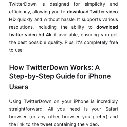
TwitterDown is designed for simplicity and
efficiency, allowing you to
download Twitter video
HD
quickly and without hassle. It supports various
resolutions, including the ability to
download
twitter video hd 4k
if available, ensuring you get
the best possible quality. Plus, it's completely free
to use!
How TwitterDown Works: A
Step-by-Step Guide for iPhone
Users
Using TwitterDown on your iPhone is incredibly
straightforward. All you need is your Safari
browser (or any other browser you prefer) and
the link to the tweet containing the video.