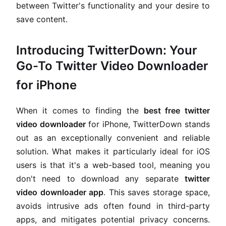
between Twitter's functionality and your desire to
save content.
Introducing TwitterDown: Your
Go-To Twitter Video Downloader
for iPhone
When it comes to finding the
best free twitter
video downloader
for iPhone, TwitterDown stands
out as an exceptionally convenient and reliable
solution. What makes it particularly ideal for iOS
users is that it's a web-based tool, meaning you
don't need to download any separate
twitter
video downloader app
. This saves storage space,
avoids intrusive ads often found in third-party
apps, and mitigates potential privacy concerns.