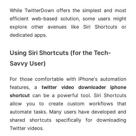
While TwitterDown offers the simplest and most
efficient web-based solution, some users might
explore other avenues like Siri Shortcuts or
dedicated apps.
Using Siri Shortcuts (for the Tech-
Savvy User)
For those comfortable with iPhone's automation
features, a
twitter video downloader iphone
shortcut
can be a powerful tool. Siri Shortcuts
allow you to create custom workflows that
automate tasks. Many users have developed and
shared shortcuts specifically for downloading
Twitter videos.