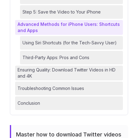
Step 5: Save the Video to Your iPhone
Advanced Methods for iPhone Users: Shortcuts
and Apps
Using Siri Shortcuts (for the Tech-Savvy User)
Third-Party Apps: Pros and Cons
Ensuring Quality: Download Twitter Videos in HD
and 4K
Troubleshooting Common Issues
Conclusion
Master how to download Twitter videos