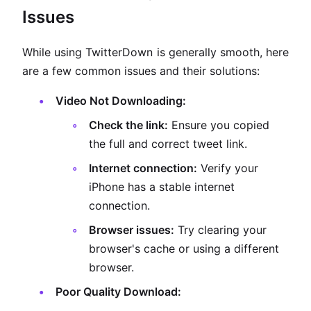
Issues
While using TwitterDown is generally smooth, here
are a few common issues and their solutions:
Video Not Downloading:
Check the link:
Ensure you copied
the full and correct tweet link.
Internet connection:
Verify your
iPhone has a stable internet
connection.
Browser issues:
Try clearing your
browser's cache or using a different
browser.
Poor Quality Download: