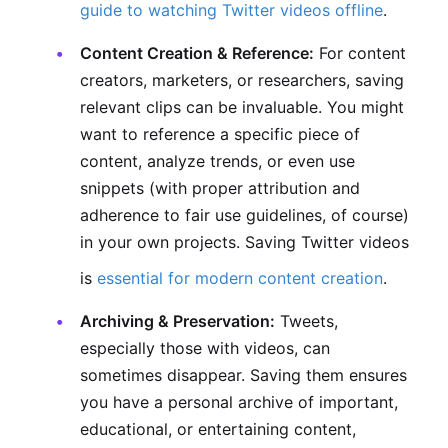
guide to watching Twitter videos offline
.
Content Creation & Reference:
For content
creators, marketers, or researchers, saving
relevant clips can be invaluable. You might
want to reference a specific piece of
content, analyze trends, or even use
snippets (with proper attribution and
adherence to fair use guidelines, of course)
in your own projects. Saving Twitter videos
is
essential for modern content creation
.
Archiving & Preservation:
Tweets,
especially those with videos, can
sometimes disappear. Saving them ensures
you have a personal archive of important,
educational, or entertaining content,