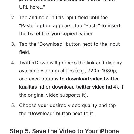
URL here..."
Tap and hold in this input field until the
"Paste" option appears. Tap "Paste" to insert
the tweet link you copied earlier.
Tap the "Download" button next to the input
field.
TwitterDown will process the link and display
available video qualities (e.g., 720p, 1080p,
and even options to
download video twitter
kualitas hd
or
download twitter video hd 4k
if
the original video supports it).
Choose your desired video quality and tap
the "Download" button next to it.
Step 5: Save the Video to Your iPhone