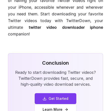
of having your favorite Twitter videos right on
your iPhone, accessible whenever and wherever
you need them. Start downloading your favorite
Twitter videos today with TwitterDown, your
ultimate
twitter video downloader iphone
companion!
Conclusion
Ready to start downloading Twitter videos?
TwitterDown provides fast, secure, and
high-quality video download services.
Get Started
Learn More