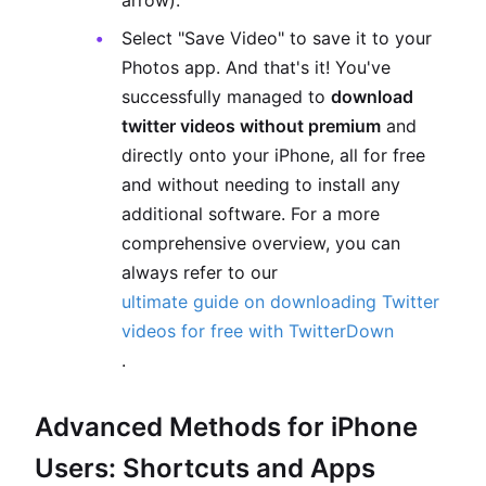
arrow).
Select "Save Video" to save it to your
Photos app. And that's it! You've
successfully managed to
download
twitter videos without premium
and
directly onto your iPhone, all for free
and without needing to install any
additional software. For a more
comprehensive overview, you can
always refer to our
ultimate guide on downloading Twitter
videos for free with TwitterDown
.
Advanced Methods for iPhone
Users: Shortcuts and Apps