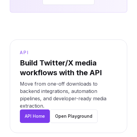
API
Build Twitter/X media
workflows with the API
Move from one-off downloads to
backend integrations, automation
pipelines, and developer-ready media
extraction.
API Home
Open Playground