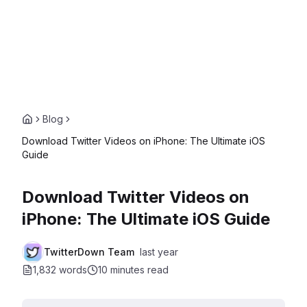
Blog
Download Twitter Videos on iPhone: The Ultimate iOS
Guide
Download Twitter Videos on
iPhone: The Ultimate iOS Guide
TwitterDown Team
last year
1,832 words
10 minutes
read