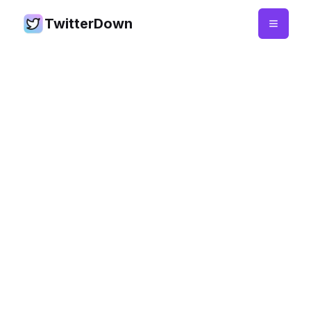
TwitterDown