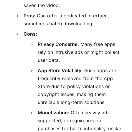
saves the video.
Pros:
Can offer a dedicated interface,
sometimes batch downloading.
Cons:
Privacy Concerns:
Many free apps
rely on intrusive ads or might collect
user data.
App Store Volatility:
Such apps are
frequently removed from the App
Store due to policy violations or
copyright issues, making them
unreliable long-term solutions.
Monetization:
Often heavily ad-
supported, or require in-app
purchases for full functionality, unlike