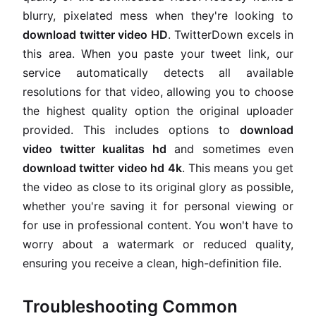
blurry, pixelated mess when they're looking to
download twitter video HD
. TwitterDown excels in
this area. When you paste your tweet link, our
service automatically detects all available
resolutions for that video, allowing you to choose
the highest quality option the original uploader
provided. This includes options to
download
video twitter kualitas hd
and sometimes even
download twitter video hd 4k
. This means you get
the video as close to its original glory as possible,
whether you're saving it for personal viewing or
for use in professional content. You won't have to
worry about a watermark or reduced quality,
ensuring you receive a clean, high-definition file.
Troubleshooting Common