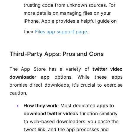
trusting code from unknown sources. For
more details on managing files on your
iPhone, Apple provides a helpful guide on
their
Files app support page
.
Third-Party Apps: Pros and Cons
The App Store has a variety of
twitter video
downloader app
options. While these apps
promise direct downloads, it's crucial to exercise
caution.
How they work:
Most dedicated
apps to
download twitter videos
function similarly
to web-based downloaders: you paste the
tweet link, and the app processes and