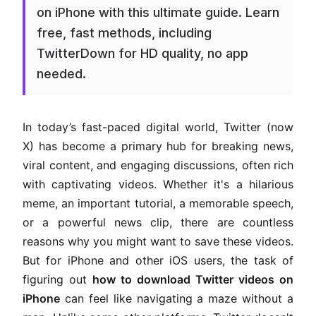
on iPhone with this ultimate guide. Learn
free, fast methods, including
TwitterDown for HD quality, no app
needed.
In today’s fast-paced digital world, Twitter (now
X) has become a primary hub for breaking news,
viral content, and engaging discussions, often rich
with captivating videos. Whether it's a hilarious
meme, an important tutorial, a memorable speech,
or a powerful news clip, there are countless
reasons why you might want to save these videos.
But for iPhone and other iOS users, the task of
figuring out
how to download Twitter videos on
iPhone
can feel like navigating a maze without a