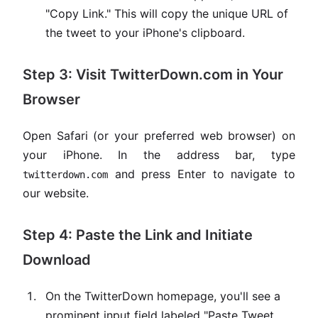
"Copy Link." This will copy the unique URL of
the tweet to your iPhone's clipboard.
Step 3: Visit TwitterDown.com in Your
Browser
Open Safari (or your preferred web browser) on
your iPhone. In the address bar, type
and press Enter to navigate to
twitterdown.com
our website.
Step 4: Paste the Link and Initiate
Download
On the TwitterDown homepage, you'll see a
prominent input field labeled "Paste Tweet