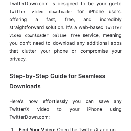
TwitterDown.com is designed to be your go-to
for iPhone users,
twitter video downloader
offering a fast, free, and incredibly
straightforward solution. It's a web-based
twitter
service, meaning
video downloader online free
you don't need to download any additional apps
that clutter your phone or compromise your
privacy.
Step-by-Step Guide for Seamless
Downloads
Here's how effortlessly you can save any
Twitter/X video to your iPhone using
TwitterDown.com:
Find Your Video:
Open the Twitter/X app on