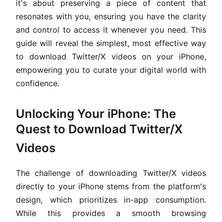
it's about preserving a piece of content that
resonates with you, ensuring you have the clarity
and control to access it whenever you need. This
guide will reveal the simplest, most effective way
to download Twitter/X videos on your iPhone,
empowering you to curate your digital world with
confidence.
Unlocking Your iPhone: The
Quest to Download Twitter/X
Videos
The challenge of downloading Twitter/X videos
directly to your iPhone stems from the platform's
design, which prioritizes in-app consumption.
While this provides a smooth browsing