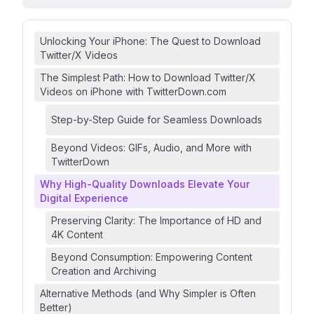
Unlocking Your iPhone: The Quest to Download
Twitter/X Videos
The Simplest Path: How to Download Twitter/X
Videos on iPhone with TwitterDown.com
Step-by-Step Guide for Seamless Downloads
Beyond Videos: GIFs, Audio, and More with
TwitterDown
Why High-Quality Downloads Elevate Your
Digital Experience
Preserving Clarity: The Importance of HD and
4K Content
Beyond Consumption: Empowering Content
Creation and Archiving
Alternative Methods (and Why Simpler is Often
Better)