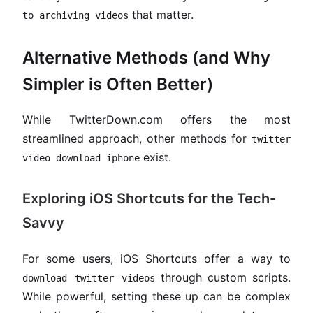
that matter.
to archiving videos
Alternative Methods (and Why
Simpler is Often Better)
While TwitterDown.com offers the most
streamlined approach, other methods for
twitter
exist.
video download iphone
Exploring iOS Shortcuts for the Tech-
Savvy
For some users, iOS Shortcuts offer a way to
through custom scripts.
download twitter videos
While powerful, setting these up can be complex