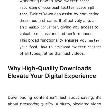
wondering how to
save twitter space
or
recording
download twitter space mp3
, TwitterDown can assist by converting
free
these audio streams. It effectively acts as
an
, giving you access to
x audio converter
valuable discussions and performances.
This broad functionality ensures you
master
your feed: how to download twitter content
of all types, rather than just videos.
Why High-Quality Downloads
Elevate Your Digital Experience
Downloading content isn't just about saving; it's
about
preserving quality
. A blurry, pixelated video