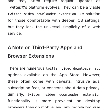
and they often require regular updates as
Twitter/X's platform evolves. They can be a viable
-like solution
twitter video downloader extension
for those comfortable with deeper iOS settings,
but they lack the universal simplicity of a web
service.
A Note on Third-Party Apps and
Browser Extensions
There are numerous
twitter video downloader app
options available on the App Store. However,
these often come with caveats: intrusive ads,
subscription fees, or concerns about data privacy.
Similarly,
twitter video downloader extension
functionality is more prevalent on desktop
browsers than on mobile, and any mobile browser