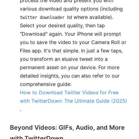
process the video and present you with
various download quality options (including
where available).
twitter downloader hd
Select your desired quality, then tap
"Download" again. Your iPhone will prompt
you to save the video to your Camera Roll or
Files app. It's that simple. In just a few taps,
you transform an elusive tweet into a
permanent asset on your device. For more
detailed insights, you can also refer to our
comprehensive guide:
How to Download Twitter Videos for Free
with TwitterDown: The Ultimate Guide (2025)
.
Beyond Videos: GIFs, Audio, and More
with TwitterDown