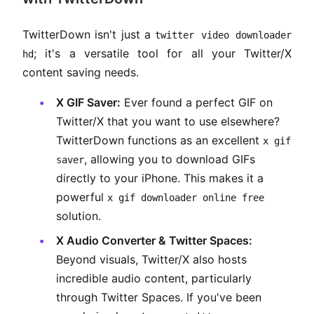
TwitterDown isn't just a
twitter video downloader
; it's a versatile tool for all your Twitter/X
hd
content saving needs.
X GIF Saver:
Ever found a perfect GIF on
Twitter/X that you want to use elsewhere?
TwitterDown functions as an excellent
x gif
, allowing you to download GIFs
saver
directly to your iPhone. This makes it a
powerful
x gif downloader online free
solution.
X Audio Converter & Twitter Spaces:
Beyond visuals, Twitter/X also hosts
incredible audio content, particularly
through Twitter Spaces. If you've been