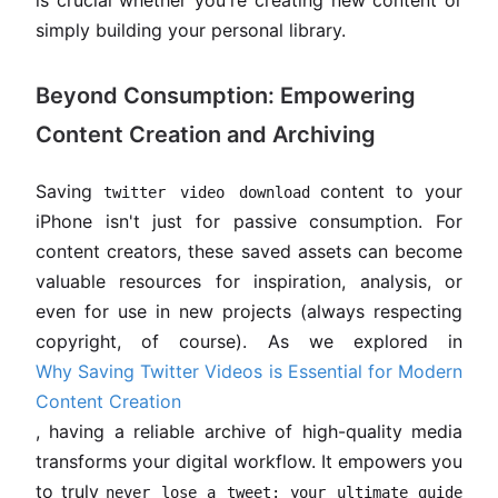
is crucial whether you're creating new content or
simply building your personal library.
Beyond Consumption: Empowering
Content Creation and Archiving
Saving
content to your
twitter video download
iPhone isn't just for passive consumption. For
content creators, these saved assets can become
valuable resources for inspiration, analysis, or
even for use in new projects (always respecting
copyright, of course). As we explored in
Why Saving Twitter Videos is Essential for Modern
Content Creation
, having a reliable archive of high-quality media
transforms your digital workflow. It empowers you
to truly
never lose a tweet: your ultimate guide