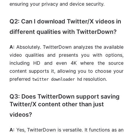
ensuring your privacy and device security.
Q2: Can I download Twitter/X videos in
different qualities with TwitterDown?
A:
Absolutely. TwitterDown analyzes the available
video qualities and presents you with options,
including HD and even 4K where the source
content supports it, allowing you to choose your
preferred
resolution.
twitter downloader hd
Q3: Does TwitterDown support saving
Twitter/X content other than just
videos?
A:
Yes, TwitterDown is versatile. It functions as an