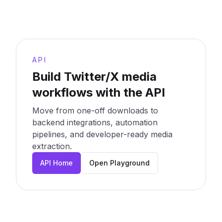
API
Build Twitter/X media
workflows with the API
Move from one-off downloads to
backend integrations, automation
pipelines, and developer-ready media
extraction.
API Home
Open Playground