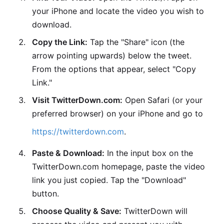
your iPhone and locate the video you wish to
download.
Copy the Link:
Tap the "Share" icon (the
arrow pointing upwards) below the tweet.
From the options that appear, select "Copy
Link."
Visit TwitterDown.com:
Open Safari (or your
preferred browser) on your iPhone and go to
https://twitterdown.com
.
Paste & Download:
In the input box on the
TwitterDown.com homepage, paste the video
link you just copied. Tap the "Download"
button.
Choose Quality & Save:
TwitterDown will