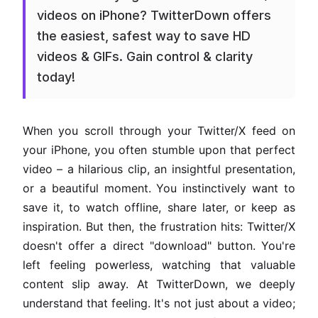
videos on iPhone? TwitterDown offers
the easiest, safest way to save HD
videos & GIFs. Gain control & clarity
today!
When you scroll through your Twitter/X feed on
your iPhone, you often stumble upon that perfect
video – a hilarious clip, an insightful presentation,
or a beautiful moment. You instinctively want to
save it, to watch offline, share later, or keep as
inspiration. But then, the frustration hits: Twitter/X
doesn't offer a direct "download" button. You're
left feeling powerless, watching that valuable
content slip away. At TwitterDown, we deeply
understand that feeling. It's not just about a video;