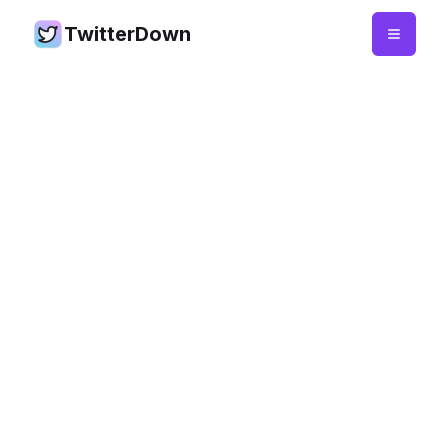
TwitterDown