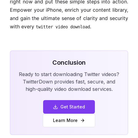
right now and put these simple steps into action.
Empower your iPhone, enrich your content library,
and gain the ultimate sense of clarity and security
with every
.
twitter video download
Conclusion
Ready to start downloading Twitter videos?
TwitterDown provides fast, secure, and
high-quality video download services.
Get Started
Learn More