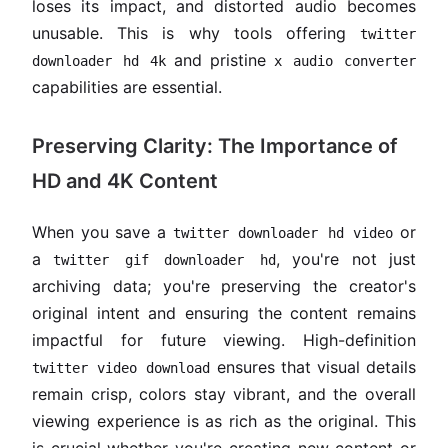
loses its impact, and distorted audio becomes
unusable. This is why tools offering
twitter
and pristine
downloader hd 4k
x audio converter
capabilities are essential.
Preserving Clarity: The Importance of
HD and 4K Content
When you save a
or
twitter downloader hd video
a
, you're not just
twitter gif downloader hd
archiving data; you're preserving the creator's
original intent and ensuring the content remains
impactful for future viewing. High-definition
ensures that visual details
twitter video download
remain crisp, colors stay vibrant, and the overall
viewing experience is as rich as the original. This