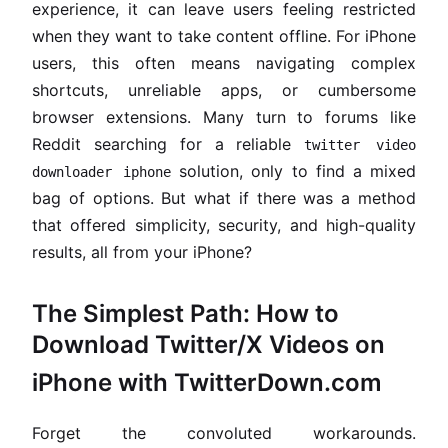
experience, it can leave users feeling restricted
when they want to take content offline. For iPhone
users, this often means navigating complex
shortcuts, unreliable apps, or cumbersome
browser extensions. Many turn to forums like
Reddit searching for a reliable
twitter video
solution, only to find a mixed
downloader iphone
bag of options. But what if there was a method
that offered simplicity, security, and high-quality
results, all from your iPhone?
The Simplest Path: How to
Download Twitter/X Videos on
iPhone with TwitterDown.com
Forget the convoluted workarounds.