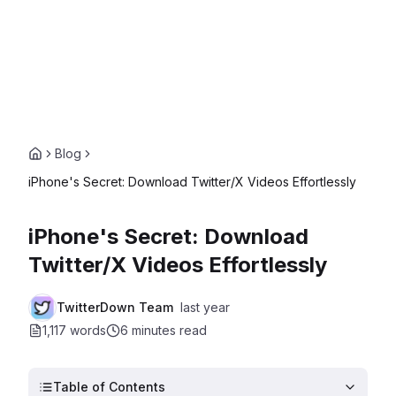
Blog
iPhone's Secret: Download Twitter/X Videos Effortlessly
iPhone's Secret: Download
Twitter/X Videos Effortlessly
TwitterDown Team
last year
1,117 words
6 minutes
read
Table of Contents