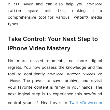
and can also help you
x gif saver
download
, making it a
twitter space mp3 free
comprehensive tool for various Twitter/X media
types.
Take Control: Your Next Step to
iPhone Video Mastery
No more missed moments, no more digital
regrets. You now possess the knowledge and the
tool to confidently
download Twitter videos on
. The power to save, archive, and revisit
iPhone
your favorite content is firmly in your hands. The
next logical step is to experience this newfound
control yourself. Head over to
TwitterDown.com