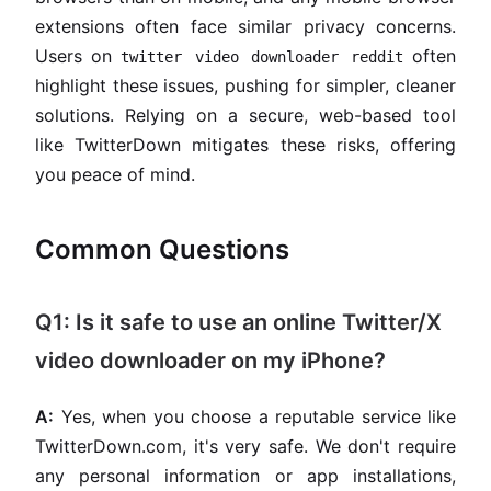
extensions often face similar privacy concerns.
Users on
often
twitter video downloader reddit
highlight these issues, pushing for simpler, cleaner
solutions. Relying on a secure, web-based tool
like TwitterDown mitigates these risks, offering
you peace of mind.
Common Questions
Q1: Is it safe to use an online Twitter/X
video downloader on my iPhone?
A:
Yes, when you choose a reputable service like
TwitterDown.com, it's very safe. We don't require
any personal information or app installations,