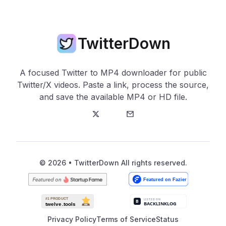
TwitterDown
A focused Twitter to MP4 downloader for public
Twitter/X videos. Paste a link, process the source,
and save the available MP4 or HD file.
Twitter
E-Mail
© 2026 • TwitterDown All rights reserved.
Privacy Policy
Terms of Service
Status