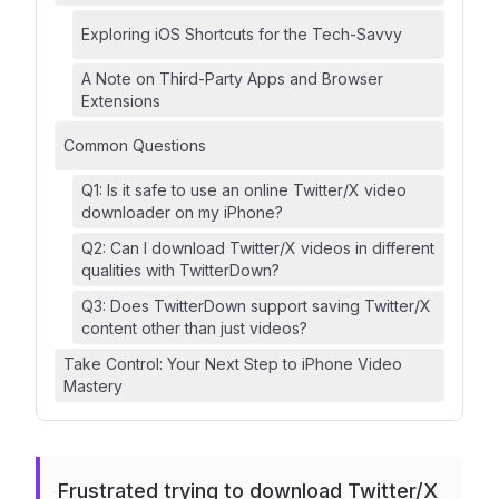
Exploring iOS Shortcuts for the Tech-Savvy
A Note on Third-Party Apps and Browser
Extensions
Common Questions
Q1: Is it safe to use an online Twitter/X video
downloader on my iPhone?
Q2: Can I download Twitter/X videos in different
qualities with TwitterDown?
Q3: Does TwitterDown support saving Twitter/X
content other than just videos?
Take Control: Your Next Step to iPhone Video
Mastery
Frustrated trying to download Twitter/X