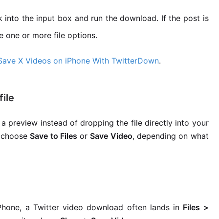
k into the input box and run the download. If the post is
e one or more file options.
Save X Videos on iPhone With TwitterDown
.
ile
 preview instead of dropping the file directly into your
 choose
Save to Files
or
Save Video
, depending on what
iPhone, a Twitter video download often lands in
Files >