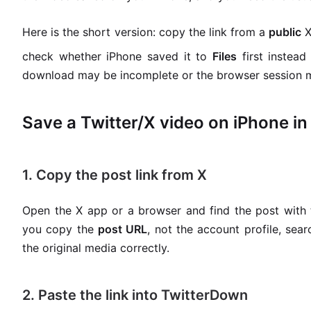
Here is the short version: copy the link from a
public
X
check whether iPhone saved it to
Files
first instead
download may be incomplete or the browser session ma
Save a Twitter/X video on iPhone in
1. Copy the post link from X
Open the X app or a browser and find the post with
you copy the
post URL
, not the account profile, sea
the original media correctly.
2. Paste the link into TwitterDown