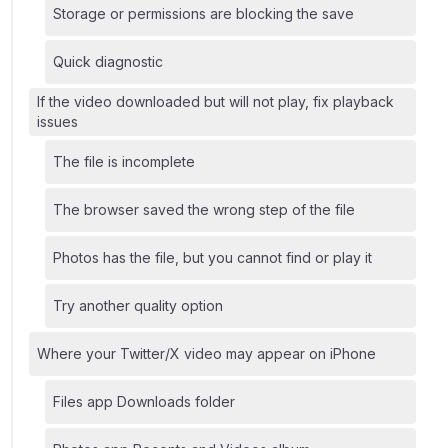
Storage or permissions are blocking the save
Quick diagnostic
If the video downloaded but will not play, fix playback
issues
The file is incomplete
The browser saved the wrong step of the file
Photos has the file, but you cannot find or play it
Try another quality option
Where your Twitter/X video may appear on iPhone
Files app Downloads folder