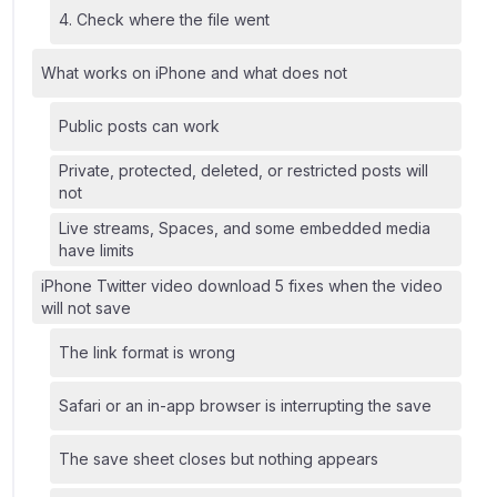
4. Check where the file went
What works on iPhone and what does not
Public posts can work
Private, protected, deleted, or restricted posts will
not
Live streams, Spaces, and some embedded media
have limits
iPhone Twitter video download 5 fixes when the video
will not save
The link format is wrong
Safari or an in-app browser is interrupting the save
The save sheet closes but nothing appears