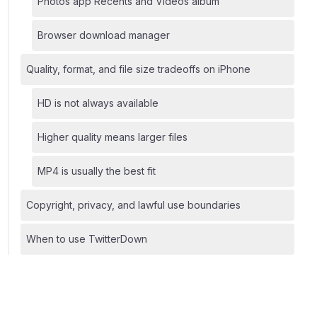
Photos app Recents and Videos album
Browser download manager
Quality, format, and file size tradeoffs on iPhone
HD is not always available
Higher quality means larger files
MP4 is usually the best fit
Copyright, privacy, and lawful use boundaries
When to use TwitterDown