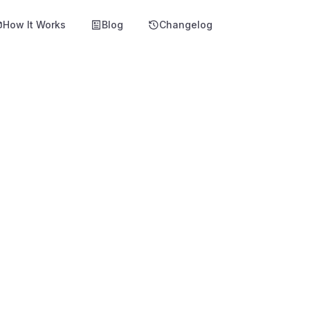
How It Works
Blog
Changelog