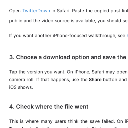
Open
TwitterDown
in Safari. Paste the copied post lin
public and the video source is available, you should se
If you want another iPhone-focused walkthrough, see
3. Choose a download option and save the f
Tap the version you want. On iPhone, Safari may open a
camera roll. If that happens, use the
Share
button and
iOS shows.
4. Check where the file went
This is where many users think the save failed. On 