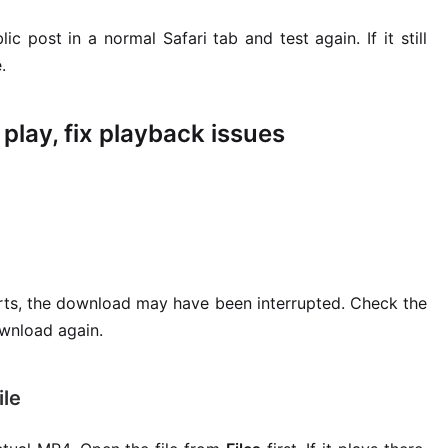
 post in a normal Safari tab and test again. If it still
.
 play, fix playback issues
arts, the download may have been interrupted. Check the
download again.
ile