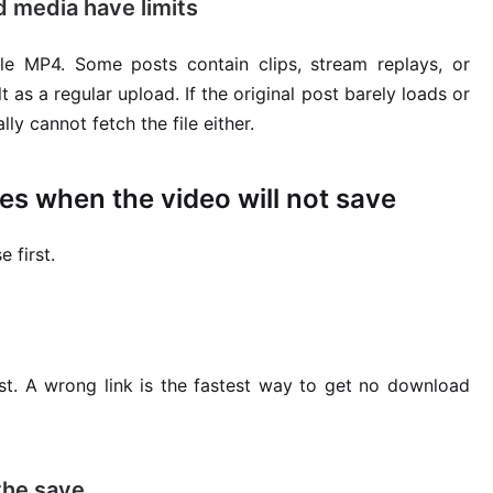
 media have limits
e MP4. Some posts contain clips, stream replays, or
s a regular upload. If the original post barely loads or
y cannot fetch the file either.
es when the video will not save
 first.
t. A wrong link is the fastest way to get no download
 the save