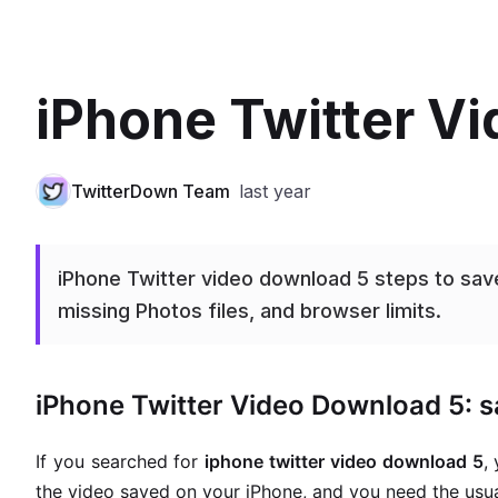
iPhone Twitter V
TwitterDown Team
last year
iPhone Twitter video download 5 steps to save
missing Photos files, and browser limits.
iPhone Twitter Video Download 5: sa
If you searched for
iphone twitter video download 5
,
the video saved on your iPhone, and you need the usua