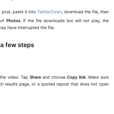
 post, paste it into
TwitterDown
, download the file, then
 of
Photos
. If the file downloads but will not play, the
y have interrupted the file.
 a few steps
 the video. Tap
Share
and choose
Copy link
. Make sure
rch results page, or a quoted repost that does not open