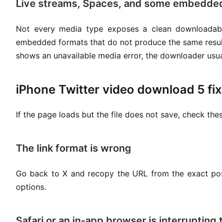
Live streams, Spaces, and some embedded
Not every media type exposes a clean downloadabl
embedded formats that do not produce the same result a
shows an unavailable media error, the downloader usuall
iPhone Twitter video download 5 fix
If the page loads but the file does not save, check these
The link format is wrong
Go back to X and recopy the URL from the exact pos
options.
Safari or an in-app browser is interrupting