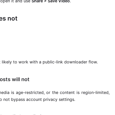
u open it and use
Share > Save Video
.
es not
 likely to work with a public-link downloader flow.
osts will not
edia is age-restricted, or the content is region-limited,
do not bypass account privacy settings.