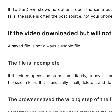
If TwitterDown shows no options, open the same public
fails, the issue is often the post source, not your phone
If the video downloaded but will not
A saved file is not always a usable file.
The file is incomplete
If the video opens and stops immediately, or never st
file size in Files. If it is unusually small, delete it and 
The browser saved the wrong step of the f