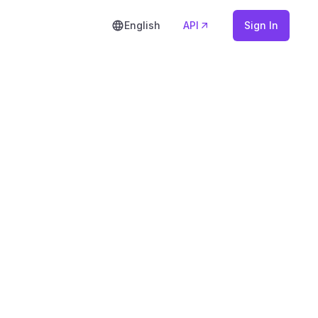
English
API
Sign In