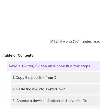
1,244 words
7 minutes
read
Table of Contents
Save a Twitter/X video on iPhone in a few steps
1. Copy the post link from X
2. Paste the link into TwitterDown
3. Choose a download option and save the file