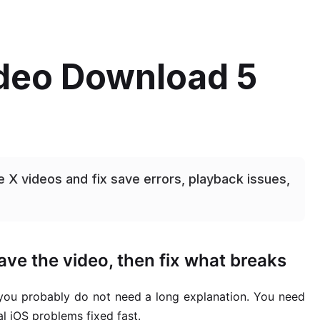
ideo Download 5
 X videos and fix save errors, playback issues,
ve the video, then fix what breaks
 you probably do not need a long explanation. You need
l iOS problems fixed fast.