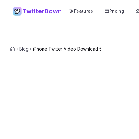
TwitterDown
Features
Pricing
Blog
iPhone Twitter Video Download 5