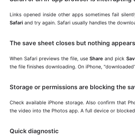
Links opened inside other apps sometimes fail silentl
Safari
and try again. Safari usually handles the downl
The save sheet closes but nothing appear
When Safari previews the file, use
Share
and pick
Sav
the file finishes downloading. On iPhone, "downloaded
Storage or permissions are blocking the s
Check available iPhone storage. Also confirm that Pho
the video into the Photos app. A full device or block
Quick diagnostic