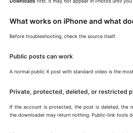
Downloads
first. It may not appear in Photos until yo
What works on iPhone and what do
Before troubleshooting, check the source itself.
Public posts can work
A normal public X post with standard video is the most
Private, protected, deleted, or restricted p
If the account is protected, the post is deleted, the m
the downloader may return nothing. Public-link tools 