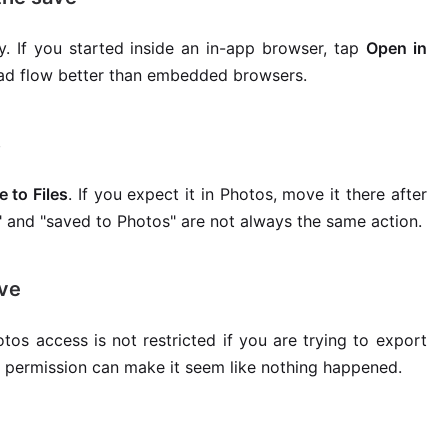
y. If you started inside an in-app browser, tap
Open in
oad flow better than embedded browsers.
s
e to Files
. If you expect it in Photos, move it there after
" and "saved to Photos" are not always the same action.
ave
tos access is not restricted if you are trying to export
ed permission can make it seem like nothing happened.