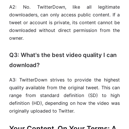
A2: No. TwitterDown, like all legitimate
downloaders, can only access public content. If a
tweet or account is private, its content cannot be
downloaded without direct permission from the
owner.
Q3: What's the best video quality I can
download?
A3: TwitterDown strives to provide the highest
quality available from the original tweet. This can
range from standard definition (SD) to high
definition (HD), depending on how the video was
originally uploaded to Twitter.
Your Content, On Your Terms: A