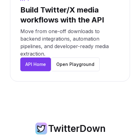
Build Twitter/X media
workflows with the API
Move from one-off downloads to
backend integrations, automation
pipelines, and developer-ready media
extraction.
API Home
Open Playground
TwitterDown