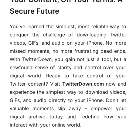
Secure Future
You've learned the simplest, most reliable way to
conquer the challenge of downloading Twitter
videos, GIFs, and audio on your iPhone. No more
missed moments, no more frustrating dead ends.
With TwitterDown, you gain not just a tool, but a
newfound sense of clarity and control over your
digital world. Ready to take control of your
Twitter content? Visit
TwitterDown.com
now and
experience the simplest way to download videos,
GIFs, and audio directly to your iPhone. Don't let
valuable moments slip away – empower your
digital archive today and redefine how you
interact with your online world.