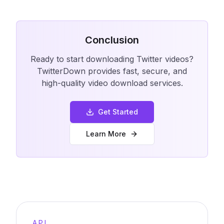
Conclusion
Ready to start downloading Twitter videos?
TwitterDown provides fast, secure, and
high-quality video download services.
Get Started
Learn More
API