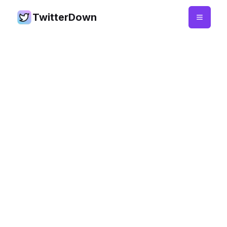
TwitterDown