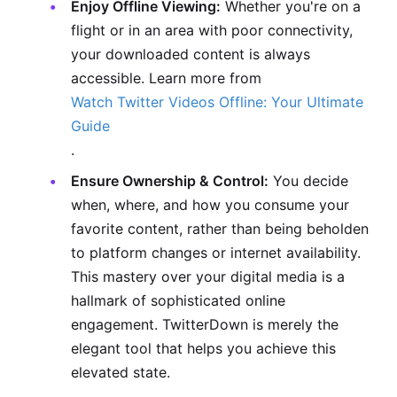
Enjoy Offline Viewing:
Whether you're on a
flight or in an area with poor connectivity,
your downloaded content is always
accessible. Learn more from
Watch Twitter Videos Offline: Your Ultimate
Guide
.
Ensure Ownership & Control:
You decide
when, where, and how you consume your
favorite content, rather than being beholden
to platform changes or internet availability.
This mastery over your digital media is a
hallmark of sophisticated online
engagement. TwitterDown is merely the
elegant tool that helps you achieve this
elevated state.