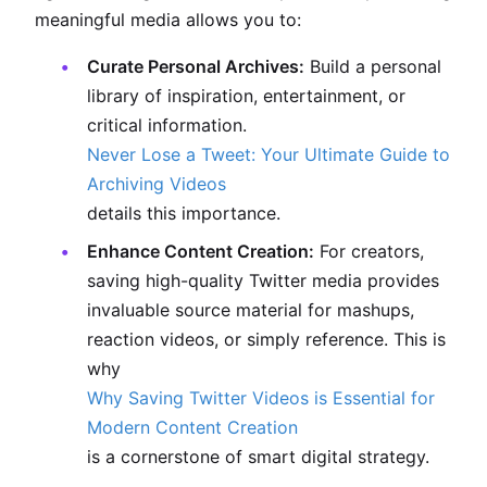
meaningful media allows you to:
Curate Personal Archives:
Build a personal
library of inspiration, entertainment, or
critical information.
Never Lose a Tweet: Your Ultimate Guide to
Archiving Videos
details this importance.
Enhance Content Creation:
For creators,
saving high-quality Twitter media provides
invaluable source material for mashups,
reaction videos, or simply reference. This is
why
Why Saving Twitter Videos is Essential for
Modern Content Creation
is a cornerstone of smart digital strategy.