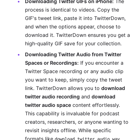
Downloading Twitter GIFs on iPhone:
The
process is identical to videos. Copy the
GIF's tweet link, paste it into TwitterDown,
and when the options appear, choose to
download it. TwitterDown ensures you get a
high-quality GIF save for your collection.
Downloading Twitter Audio from Twitter
Spaces or Recordings:
If you encounter a
Twitter Space recording or any audio clip
you want to keep, simply copy the tweet
link. TwitterDown allows you to
download
twitter audio recording
and
download
twitter audio space
content effortlessly.
This capability is invaluable for podcast
creators, researchers, or anyone wanting to
revisit insights offline. While specific
formats like
download twitter audio wav