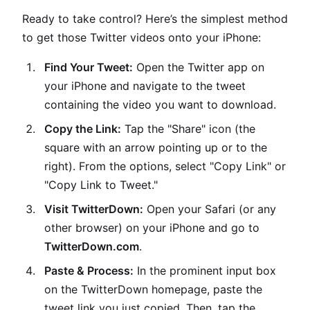
Ready to take control? Here’s the simplest method
to get those Twitter videos onto your iPhone:
Find Your Tweet:
Open the Twitter app on
your iPhone and navigate to the tweet
containing the video you want to download.
Copy the Link:
Tap the "Share" icon (the
square with an arrow pointing up or to the
right). From the options, select "Copy Link" or
"Copy Link to Tweet."
Visit TwitterDown:
Open your Safari (or any
other browser) on your iPhone and go to
TwitterDown.com
.
Paste & Process:
In the prominent input box
on the TwitterDown homepage, paste the
tweet link you just copied. Then, tap the