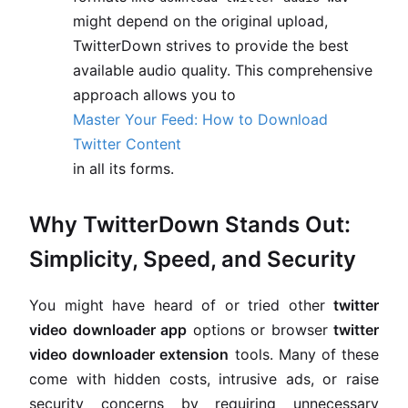
might depend on the original upload,
TwitterDown strives to provide the best
available audio quality. This comprehensive
approach allows you to
Master Your Feed: How to Download
Twitter Content
in all its forms.
Why TwitterDown Stands Out:
Simplicity, Speed, and Security
You might have heard of or tried other
twitter
video downloader app
options or browser
twitter
video downloader extension
tools. Many of these
come with hidden costs, intrusive ads, or raise
security concerns by requiring unnecessary