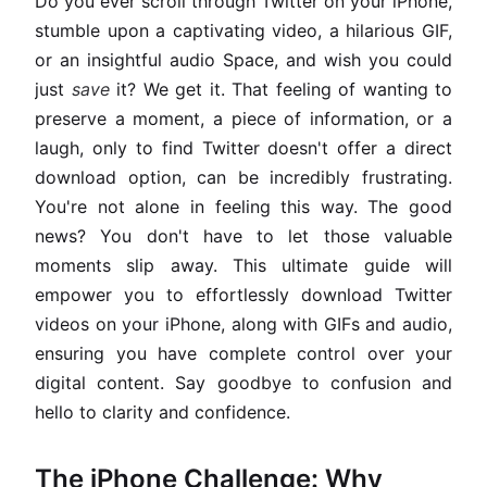
Do you ever scroll through Twitter on your iPhone,
stumble upon a captivating video, a hilarious GIF,
or an insightful audio Space, and wish you could
just
save
it? We get it. That feeling of wanting to
preserve a moment, a piece of information, or a
laugh, only to find Twitter doesn't offer a direct
download option, can be incredibly frustrating.
You're not alone in feeling this way. The good
news? You don't have to let those valuable
moments slip away. This ultimate guide will
empower you to effortlessly download Twitter
videos on your iPhone, along with GIFs and audio,
ensuring you have complete control over your
digital content. Say goodbye to confusion and
hello to clarity and confidence.
The iPhone Challenge: Why