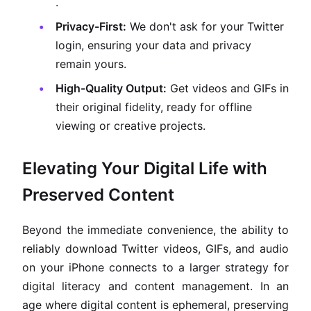
.
Privacy-First:
We don't ask for your Twitter
login, ensuring your data and privacy
remain yours.
High-Quality Output:
Get videos and GIFs in
their original fidelity, ready for offline
viewing or creative projects.
Elevating Your Digital Life with
Preserved Content
Beyond the immediate convenience, the ability to
reliably download Twitter videos, GIFs, and audio
on your iPhone connects to a larger strategy for
digital literacy and content management. In an
age where digital content is ephemeral, preserving