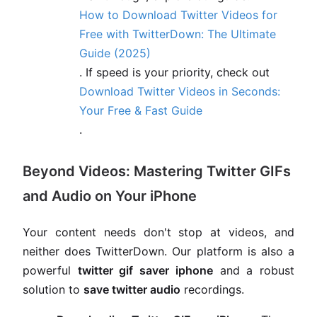
How to Download Twitter Videos for
Free with TwitterDown: The Ultimate
Guide (2025)
. If speed is your priority, check out
Download Twitter Videos in Seconds:
Your Free & Fast Guide
.
Beyond Videos: Mastering Twitter GIFs
and Audio on Your iPhone
Your content needs don't stop at videos, and
neither does TwitterDown. Our platform is also a
powerful
twitter gif saver iphone
and a robust
solution to
save twitter audio
recordings.