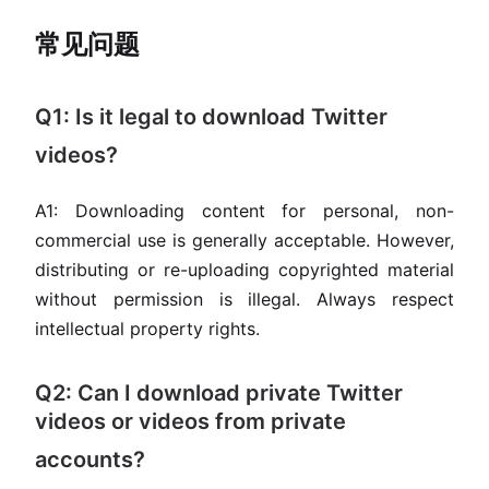
常见问题
Q1: Is it legal to download Twitter
videos?
A1: Downloading content for personal, non-
commercial use is generally acceptable. However,
distributing or re-uploading copyrighted material
without permission is illegal. Always respect
intellectual property rights.
Q2: Can I download private Twitter
videos or videos from private
accounts?