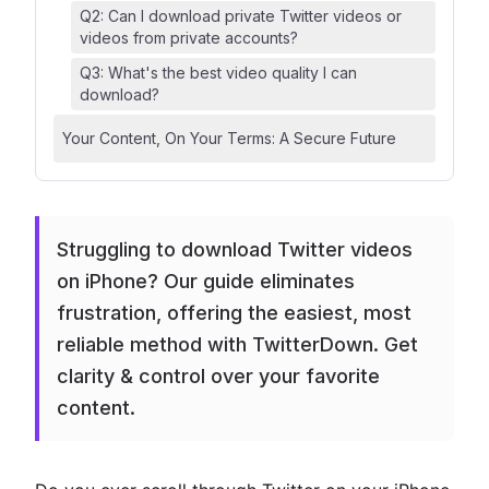
Q2: Can I download private Twitter videos or
videos from private accounts?
Q3: What's the best video quality I can
download?
Your Content, On Your Terms: A Secure Future
Struggling to download Twitter videos
on iPhone? Our guide eliminates
frustration, offering the easiest, most
reliable method with TwitterDown. Get
clarity & control over your favorite
content.