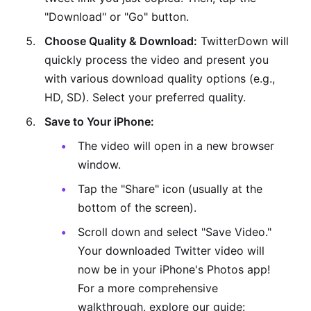
"Download" or "Go" button.
Choose Quality & Download:
TwitterDown will
quickly process the video and present you
with various download quality options (e.g.,
HD, SD). Select your preferred quality.
Save to Your iPhone:
The video will open in a new browser
window.
Tap the "Share" icon (usually at the
bottom of the screen).
Scroll down and select "Save Video."
Your downloaded Twitter video will
now be in your iPhone's Photos app!
For a more comprehensive
walkthrough, explore our guide: