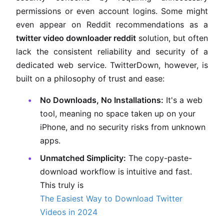
permissions or even account logins. Some might
even appear on Reddit recommendations as a
twitter video downloader reddit
solution, but often
lack the consistent reliability and security of a
dedicated web service. TwitterDown, however, is
built on a philosophy of trust and ease:
No Downloads, No Installations:
It's a web
tool, meaning no space taken up on your
iPhone, and no security risks from unknown
apps.
Unmatched Simplicity:
The copy-paste-
download workflow is intuitive and fast.
This truly is
The Easiest Way to Download Twitter
Videos in 2024