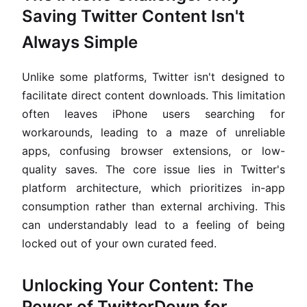
Saving Twitter Content Isn't
Always Simple
Unlike some platforms, Twitter isn't designed to
facilitate direct content downloads. This limitation
often leaves iPhone users searching for
workarounds, leading to a maze of unreliable
apps, confusing browser extensions, or low-
quality saves. The core issue lies in Twitter's
platform architecture, which prioritizes in-app
consumption rather than external archiving. This
can understandably lead to a feeling of being
locked out of your own curated feed.
Unlocking Your Content: The
Power of TwitterDown for