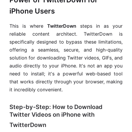
iPhone Users
This is where
TwitterDown
steps in as your
reliable content architect. TwitterDown is
specifically designed to bypass these limitations,
offering a seamless, secure, and high-quality
solution for downloading Twitter videos, GIFs, and
audio directly to your iPhone. It's not an app you
need to install; it's a powerful web-based tool
that works directly through your browser, making
it incredibly convenient.
Step-by-Step: How to Download
Twitter Videos on iPhone with
TwitterDown