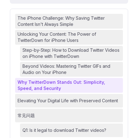
The iPhone Challenge: Why Saving Twitter
Content Isn't Always Simple
Unlocking Your Content: The Power of
TwitterDown for iPhone Users
Step-by-Step: How to Download Twitter Videos
on iPhone with TwitterDown
Beyond Videos: Mastering Twitter GIFs and
Audio on Your iPhone
Why TwitterDown Stands Out: Simplicity,
Speed, and Security
Elevating Your Digital Life with Preserved Content
常见问题
Q1: Is it legal to download Twitter videos?