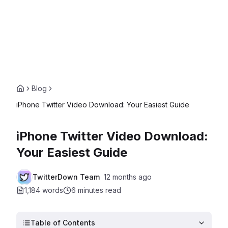
Blog
iPhone Twitter Video Download: Your Easiest Guide
iPhone Twitter Video Download:
Your Easiest Guide
TwitterDown Team
12 months ago
1,184 words
6 minutes
read
Table of Contents