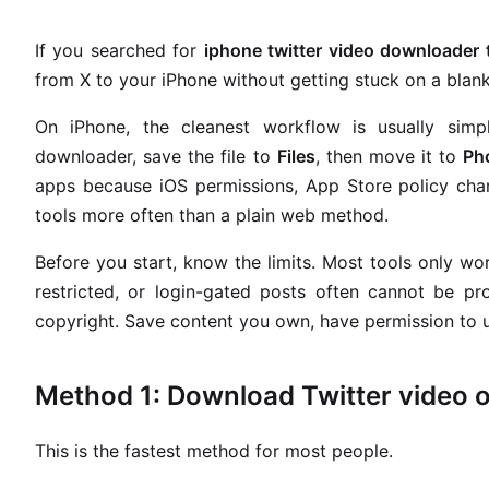
If you searched for
iphone twitter video downloader
from X to your iPhone without getting stuck on a blank 
On iPhone, the cleanest workflow is usually simp
downloader, save the file to
Files
, then move it to
Ph
apps because iOS permissions, App Store policy cha
tools more often than a plain web method.
Before you start, know the limits. Most tools only wo
restricted, or login-gated posts often cannot be 
copyright. Save content you own, have permission to us
Method 1: Download Twitter video o
This is the fastest method for most people.