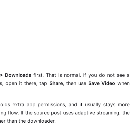
s > Downloads
first. That is normal. If you do not see a
s, open it there, tap
Share
, then use
Save Video
when
ids extra app permissions, and it usually stays more
ing flow. If the source post uses adaptive streaming, the
her than the downloader.