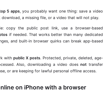
 top 5 apps
, you probably want one thing: save a video
download, a missing file, or a video that will not play.
le: copy the public post link, use a browser-based
otos
if needed. That works better than many dedicated
nges, and built-in browser quirks can break app-based
rk with
public X posts
. Protected, private, deleted, age-
processed. Also, downloading a video does
not
transfer
e, or are keeping for lawful personal offline access.
nline on iPhone with a browser