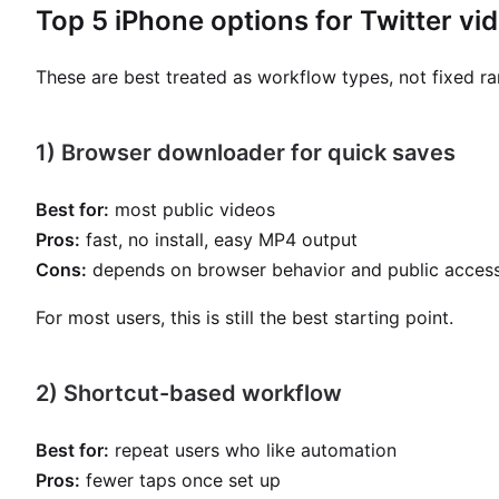
Top 5 iPhone options for Twitter v
These are best treated as workflow types, not fixed ra
1) Browser downloader for quick saves
Best for:
most public videos
Pros:
fast, no install, easy MP4 output
Cons:
depends on browser behavior and public access
For most users, this is still the best starting point.
2) Shortcut-based workflow
Best for:
repeat users who like automation
Pros:
fewer taps once set up