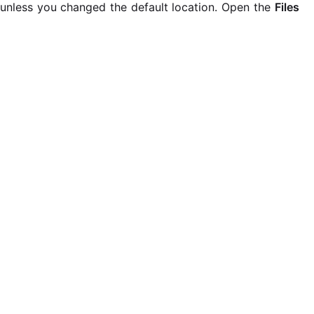
unless you changed the default location. Open the
Files