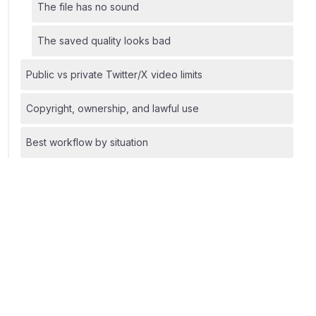
The file has no sound
The saved quality looks bad
Public vs private Twitter/X video limits
Copyright, ownership, and lawful use
Best workflow by situation