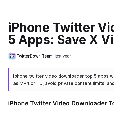
iPhone Twitter V
5 Apps: Save X V
TwitterDown Team
last year
Iphone twitter video downloader top 5 apps w
as MP4 or HD, avoid private content limits, an
iPhone Twitter Video Downloader T