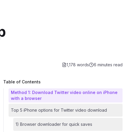
p
1,178 words
6 minutes
read
Table of Contents
Method 1: Download Twitter video online on iPhone
with a browser
Top 5 iPhone options for Twitter video download
1) Browser downloader for quick saves