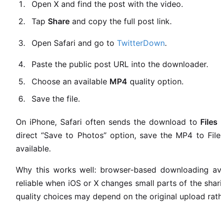
Open X and find the post with the video.
Tap
Share
and copy the full post link.
Open Safari and go to
TwitterDown
.
Paste the public post URL into the downloader.
Choose an available
MP4
quality option.
Save the file.
On iPhone, Safari often sends the download to
File
direct “Save to Photos” option, save the MP4 to File
available.
Why this works well: browser-based downloading avo
reliable when iOS or X changes small parts of the shar
quality choices may depend on the original upload rat