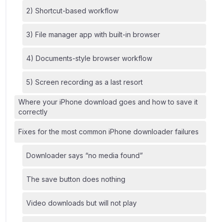
2) Shortcut-based workflow
3) File manager app with built-in browser
4) Documents-style browser workflow
5) Screen recording as a last resort
Where your iPhone download goes and how to save it
correctly
Fixes for the most common iPhone downloader failures
Downloader says “no media found”
The save button does nothing
Video downloads but will not play