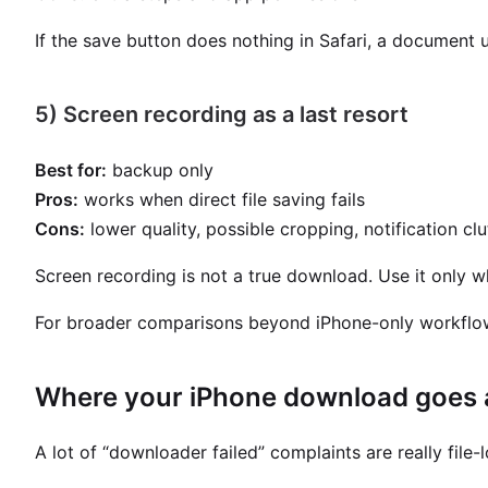
If the save button does nothing in Safari, a document 
5) Screen recording as a last resort
Best for:
backup only
Pros:
works when direct file saving fails
Cons:
lower quality, possible cropping, notification clu
Screen recording is not a true download. Use it only wh
For broader comparisons beyond iPhone-only workflo
Where your iPhone download goes a
A lot of “downloader failed” complaints are really file