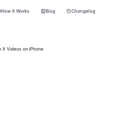
How It Works
Blog
Changelog
e X Videos on iPhone