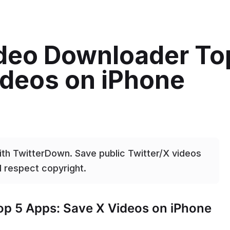
ideo Downloader To
ideos on iPhone
ith TwitterDown. Save public Twitter/X videos
d respect copyright.
op 5 Apps: Save X Videos on iPhone