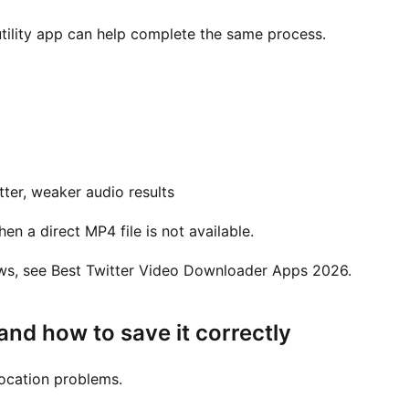
utility app can help complete the same process.
tter, weaker audio results
en a direct MP4 file is not available.
ws, see Best Twitter Video Downloader Apps 2026.
nd how to save it correctly
-location problems.