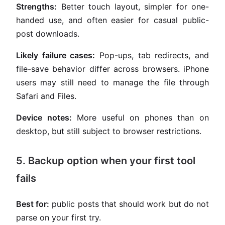
Strengths:
Better touch layout, simpler for one-
handed use, and often easier for casual public-
post downloads.
Likely failure cases:
Pop-ups, tab redirects, and
file-save behavior differ across browsers. iPhone
users may still need to manage the file through
Safari and Files.
Device notes:
More useful on phones than on
desktop, but still subject to browser restrictions.
5. Backup option when your first tool
fails
Best for:
public posts that should work but do not
parse on your first try.