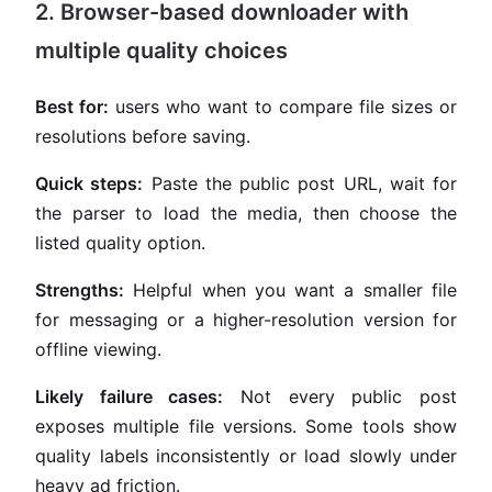
2. Browser-based downloader with
multiple quality choices
Best for:
users who want to compare file sizes or
resolutions before saving.
Quick steps:
Paste the public post URL, wait for
the parser to load the media, then choose the
listed quality option.
Strengths:
Helpful when you want a smaller file
for messaging or a higher-resolution version for
offline viewing.
Likely failure cases:
Not every public post
exposes multiple file versions. Some tools show
quality labels inconsistently or load slowly under
heavy ad friction.