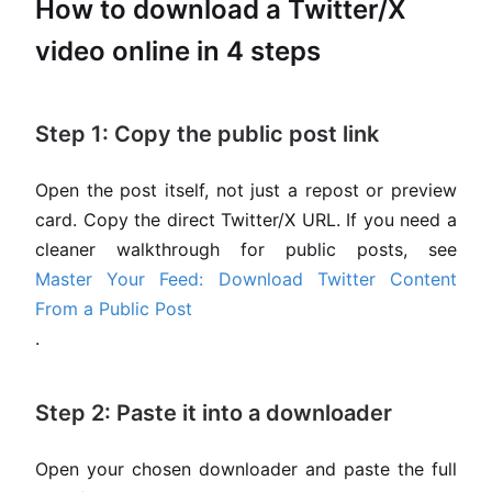
How to download a Twitter/X
video online in 4 steps
Step 1: Copy the public post link
Open the post itself, not just a repost or preview
card. Copy the direct Twitter/X URL. If you need a
cleaner walkthrough for public posts, see
Master Your Feed: Download Twitter Content
From a Public Post
.
Step 2: Paste it into a downloader
Open your chosen downloader and paste the full