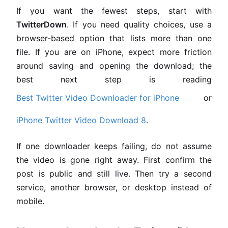
If you want the fewest steps, start with
TwitterDown
. If you need quality choices, use a
browser-based option that lists more than one
file. If you are on iPhone, expect more friction
around saving and opening the download; the
best next step is reading
Best Twitter Video Downloader for iPhone
or
iPhone Twitter Video Download 8
.
If one downloader keeps failing, do not assume
the video is gone right away. First confirm the
post is public and still live. Then try a second
service, another browser, or desktop instead of
mobile.