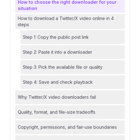
How to choose the right downloader for your
situation
How to download a Twitter/X video online in 4
steps
Step 1: Copy the public post link
Step 2: Paste it into a downloader
Step 3: Pick the available file or quality
Step 4: Save and check playback
Why Twitter/X video downloaders fail
Quality, format, and file-size tradeoffs
Copyright, permissions, and fair-use boundaries