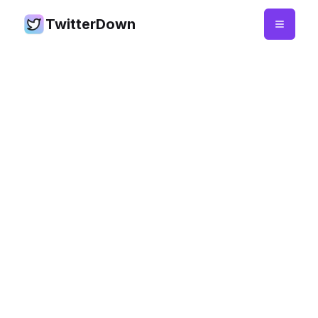
TwitterDown