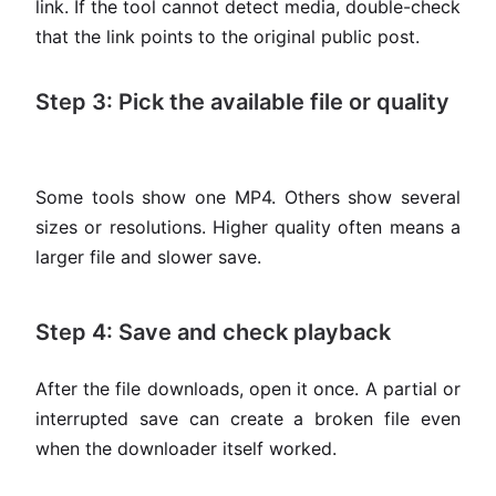
link. If the tool cannot detect media, double-check
that the link points to the original public post.
Step 3: Pick the available file or quality
Some tools show one MP4. Others show several
sizes or resolutions. Higher quality often means a
larger file and slower save.
Step 4: Save and check playback
After the file downloads, open it once. A partial or
interrupted save can create a broken file even
when the downloader itself worked.