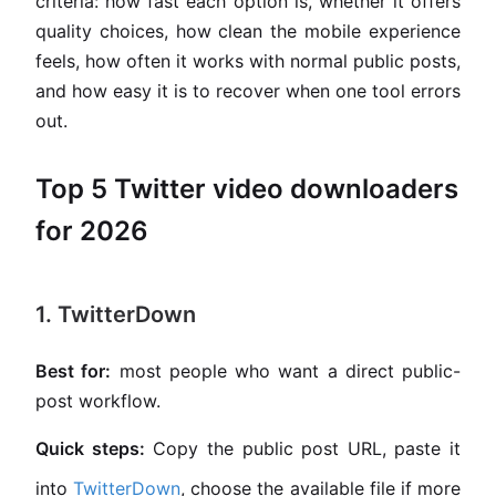
criteria: how fast each option is, whether it offers
quality choices, how clean the mobile experience
feels, how often it works with normal public posts,
and how easy it is to recover when one tool errors
out.
Top 5 Twitter video downloaders
for 2026
1. TwitterDown
Best for:
most people who want a direct public-
post workflow.
Quick steps:
Copy the public post URL, paste it
into
TwitterDown
, choose the available file if more