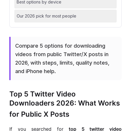
Best options by device
Our 2026 pick for most people
Compare 5 options for downloading
videos from public Twitter/X posts in
2026, with steps, limits, quality notes,
and iPhone help.
Top 5 Twitter Video
Downloaders 2026: What Works
for Public X Posts
If you searched for
top 5 twitter video