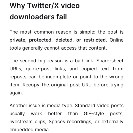
Why Twitter/X video
downloaders fail
The most common reason is simple: the post is
private, protected, deleted, or restricted
. Online
tools generally cannot access that content.
The second big reason is a bad link. Share-sheet
URLs, quote-post links, and copied text from
reposts can be incomplete or point to the wrong
item. Recopy the original post URL before trying
again.
Another issue is media type. Standard video posts
usually work better than GIF-style posts,
livestream clips, Spaces recordings, or externally
embedded media.