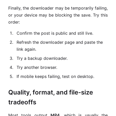
Finally, the downloader may be temporarily failing,
or your device may be blocking the save. Try this
order:
Confirm the post is public and still live.
Refresh the downloader page and paste the
link again.
Try a backup downloader.
Try another browser.
If mobile keeps failing, test on desktop.
Quality, format, and file-size
tradeoffs
Most tools output
MP4
, which is usually the