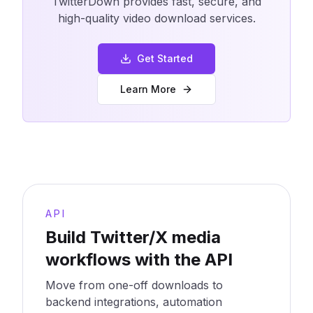
TwitterDown provides fast, secure, and
high-quality video download services.
Get Started
Learn More
API
Build Twitter/X media
workflows with the API
Move from one-off downloads to
backend integrations, automation