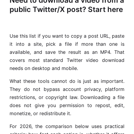
Need to download a video from a
public Twitter/X post? Start here
Use this list if you want to copy a post URL, paste
it into a site, pick a file if more than one is
available, and save the result as an MP4. That
covers most standard Twitter video download
needs on desktop and mobile.
What these tools cannot do is just as important.
They do not bypass account privacy, platform
restrictions, or copyright law. Downloading a file
does not give you permission to repost, edit,
monetize, or redistribute it.
For 2026, the comparison below uses practical