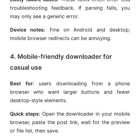
troubleshooting feedback. If parsing fails, you
may only see a generic error.
Device notes:
Fine on Android and desktop;
mobile browser redirects can be annoying.
4. Mobile-friendly downloader for
casual use
Best for:
users downloading from a phone
browser who want larger buttons and fewer
desktop-style elements.
Quick steps:
Open the downloader in your mobile
browser, paste the post link, wait for the preview
or file list, then save.