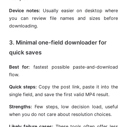
Device notes:
Usually easier on desktop where
you can review file names and sizes before
downloading.
3. Minimal one-field downloader for
quick saves
Best for:
fastest possible paste-and-download
flow.
Quick steps:
Copy the post link, paste it into the
single field, and save the first valid MP4 result.
Strengths:
Few steps, low decision load, useful
when you do not care about resolution choices.
Likely failure cases:
These tools often offer less