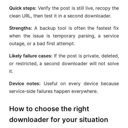
Quick steps:
Verify the post is still live, recopy the
clean URL, then test it in a second downloader.
Strengths:
A backup tool is often the fastest fix
when the issue is temporary parsing, a service
outage, or a bad first attempt.
Likely failure cases:
If the post is private, deleted,
or restricted, a second downloader will not solve
it.
Device notes:
Useful on every device because
service-side failures happen everywhere.
How to choose the right
downloader for your situation