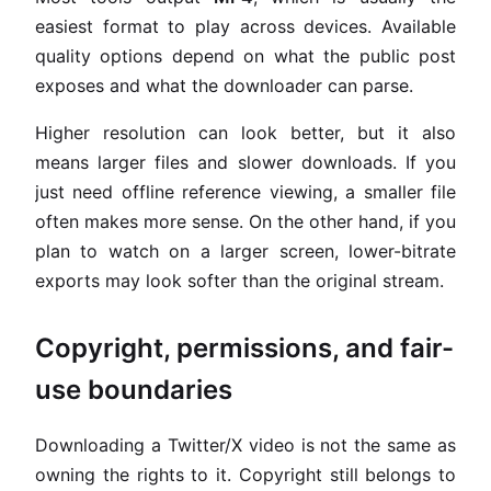
easiest format to play across devices. Available
quality options depend on what the public post
exposes and what the downloader can parse.
Higher resolution can look better, but it also
means larger files and slower downloads. If you
just need offline reference viewing, a smaller file
often makes more sense. On the other hand, if you
plan to watch on a larger screen, lower-bitrate
exports may look softer than the original stream.
Copyright, permissions, and fair-
use boundaries
Downloading a Twitter/X video is not the same as
owning the rights to it. Copyright still belongs to