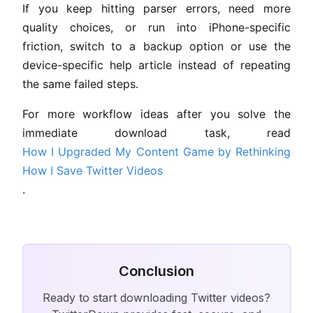
If you keep hitting parser errors, need more
quality choices, or run into iPhone-specific
friction, switch to a backup option or use the
device-specific help article instead of repeating
the same failed steps.
For more workflow ideas after you solve the
immediate download task, read
How I Upgraded My Content Game by Rethinking
How I Save Twitter Videos
.
Conclusion
Ready to start downloading Twitter videos?