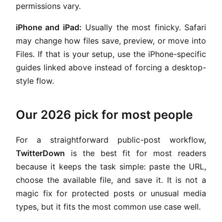
permissions vary.
iPhone and iPad:
Usually the most finicky. Safari
may change how files save, preview, or move into
Files. If that is your setup, use the iPhone-specific
guides linked above instead of forcing a desktop-
style flow.
Our 2026 pick for most people
For a straightforward public-post workflow,
TwitterDown
is the best fit for most readers
because it keeps the task simple: paste the URL,
choose the available file, and save it. It is not a
magic fix for protected posts or unusual media
types, but it fits the most common use case well.