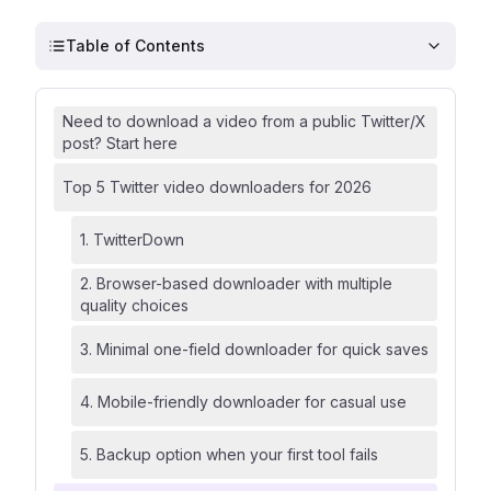
Table of Contents
Need to download a video from a public Twitter/X
post? Start here
Top 5 Twitter video downloaders for 2026
1. TwitterDown
2. Browser-based downloader with multiple
quality choices
3. Minimal one-field downloader for quick saves
4. Mobile-friendly downloader for casual use
5. Backup option when your first tool fails