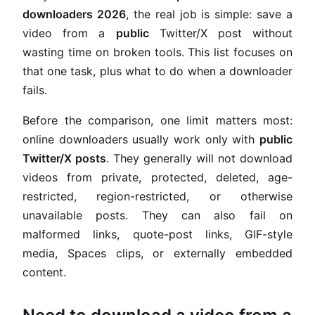
downloaders 2026
, the real job is simple: save a
video from a
public
Twitter/X post without
wasting time on broken tools. This list focuses on
that one task, plus what to do when a downloader
fails.
Before the comparison, one limit matters most:
online downloaders usually work only with
public
Twitter/X posts
. They generally will not download
videos from private, protected, deleted, age-
restricted, region-restricted, or otherwise
unavailable posts. They can also fail on
malformed links, quote-post links, GIF-style
media, Spaces clips, or externally embedded
content.