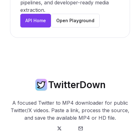
pipelines, and developer-ready media
extraction.
API Home
Open Playground
TwitterDown
A focused Twitter to MP4 downloader for public
Twitter/X videos. Paste a link, process the source,
and save the available MP4 or HD file.
Twitter
E-Mail