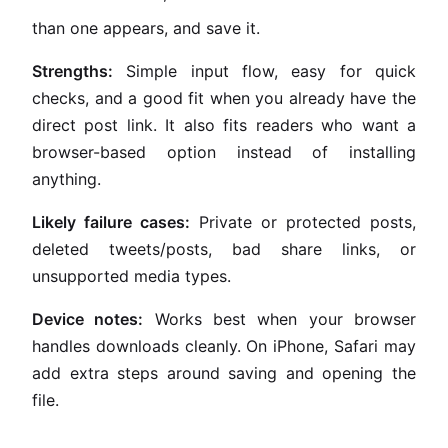
than one appears, and save it.
Strengths:
Simple input flow, easy for quick
checks, and a good fit when you already have the
direct post link. It also fits readers who want a
browser-based option instead of installing
anything.
Likely failure cases:
Private or protected posts,
deleted tweets/posts, bad share links, or
unsupported media types.
Device notes:
Works best when your browser
handles downloads cleanly. On iPhone, Safari may
add extra steps around saving and opening the
file.