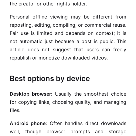
the creator or other rights holder.
Personal offline viewing may be different from
reposting, editing, compiling, or commercial reuse.
Fair use is limited and depends on context; it is
not automatic just because a post is public. This
article does not suggest that users can freely
republish or monetize downloaded videos.
Best options by device
Desktop browser:
Usually the smoothest choice
for copying links, choosing quality, and managing
files.
Android phone:
Often handles direct downloads
well, though browser prompts and storage