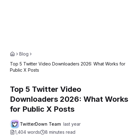
Blog
Top 5 Twitter Video Downloaders 2026: What Works for
Public X Posts
Top 5 Twitter Video
Downloaders 2026: What Works
for Public X Posts
TwitterDown Team
last year
1,404 words
8 minutes
read