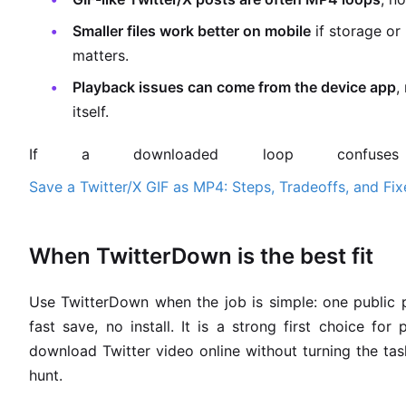
Smaller files work better on mobile
if storage or
matters.
Playback issues can come from the device app
,
itself.
If a downloaded loop confuse
Save a Twitter/X GIF as MP4: Steps, Tradeoffs, and Fix
When TwitterDown is the best fit
Use TwitterDown when the job is simple: one public 
fast save, no install. It is a strong first choice fo
download Twitter video online without turning the ta
hunt.