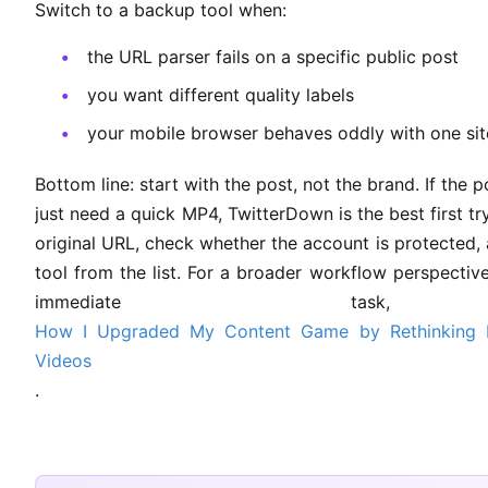
Switch to a backup tool when:
the URL parser fails on a specific public post
you want different quality labels
your mobile browser behaves oddly with one sit
Bottom line: start with the post, not the brand. If the 
just need a quick MP4, TwitterDown is the best first try. I
original URL, check whether the account is protected,
tool from the list. For a broader workflow perspective
immediate task
How I Upgraded My Content Game by Rethinking 
Videos
.