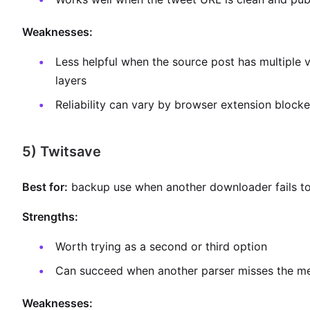
Weaknesses:
Less helpful when the source post has multiple 
layers
Reliability can vary by browser extension blocke
5) Twitsave
Best for:
backup use when another downloader fails to 
Strengths:
Worth trying as a second or third option
Can succeed when another parser misses the m
Weaknesses: