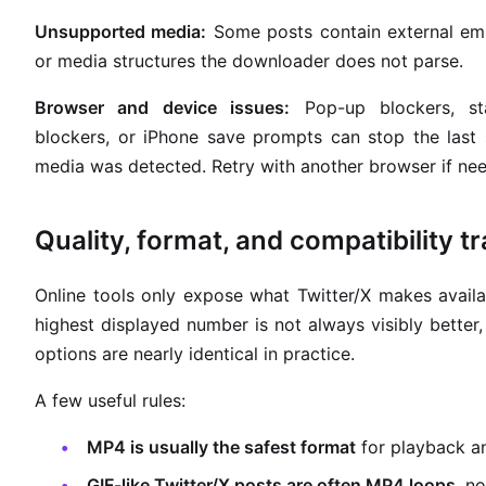
Unsupported media:
Some posts contain external em
or media structures the downloader does not parse.
Browser and device issues:
Pop-up blockers, st
blockers, or iPhone save prompts can stop the last
media was detected. Retry with another browser if ne
Quality, format, and compatibility t
Online tools only expose what Twitter/X makes avail
highest displayed number is not always visibly bette
options are nearly identical in practice.
A few useful rules:
MP4 is usually the safest format
for playback an
GIF-like Twitter/X posts are often MP4 loops
, no