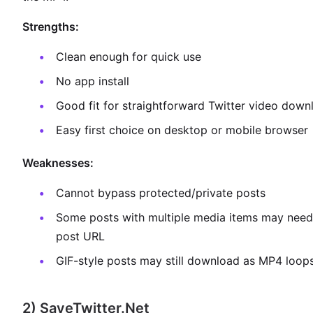
Strengths:
Clean enough for quick use
No app install
Good fit for straightforward Twitter video down
Easy first choice on desktop or mobile browser
Weaknesses:
Cannot bypass protected/private posts
Some posts with multiple media items may need 
post URL
GIF-style posts may still download as MP4 loop
2) SaveTwitter.Net