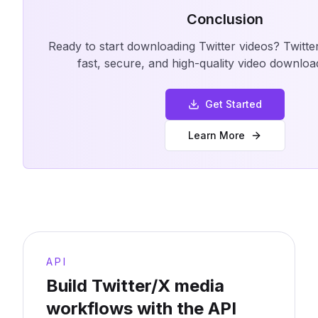
Conclusion
Ready to start downloading Twitter videos? Twitt
fast, secure, and high-quality video downloa
Get Started
Learn More
API
Build Twitter/X media
workflows with the API