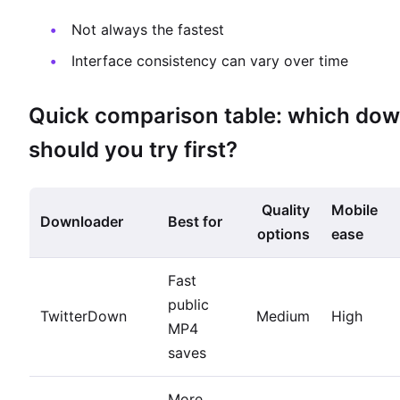
Not always the fastest
Interface consistency can vary over time
Quick comparison table: which do
should you try first?
Quality
Mobile
Downloader
Best for
options
ease
Fast
public
TwitterDown
Medium
High
MP4
saves
More