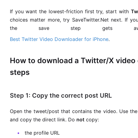
If you want the lowest-friction first try, start with
Tw
choices matter more, try SaveTwitter.Net next. If y
the save step gets awk
Best Twitter Video Downloader for iPhone
.
How to download a Twitter/X video o
steps
Step 1: Copy the correct post URL
Open the tweet/post that contains the video. Use the
and copy the direct link. Do
not
copy:
the profile URL