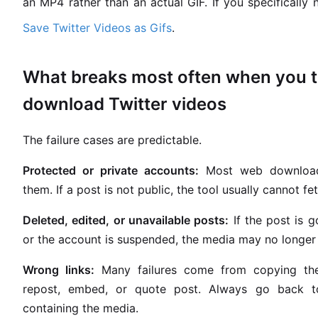
an MP4 rather than an actual GIF. If you specifically 
Save Twitter Videos as Gifs
.
What breaks most often when you t
download Twitter videos
The failure cases are predictable.
Protected or private accounts:
Most web download
them. If a post is not public, the tool usually cannot fe
Deleted, edited, or unavailable posts:
If the post is g
or the account is suspended, the media may no longer 
Wrong links:
Many failures come from copying th
repost, embed, or quote post. Always go back to
containing the media.