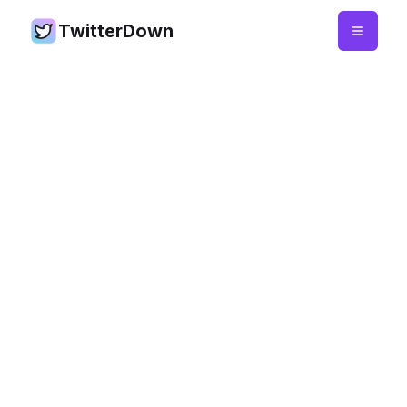
TwitterDown