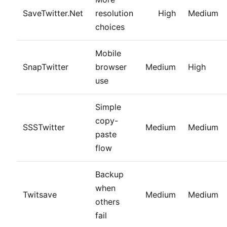
SaveTwitter.Net
resolution
High
Medium
choices
Mobile
SnapTwitter
browser
Medium
High
use
Simple
copy-
SSSTwitter
Medium
Medium
paste
flow
Backup
when
Twitsave
Medium
Medium
others
fail