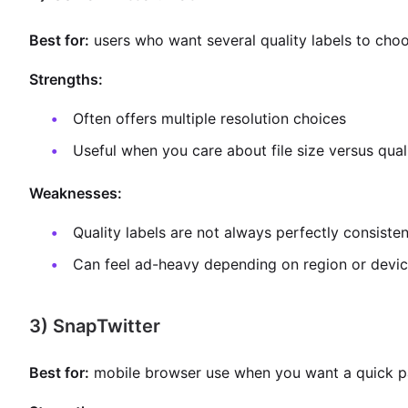
Best for:
users who want several quality labels to cho
Strengths:
Often offers multiple resolution choices
Useful when you care about file size versus qual
Weaknesses:
Quality labels are not always perfectly consisten
Can feel ad-heavy depending on region or devi
3) SnapTwitter
Best for:
mobile browser use when you want a quick p