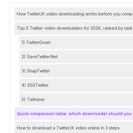
How Twitter/X video downloading works before you compa
Top 5 Twitter video downloaders for 2026, ranked by task 
1) TwitterDown
2) SaveTwitter.Net
3) SnapTwitter
4) SSSTwitter
5) Twitsave
Quick comparison table: which downloader should you tr
How to download a Twitter/X video online in 3 steps