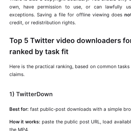
own, have permission to use, or can lawfully us
exceptions. Saving a file for offline viewing does
no
credit, or redistribution rights.
Top 5 Twitter video downloaders fo
ranked by task fit
Here is the practical ranking, based on common tasks 
claims.
1) TwitterDown
Best for:
fast public-post downloads with a simple bro
How it works:
paste the public post URL, load availabl
the MP4.