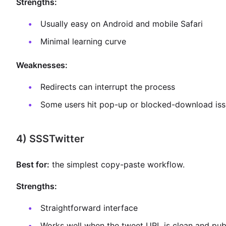
Strengths:
Usually easy on Android and mobile Safari
Minimal learning curve
Weaknesses:
Redirects can interrupt the process
Some users hit pop-up or blocked-download iss
4) SSSTwitter
Best for:
the simplest copy-paste workflow.
Strengths:
Straightforward interface
Works well when the tweet URL is clean and pub