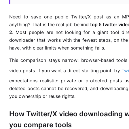
Need to save one public Twitter/X post as an MP4
anything? That is the real job behind
top 5 twitter vi
2
. Most people are not looking for a giant tool dir
downloader that works with the fewest steps, on the
have, with clear limits when something fails.
This comparison stays narrow: browser-based tools f
video posts. If you want a direct starting point, try
Tw
expectations realistic: private or protected posts us
deleted posts cannot be recovered, and downloading 
you ownership or reuse rights.
How Twitter/X video downloading w
you compare tools