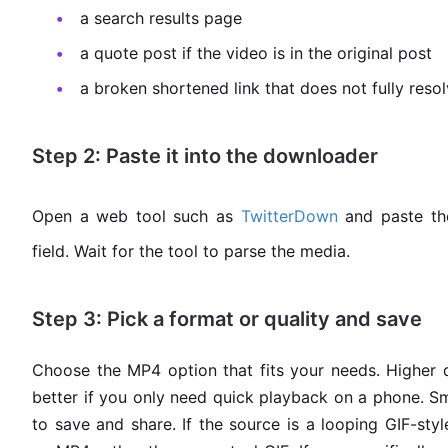
a search results page
a quote post if the video is in the original post
a broken shortened link that does not fully reso
Step 2: Paste it into the downloader
Open a web tool such as
TwitterDown
and paste the
field. Wait for the tool to parse the media.
Step 3: Pick a format or quality and save
Choose the MP4 option that fits your needs. Higher q
better if you only need quick playback on a phone. Sma
to save and share. If the source is a looping GIF-sty