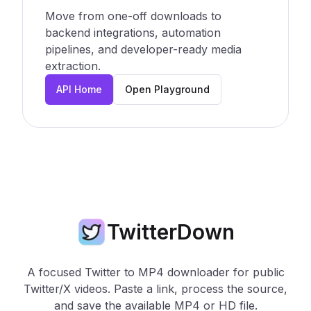
Move from one-off downloads to
backend integrations, automation
pipelines, and developer-ready media
extraction.
API Home
Open Playground
TwitterDown
A focused Twitter to MP4 downloader for public
Twitter/X videos. Paste a link, process the source,
and save the available MP4 or HD file.