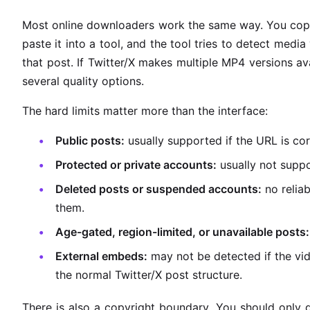
Most online downloaders work the same way. You co
paste it into a tool, and the tool tries to detect medi
that post. If Twitter/X makes multiple MP4 versions av
several quality options.
The hard limits matter more than the interface:
Public posts:
usually supported if the URL is cor
Protected or private accounts:
usually not supp
Deleted posts or suspended accounts:
no relia
them.
Age-gated, region-limited, or unavailable posts:
External embeds:
may not be detected if the vid
the normal Twitter/X post structure.
There is also a copyright boundary. You should only