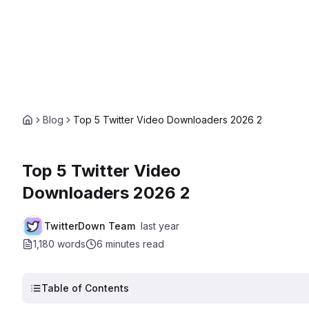
Blog
Top 5 Twitter Video Downloaders 2026 2
Top 5 Twitter Video
Downloaders 2026 2
TwitterDown Team
last year
1,180 words
6 minutes
read
Table of Contents