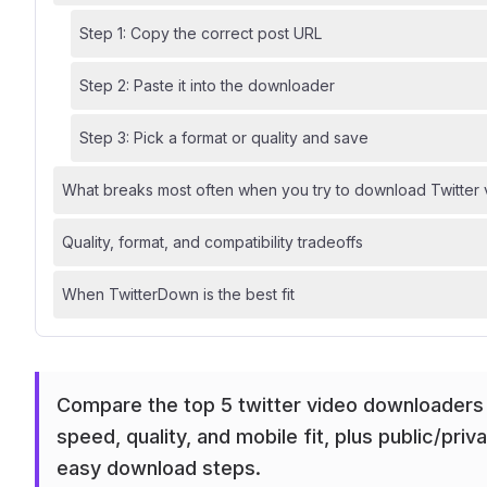
Step 1: Copy the correct post URL
Step 2: Paste it into the downloader
Step 3: Pick a format or quality and save
What breaks most often when you try to download Twitter
Quality, format, and compatibility tradeoffs
When TwitterDown is the best fit
Compare the top 5 twitter video downloaders
speed, quality, and mobile fit, plus public/priva
easy download steps.