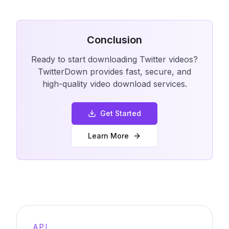
Conclusion
Ready to start downloading Twitter videos?
TwitterDown provides fast, secure, and
high-quality video download services.
Get Started
Learn More
API