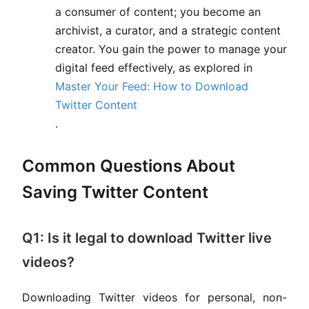
a consumer of content; you become an
archivist, a curator, and a strategic content
creator. You gain the power to manage your
digital feed effectively, as explored in
Master Your Feed: How to Download
Twitter Content
.
Common Questions About
Saving Twitter Content
Q1: Is it legal to download Twitter live
videos?
Downloading Twitter videos for personal, non-