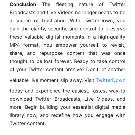
Conclusion
The fleeting nature of Twitter
Broadcasts and Live Videos no longer needs to be
a source of frustration. With TwitterDown, you
gain the clarity, security, and control to preserve
these valuable digital moments in a high-quality
MP4 format. You empower yourself to revisit,
share, and repurpose content that was once
thought to be lost forever. Ready to take control
of your Twitter content archive? Don't let another
valuable live moment slip away. Visit
TwitterDown
today and experience the easiest, fastest way to
download Twitter Broadcasts, Live Videos, and
more. Begin building your essential digital media
library now, and redefine how you engage with
Twitter content.