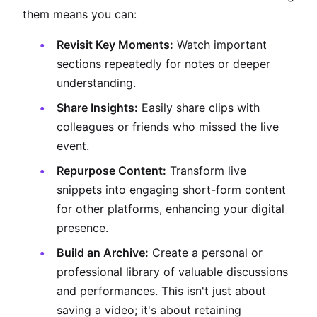
them means you can:
Revisit Key Moments:
Watch important
sections repeatedly for notes or deeper
understanding.
Share Insights:
Easily share clips with
colleagues or friends who missed the live
event.
Repurpose Content:
Transform live
snippets into engaging short-form content
for other platforms, enhancing your digital
presence.
Build an Archive:
Create a personal or
professional library of valuable discussions
and performances. This isn't just about
saving a video; it's about retaining