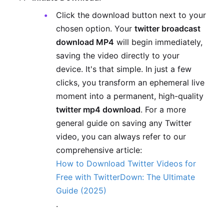
Click the download button next to your
chosen option. Your
twitter broadcast
download MP4
will begin immediately,
saving the video directly to your
device. It's that simple. In just a few
clicks, you transform an ephemeral live
moment into a permanent, high-quality
twitter mp4 download
. For a more
general guide on saving any Twitter
video, you can always refer to our
comprehensive article:
How to Download Twitter Videos for
Free with TwitterDown: The Ultimate
Guide (2025)
.