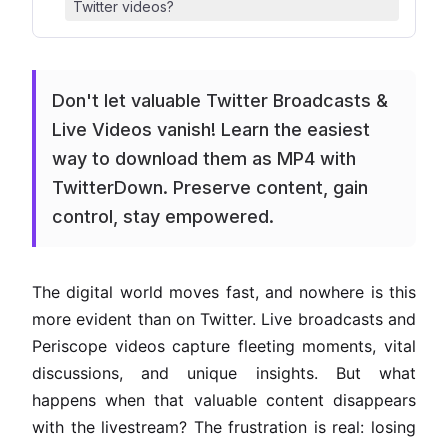
Twitter videos?
Don't let valuable Twitter Broadcasts &
Live Videos vanish! Learn the easiest
way to download them as MP4 with
TwitterDown. Preserve content, gain
control, stay empowered.
The digital world moves fast, and nowhere is this
more evident than on Twitter. Live broadcasts and
Periscope videos capture fleeting moments, vital
discussions, and unique insights. But what
happens when that valuable content disappears
with the livestream? The frustration is real: losing