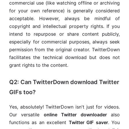
commercial use (like watching offline or archiving
for your own reference) is generally considered
acceptable. However, always be mindful of
copyright and intellectual property rights. If you
intend to repurpose or share content publicly,
especially for commercial purposes, always seek
permission from the original creator. TwitterDown
facilitates the technical download but does not
grant rights to the content.
Q2: Can TwitterDown download Twitter
GIFs too?
Yes, absolutely! TwitterDown isn't just for videos.
Our versatile
online Twitter downloader
also
functions as an excellent
Twitter GIF saver
. You