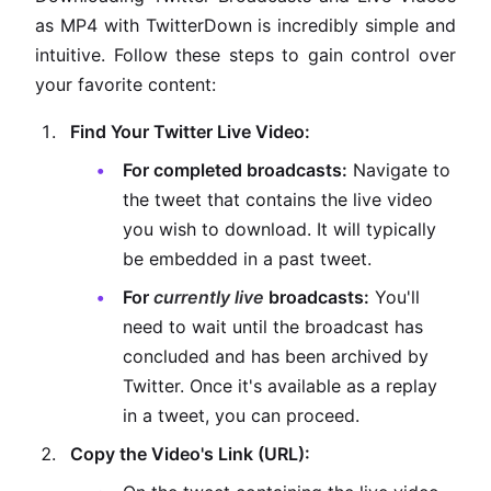
as MP4 with TwitterDown is incredibly simple and
intuitive. Follow these steps to gain control over
your favorite content:
Find Your Twitter Live Video:
For completed broadcasts:
Navigate to
the tweet that contains the live video
you wish to download. It will typically
be embedded in a past tweet.
For
currently live
broadcasts:
You'll
need to wait until the broadcast has
concluded and has been archived by
Twitter. Once it's available as a replay
in a tweet, you can proceed.
Copy the Video's Link (URL):