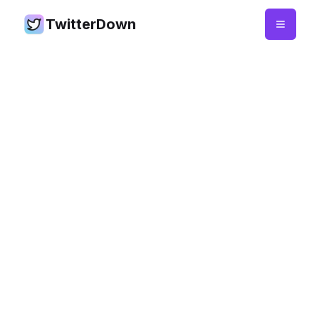
TwitterDown