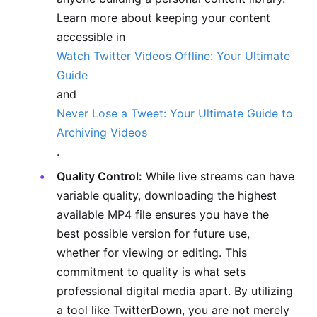
Learn more about keeping your content
accessible in
Watch Twitter Videos Offline: Your Ultimate
Guide
and
Never Lose a Tweet: Your Ultimate Guide to
Archiving Videos
.
Quality Control:
While live streams can have
variable quality, downloading the highest
available MP4 file ensures you have the
best possible version for future use,
whether for viewing or editing. This
commitment to quality is what sets
professional digital media apart. By utilizing
a tool like TwitterDown, you are not merely