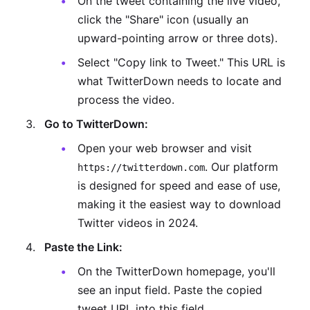
On the tweet containing the live video,
click the "Share" icon (usually an
upward-pointing arrow or three dots).
Select "Copy link to Tweet." This URL is
what TwitterDown needs to locate and
process the video.
Go to TwitterDown:
Open your web browser and visit
. Our platform
https://twitterdown.com
is designed for speed and ease of use,
making it the easiest way to download
Twitter videos in 2024.
Paste the Link:
On the TwitterDown homepage, you'll
see an input field. Paste the copied
tweet URL into this field.