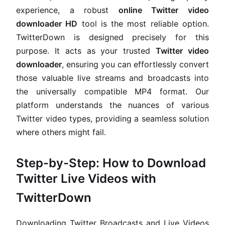
experience, a robust
online Twitter video
downloader HD
tool is the most reliable option.
TwitterDown is designed precisely for this
purpose. It acts as your trusted
Twitter video
downloader
, ensuring you can effortlessly convert
those valuable live streams and broadcasts into
the universally compatible MP4 format. Our
platform understands the nuances of various
Twitter video types, providing a seamless solution
where others might fail.
Step-by-Step: How to Download
Twitter Live Videos with
TwitterDown
Downloading Twitter Broadcasts and Live Videos