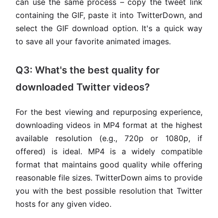
can use the same process – copy the tweet link
containing the GIF, paste it into TwitterDown, and
select the GIF download option. It's a quick way
to save all your favorite animated images.
Q3: What's the best quality for
downloaded Twitter videos?
For the best viewing and repurposing experience,
downloading videos in MP4 format at the highest
available resolution (e.g., 720p or 1080p, if
offered) is ideal. MP4 is a widely compatible
format that maintains good quality while offering
reasonable file sizes. TwitterDown aims to provide
you with the best possible resolution that Twitter
hosts for any given video.