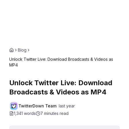
Blog
Unlock Twitter Live: Download Broadcasts & Videos as
MP4
Unlock Twitter Live: Download
Broadcasts & Videos as MP4
TwitterDown Team
last year
1,341 words
7 minutes
read