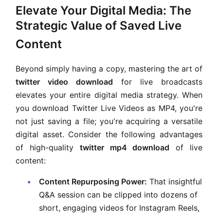
Elevate Your Digital Media: The
Strategic Value of Saved Live
Content
Beyond simply having a copy, mastering the art of
twitter video download
for live broadcasts
elevates your entire digital media strategy. When
you download Twitter Live Videos as MP4, you're
not just saving a file; you're acquiring a versatile
digital asset. Consider the following advantages
of high-quality
twitter mp4 download
of live
content:
Content Repurposing Power:
That insightful
Q&A session can be clipped into dozens of
short, engaging videos for Instagram Reels,