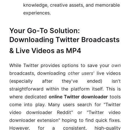
knowledge, creative assets, and memorable
experiences.
Your Go-To Solution:
Downloading Twitter Broadcasts
& Live Videos as MP4
While Twitter provides options to save your
own
broadcasts, downloading
other users'
live videos
(especially after they've ended) isn't
straightforward within the platform itself. This is
where dedicated
online Twitter downloader
tools
come into play. Many users search for "Twitter
video downloader Reddit" or "Twitter video
downloader extension" hoping to find quick fixes.
However, for a consistent, high-quality