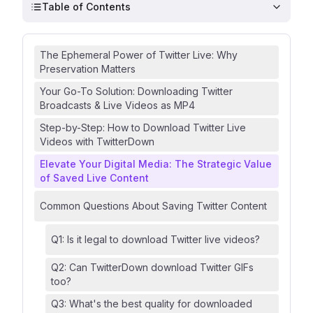
Table of Contents
The Ephemeral Power of Twitter Live: Why
Preservation Matters
Your Go-To Solution: Downloading Twitter
Broadcasts & Live Videos as MP4
Step-by-Step: How to Download Twitter Live
Videos with TwitterDown
Elevate Your Digital Media: The Strategic Value
of Saved Live Content
Common Questions About Saving Twitter Content
Q1: Is it legal to download Twitter live videos?
Q2: Can TwitterDown download Twitter GIFs
too?
Q3: What's the best quality for downloaded