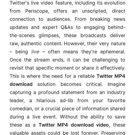
Twitter's live video feature, including its evolution
from Periscope, offers an unscripted, direct
connection to audiences. From breaking news
updates and expert Q&As to engaging behind-
the-scenes glimpses, these broadcasts deliver
raw, authentic content. However, their very nature
– being
live
– often means they're ephemeral.
Once the stream ends, it can be challenging to
revisit that specific moment or share it effectively.
This is where the need for a reliable
Twitter MP4
download
solution becomes critical. Imagine
capturing a profound statement from an industry
leader, a hilarious ad-lib from your favorite
comedian, or a crucial piece of information shared
during a live event. Without the ability to save
these as a
Twitter MP4 download video
, these
valuable assets could be lost forever. Preserving