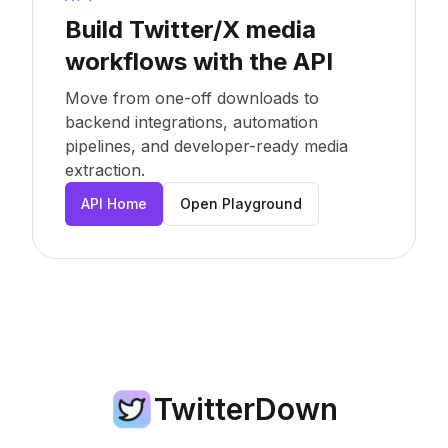
Build Twitter/X media
workflows with the API
Move from one-off downloads to
backend integrations, automation
pipelines, and developer-ready media
extraction.
API Home
Open Playground
TwitterDown