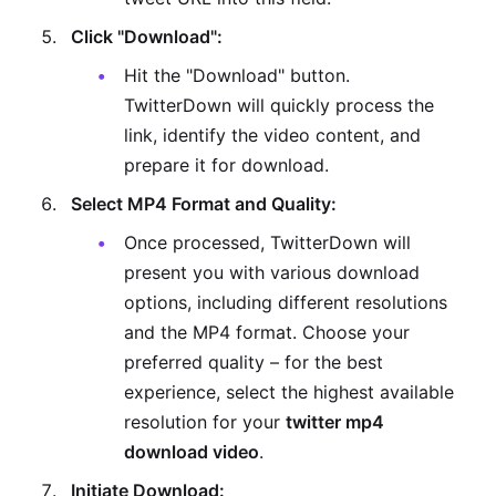
Click "Download":
Hit the "Download" button.
TwitterDown will quickly process the
link, identify the video content, and
prepare it for download.
Select MP4 Format and Quality:
Once processed, TwitterDown will
present you with various download
options, including different resolutions
and the MP4 format. Choose your
preferred quality – for the best
experience, select the highest available
resolution for your
twitter mp4
download video
.
Initiate Download: