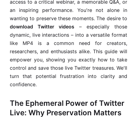
access to a critical webinar, a memorable Q&A, or
an inspiring performance. You're not alone in
wanting to preserve these moments. The desire to
download Twitter videos
– especially those
dynamic, live interactions – into a versatile format
like MP4 is a common need for creators,
researchers, and enthusiasts alike. This guide will
empower you, showing you exactly how to take
control and save those live Twitter treasures. We'll
turn that potential frustration into clarity and
confidence.
The Ephemeral Power of Twitter
Live: Why Preservation Matters