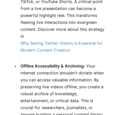
TikTok, or YouTube Shorts. A critical point
from a live presentation can become a
powerful highlight reel. This transforms
fleeting live interactions into evergreen
content. Discover more about this strategy
in
Why Saving Twitter Videos is Essential for
Modern Content Creation
.
Offline Accessibility & Archiving:
Your
internet connection shouldn't dictate when
you can access valuable information. By
preserving live videos offline, you create a
robust archive of knowledge,
entertainment, or critical data. This is
crucial for researchers, journalists, or
anyone building a personal content library.