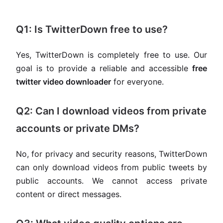
Q1: Is TwitterDown free to use?
Yes, TwitterDown is completely free to use. Our
goal is to provide a reliable and accessible
free
twitter video downloader
for everyone.
Q2: Can I download videos from private
accounts or private DMs?
No, for privacy and security reasons, TwitterDown
can only download videos from public tweets by
public accounts. We cannot access private
content or direct messages.