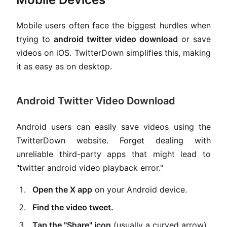
Mobile users often face the biggest hurdles when
trying to
android twitter video download
or save
videos on iOS. TwitterDown simplifies this, making
it as easy as on desktop.
Android Twitter Video Download
Android users can easily save videos using the
TwitterDown website. Forget dealing with
unreliable third-party apps that might lead to
"twitter android video playback error."
Open the X app
on your Android device.
Find the video tweet.
Tap the "Share" icon
(usually a curved arrow)