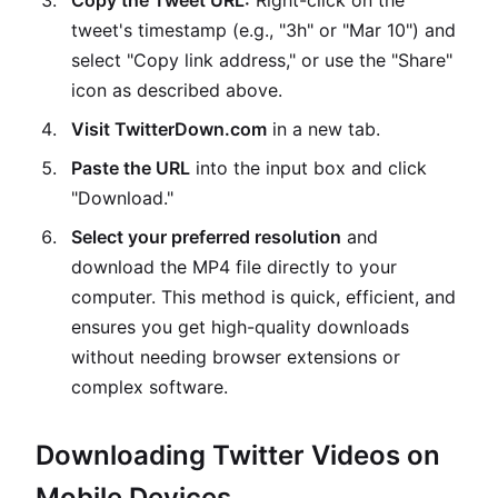
Copy the Tweet URL:
Right-click on the
tweet's timestamp (e.g., "3h" or "Mar 10") and
select "Copy link address," or use the "Share"
icon as described above.
Visit TwitterDown.com
in a new tab.
Paste the URL
into the input box and click
"Download."
Select your preferred resolution
and
download the MP4 file directly to your
computer. This method is quick, efficient, and
ensures you get high-quality downloads
without needing browser extensions or
complex software.
Downloading Twitter Videos on
Mobile Devices