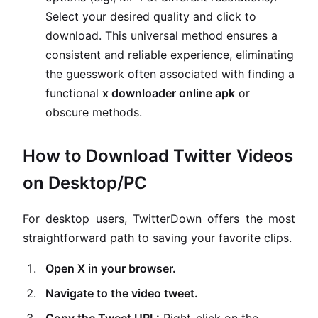
Select your desired quality and click to
download. This universal method ensures a
consistent and reliable experience, eliminating
the guesswork often associated with finding a
functional
x downloader online apk
or
obscure methods.
How to Download Twitter Videos
on Desktop/PC
For desktop users, TwitterDown offers the most
straightforward path to saving your favorite clips.
Open X in your browser.
Navigate to the video tweet.