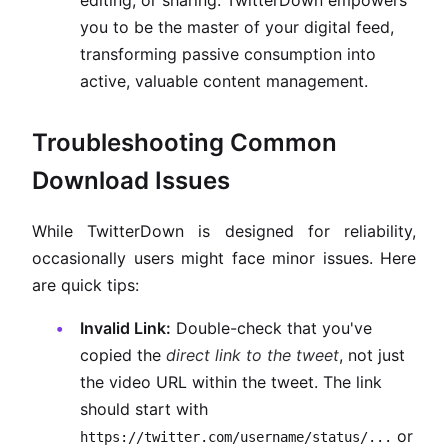
editing, or sharing. TwitterDown empowers
you to be the master of your digital feed,
transforming passive consumption into
active, valuable content management.
Troubleshooting Common
Download Issues
While TwitterDown is designed for reliability,
occasionally users might face minor issues. Here
are quick tips:
Invalid Link:
Double-check that you've
copied the
direct link to the tweet
, not just
the video URL within the tweet. The link
should start with
or
https://twitter.com/username/status/...