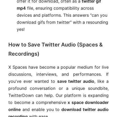
offer it for download, often as a
twitter gif
mp4
file, ensuring compatibility across
devices and platforms. This answers "can you
download gifs from twitter" with a resounding
yes!
How to Save Twitter Audio (Spaces &
Recordings)
X Spaces have become a popular medium for live
discussions, interviews, and performances. If
you've ever wanted to
save twitter audio
, like a
profound conversation or a unique soundbite,
TwitterDown can help. Our platform is expanding
to become a comprehensive
x space downloader
online
and enable you to
download twitter audio
recording
with ease.