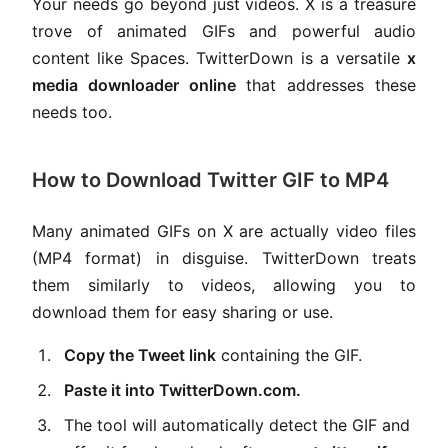
Your needs go beyond just videos. X is a treasure
trove of animated GIFs and powerful audio
content like Spaces. TwitterDown is a versatile
x
media downloader online
that addresses these
needs too.
How to Download Twitter GIF to MP4
Many animated GIFs on X are actually video files
(MP4 format) in disguise. TwitterDown treats
them similarly to videos, allowing you to
download them for easy sharing or use.
Copy the Tweet link
containing the GIF.
Paste it into TwitterDown.com.
The tool will automatically detect the GIF and