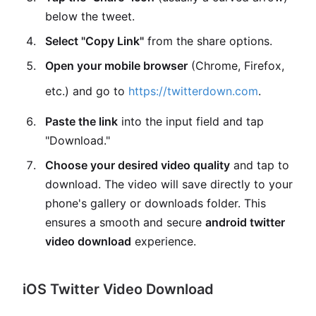
below the tweet.
Select "Copy Link"
from the share options.
Open your mobile browser
(Chrome, Firefox,
etc.) and go to
https://twitterdown.com
.
Paste the link
into the input field and tap
"Download."
Choose your desired video quality
and tap to
download. The video will save directly to your
phone's gallery or downloads folder. This
ensures a smooth and secure
android twitter
video download
experience.
iOS Twitter Video Download