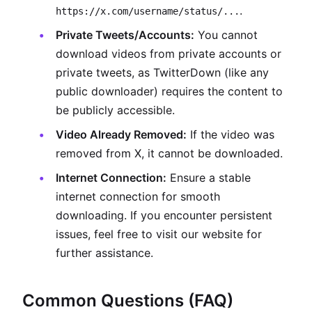
.
https://x.com/username/status/...
Private Tweets/Accounts:
You cannot
download videos from private accounts or
private tweets, as TwitterDown (like any
public downloader) requires the content to
be publicly accessible.
Video Already Removed:
If the video was
removed from X, it cannot be downloaded.
Internet Connection:
Ensure a stable
internet connection for smooth
downloading. If you encounter persistent
issues, feel free to visit our website for
further assistance.
Common Questions (FAQ)