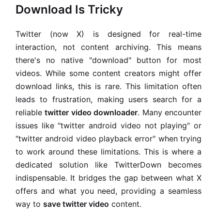
Download Is Tricky
Twitter (now X) is designed for real-time
interaction, not content archiving. This means
there's no native "download" button for most
videos. While some content creators might offer
download links, this is rare. This limitation often
leads to frustration, making users search for a
reliable
twitter video downloader
. Many encounter
issues like "twitter android video not playing" or
"twitter android video playback error" when trying
to work around these limitations. This is where a
dedicated solution like TwitterDown becomes
indispensable. It bridges the gap between what X
offers and what you need, providing a seamless
way to
save twitter video
content.