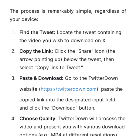
The process is remarkably simple, regardless of
your device:
Find the Tweet:
Locate the tweet containing
the video you wish to download on X.
Copy the Link:
Click the "Share" icon (the
arrow pointing up) below the tweet, then
select "Copy link to Tweet."
Paste & Download:
Go to the TwitterDown
website (
https://twitterdown.com
), paste the
copied link into the designated input field,
and click the "Download" button.
Choose Quality:
TwitterDown will process the
video and present you with various download
options (e.g., MP4 at different resolutions).