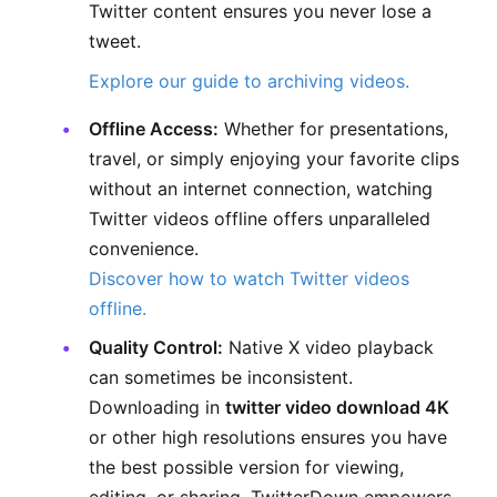
Twitter content ensures you never lose a
tweet.
Explore our guide to archiving videos.
Offline Access:
Whether for presentations,
travel, or simply enjoying your favorite clips
without an internet connection, watching
Twitter videos offline offers unparalleled
convenience.
Discover how to watch Twitter videos
offline.
Quality Control:
Native X video playback
can sometimes be inconsistent.
Downloading in
twitter video download 4K
or other high resolutions ensures you have
the best possible version for viewing,