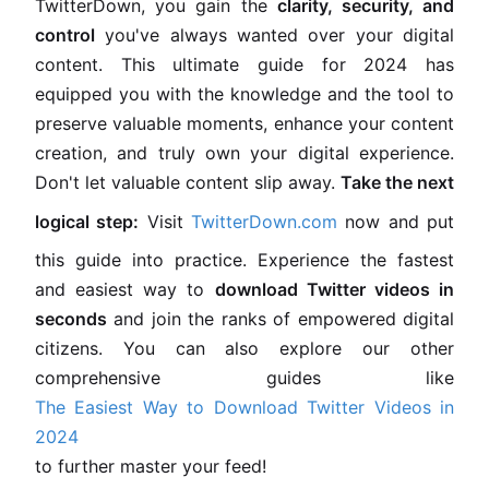
TwitterDown, you gain the
clarity, security, and
control
you've always wanted over your digital
content. This ultimate guide for 2024 has
equipped you with the knowledge and the tool to
preserve valuable moments, enhance your content
creation, and truly own your digital experience.
Don't let valuable content slip away.
Take the next
logical step:
Visit
TwitterDown.com
now and put
this guide into practice. Experience the fastest
and easiest way to
download Twitter videos in
seconds
and join the ranks of empowered digital
citizens. You can also explore our other
comprehensive guides like
The Easiest Way to Download Twitter Videos in
2024
to further master your feed!