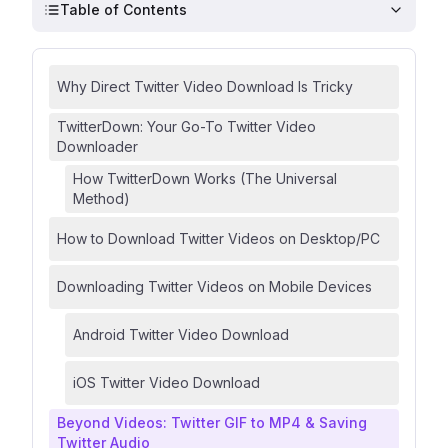
Table of Contents
Why Direct Twitter Video Download Is Tricky
TwitterDown: Your Go-To Twitter Video
Downloader
How TwitterDown Works (The Universal
Method)
How to Download Twitter Videos on Desktop/PC
Downloading Twitter Videos on Mobile Devices
Android Twitter Video Download
iOS Twitter Video Download
Beyond Videos: Twitter GIF to MP4 & Saving
Twitter Audio