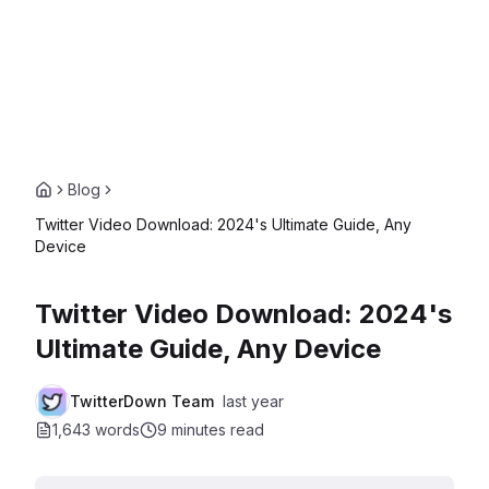
Blog
Twitter Video Download: 2024's Ultimate Guide, Any
Device
Twitter Video Download: 2024's
Ultimate Guide, Any Device
TwitterDown Team
last year
1,643 words
9 minutes
read