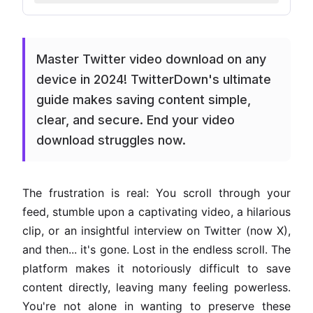
Master Twitter video download on any
device in 2024! TwitterDown's ultimate
guide makes saving content simple,
clear, and secure. End your video
download struggles now.
The frustration is real: You scroll through your
feed, stumble upon a captivating video, a hilarious
clip, or an insightful interview on Twitter (now X),
and then... it's gone. Lost in the endless scroll. The
platform makes it notoriously difficult to save
content directly, leaving many feeling powerless.
You're not alone in wanting to preserve these