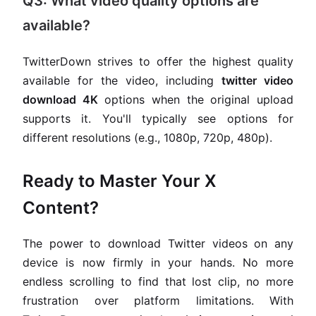
Q3: What video quality options are
available?
TwitterDown strives to offer the highest quality
available for the video, including
twitter video
download 4K
options when the original upload
supports it. You'll typically see options for
different resolutions (e.g., 1080p, 720p, 480p).
Ready to Master Your X
Content?
The power to download Twitter videos on any
device is now firmly in your hands. No more
endless scrolling to find that lost clip, no more
frustration over platform limitations. With