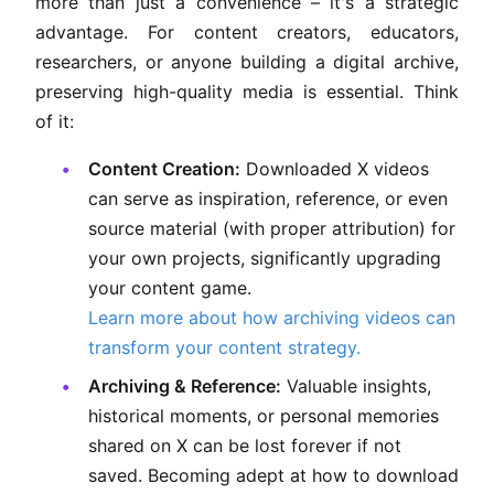
more than just a convenience – it's a strategic
advantage. For content creators, educators,
researchers, or anyone building a digital archive,
preserving high-quality media is essential. Think
of it:
Content Creation:
Downloaded X videos
can serve as inspiration, reference, or even
source material (with proper attribution) for
your own projects, significantly upgrading
your content game.
Learn more about how archiving videos can
transform your content strategy.
Archiving & Reference:
Valuable insights,
historical moments, or personal memories
shared on X can be lost forever if not
saved. Becoming adept at how to download