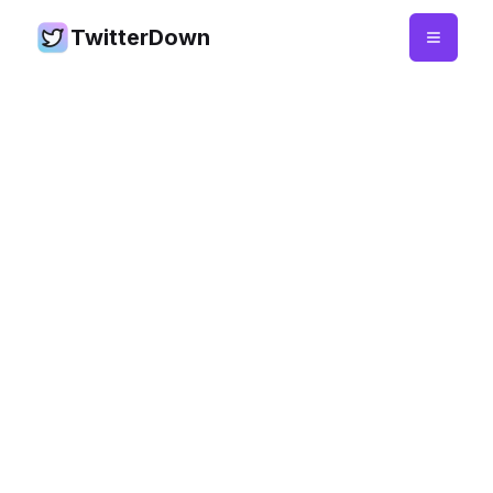
TwitterDown