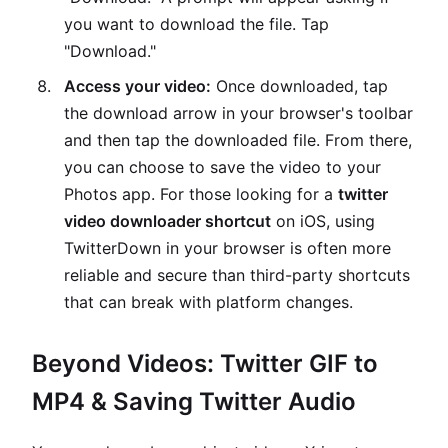
you want to download the file. Tap
"Download."
Access your video:
Once downloaded, tap
the download arrow in your browser's toolbar
and then tap the downloaded file. From there,
you can choose to save the video to your
Photos app. For those looking for a
twitter
video downloader shortcut
on iOS, using
TwitterDown in your browser is often more
reliable and secure than third-party shortcuts
that can break with platform changes.
Beyond Videos: Twitter GIF to
MP4 & Saving Twitter Audio