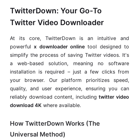
TwitterDown: Your Go-To
Twitter Video Downloader
At its core, TwitterDown is an intuitive and
powerful
x downloader online
tool designed to
simplify the process of saving Twitter videos. It's
a web-based solution, meaning no software
installation is required – just a few clicks from
your browser. Our platform prioritizes speed,
quality, and user experience, ensuring you can
reliably download content, including
twitter video
download 4K
where available.
How TwitterDown Works (The
Universal Method)