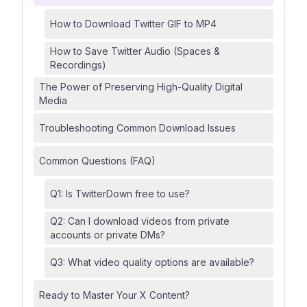
How to Download Twitter GIF to MP4
How to Save Twitter Audio (Spaces &
Recordings)
The Power of Preserving High-Quality Digital
Media
Troubleshooting Common Download Issues
Common Questions (FAQ)
Q1: Is TwitterDown free to use?
Q2: Can I download videos from private
accounts or private DMs?
Q3: What video quality options are available?
Ready to Master Your X Content?