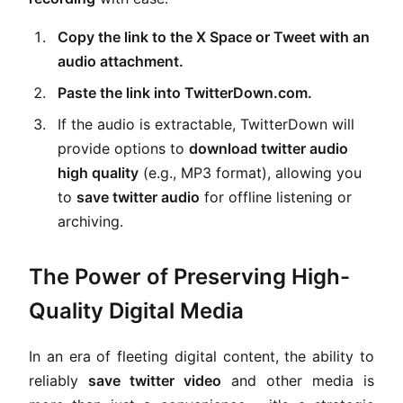
Copy the link to the X Space or Tweet with an
audio attachment.
Paste the link into TwitterDown.com.
If the audio is extractable, TwitterDown will
provide options to
download twitter audio
high quality
(e.g., MP3 format), allowing you
to
save twitter audio
for offline listening or
archiving.
The Power of Preserving High-
Quality Digital Media
In an era of fleeting digital content, the ability to
reliably
save twitter video
and other media is