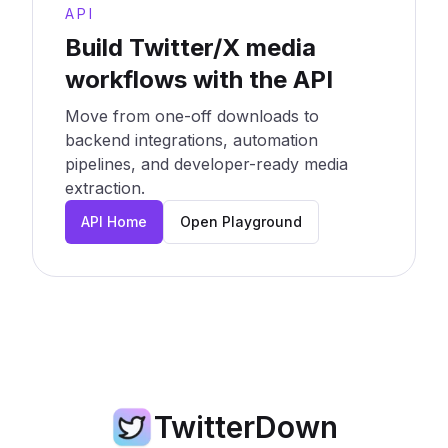
API
Build Twitter/X media
workflows with the API
Move from one-off downloads to
backend integrations, automation
pipelines, and developer-ready media
extraction.
API Home
Open Playground
TwitterDown