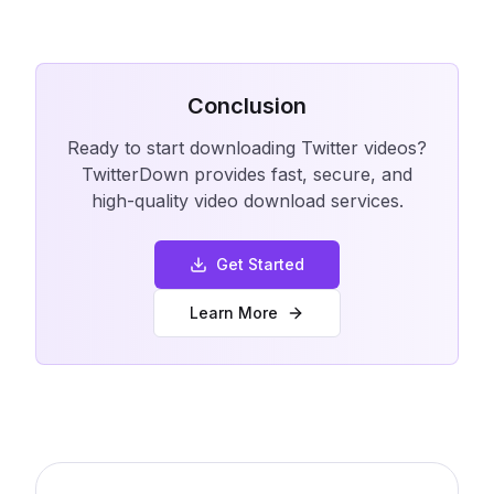
Conclusion
Ready to start downloading Twitter videos?
TwitterDown provides fast, secure, and
high-quality video download services.
Get Started
Learn More