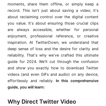
moments, share them offline, or simply keep a
record. This isn't just about saving a video; it's
about reclaiming control over the digital content
you value. It's about ensuring those crucial clips
are always accessible, whether for personal
enjoyment, professional reference, or creative
inspiration. At TwitterDown, we understand that
deep sense of loss and the desire for clarity and
reliability. That's why we've crafted this ultimate
guide for 2024. We'll cut through the confusion
and show you exactly how to download Twitter
videos (and even GIFs and audio) on any device,
effortlessly and reliably.
In this comprehensive
guide, you will learn:
Why Direct Twitter Video