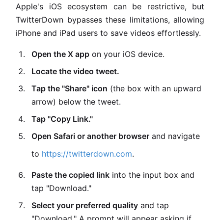
Apple's iOS ecosystem can be restrictive, but
TwitterDown bypasses these limitations, allowing
iPhone and iPad users to save videos effortlessly.
Open the X app
on your iOS device.
Locate the video tweet.
Tap the "Share" icon
(the box with an upward
arrow) below the tweet.
Tap "Copy Link."
Open Safari or another browser
and navigate
to
https://twitterdown.com
.
Paste the copied link
into the input box and
tap "Download."
Select your preferred quality
and tap
"Download." A prompt will appear asking if