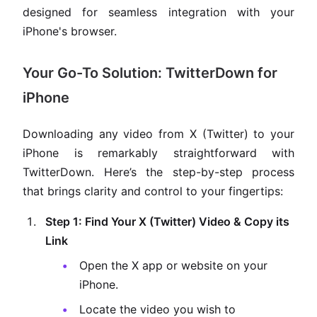
designed for seamless integration with your
iPhone's browser.
Your Go-To Solution: TwitterDown for
iPhone
Downloading any video from X (Twitter) to your
iPhone is remarkably straightforward with
TwitterDown. Here’s the step-by-step process
that brings clarity and control to your fingertips:
Step 1: Find Your X (Twitter) Video & Copy its
Link
Open the X app or website on your
iPhone.
Locate the video you wish to