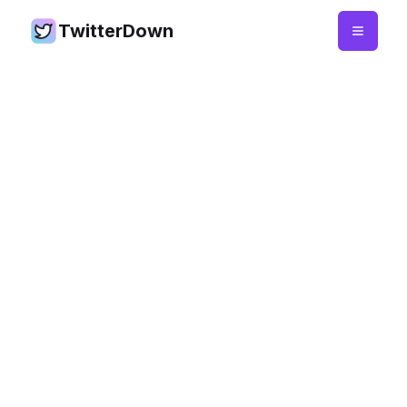
TwitterDown