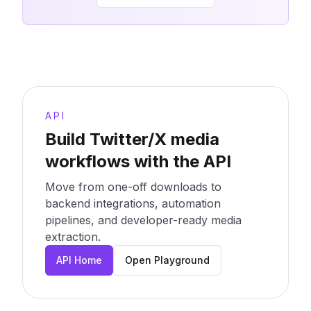
API
Build Twitter/X media
workflows with the API
Move from one-off downloads to
backend integrations, automation
pipelines, and developer-ready media
extraction.
API Home
Open Playground