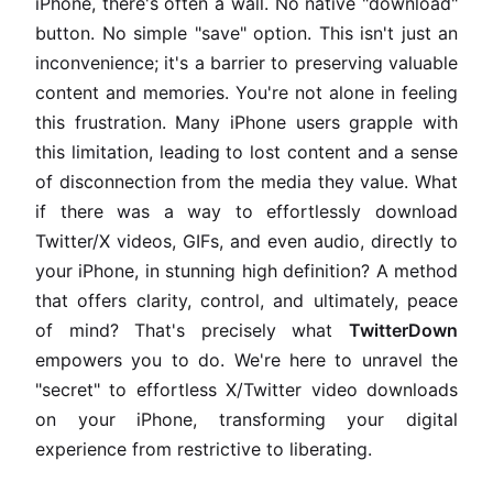
iPhone, there's often a wall. No native "download"
button. No simple "save" option. This isn't just an
inconvenience; it's a barrier to preserving valuable
content and memories. You're not alone in feeling
this frustration. Many iPhone users grapple with
this limitation, leading to lost content and a sense
of disconnection from the media they value. What
if there was a way to effortlessly download
Twitter/X videos, GIFs, and even audio, directly to
your iPhone, in stunning high definition? A method
that offers clarity, control, and ultimately, peace
of mind? That's precisely what
TwitterDown
empowers you to do. We're here to unravel the
"secret" to effortless X/Twitter video downloads
on your iPhone, transforming your digital
experience from restrictive to liberating.