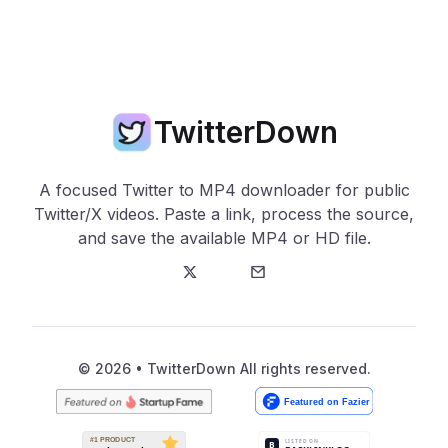
TwitterDown
A focused Twitter to MP4 downloader for public
Twitter/X videos. Paste a link, process the source,
and save the available MP4 or HD file.
Twitter
E-Mail
© 2026 • TwitterDown All rights reserved.