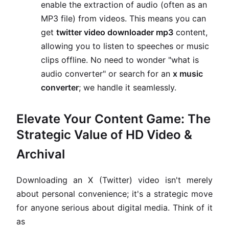
enable the extraction of audio (often as an
MP3 file) from videos. This means you can
get
twitter video downloader mp3
content,
allowing you to listen to speeches or music
clips offline. No need to wonder "what is
audio converter" or search for an
x music
converter
; we handle it seamlessly.
Elevate Your Content Game: The
Strategic Value of HD Video &
Archival
Downloading an X (Twitter) video isn't merely
about personal convenience; it's a strategic move
for anyone serious about digital media. Think of it
as