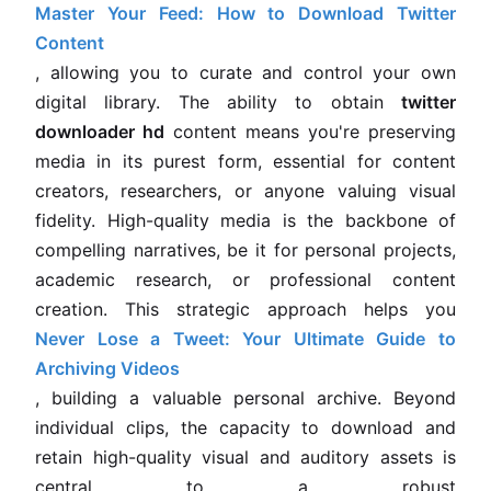
Master Your Feed: How to Download Twitter
Content
, allowing you to curate and control your own
digital library. The ability to obtain
twitter
downloader hd
content means you're preserving
media in its purest form, essential for content
creators, researchers, or anyone valuing visual
fidelity. High-quality media is the backbone of
compelling narratives, be it for personal projects,
academic research, or professional content
creation. This strategic approach helps you
Never Lose a Tweet: Your Ultimate Guide to
Archiving Videos
, building a valuable personal archive. Beyond
individual clips, the capacity to download and
retain high-quality visual and auditory assets is
central to a robust