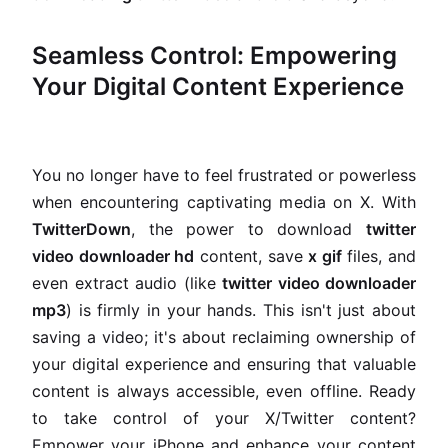
Seamless Control: Empowering
Your Digital Content Experience
You no longer have to feel frustrated or powerless
when encountering captivating media on X. With
TwitterDown
, the power to download
twitter
video downloader hd
content, save
x gif
files, and
even extract audio (like
twitter video downloader
mp3
) is firmly in your hands. This isn't just about
saving a video; it's about reclaiming ownership of
your digital experience and ensuring that valuable
content is always accessible, even offline. Ready
to take control of your X/Twitter content?
Empower your iPhone and enhance your content