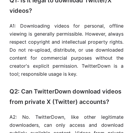
Q1: Is it legal to download Twitter/X
videos?
A1: Downloading videos for personal, offline
viewing is generally permissible. However, always
respect copyright and intellectual property rights.
Do not re-upload, distribute, or use downloaded
content for commercial purposes without the
creator's explicit permission. TwitterDown is a
tool; responsible usage is key.
Q2: Can TwitterDown download videos
from private X (Twitter) accounts?
A2: No. TwitterDown, like other legitimate
downloaders, can only access and download