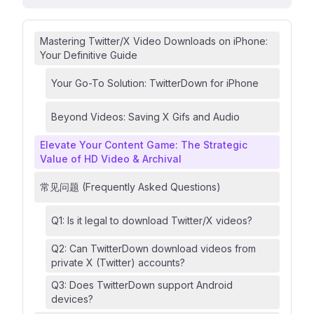
Mastering Twitter/X Video Downloads on iPhone:
Your Definitive Guide
Your Go-To Solution: TwitterDown for iPhone
Beyond Videos: Saving X Gifs and Audio
Elevate Your Content Game: The Strategic
Value of HD Video & Archival
常见问题 (Frequently Asked Questions)
Q1: Is it legal to download Twitter/X videos?
Q2: Can TwitterDown download videos from
private X (Twitter) accounts?
Q3: Does TwitterDown support Android
devices?