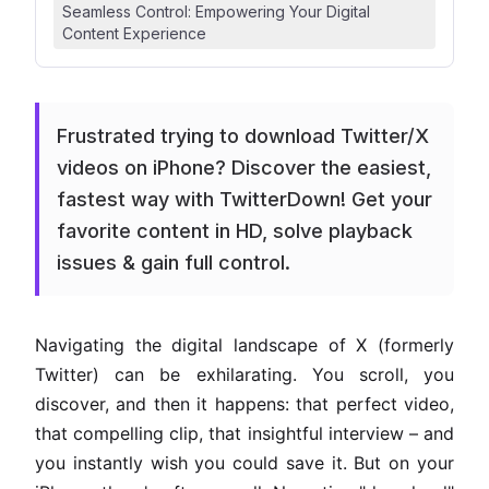
Seamless Control: Empowering Your Digital
Content Experience
Frustrated trying to download Twitter/X
videos on iPhone? Discover the easiest,
fastest way with TwitterDown! Get your
favorite content in HD, solve playback
issues & gain full control.
Navigating the digital landscape of X (formerly
Twitter) can be exhilarating. You scroll, you
discover, and then it happens: that perfect video,
that compelling clip, that insightful interview – and
you instantly wish you could save it. But on your