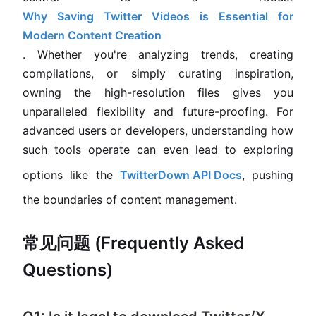
Why Saving Twitter Videos is Essential for
Modern Content Creation
. Whether you're analyzing trends, creating
compilations, or simply curating inspiration,
owning the high-resolution files gives you
unparalleled flexibility and future-proofing. For
advanced users or developers, understanding how
such tools operate can even lead to exploring
options like the
TwitterDown API Docs
, pushing
the boundaries of content management.
常见问题 (Frequently Asked
Questions)