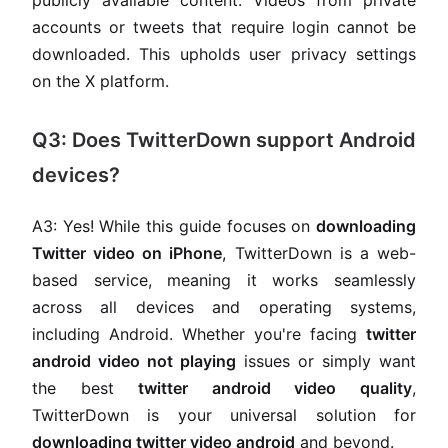
publicly available content. Videos from private
accounts or tweets that require login cannot be
downloaded. This upholds user privacy settings
on the X platform.
Q3: Does TwitterDown support Android
devices?
A3: Yes! While this guide focuses on
downloading
Twitter video on iPhone
, TwitterDown is a web-
based service, meaning it works seamlessly
across all devices and operating systems,
including Android. Whether you're facing
twitter
android video not playing
issues or simply want
the best
twitter android video quality
,
TwitterDown is your universal solution for
downloading twitter video android
and beyond.