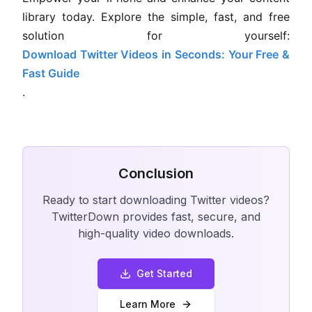
library today. Explore the simple, fast, and free
solution for yourself:
Download Twitter Videos in Seconds: Your Free &
Fast Guide
.
Conclusion
Ready to start downloading Twitter videos?
TwitterDown provides fast, secure, and
high-quality video downloads.
Get Started
Learn More