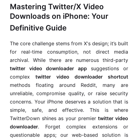
Mastering Twitter/X Video
Downloads on iPhone: Your
Definitive Guide
The core challenge stems from X's design; it’s built
for real-time consumption, not direct media
archival. While there are numerous third-party
twitter video downloader app
suggestions or
complex
twitter video downloader shortcut
methods floating around Reddit, many are
unreliable, compromise quality, or raise security
concerns. Your iPhone deserves a solution that is
simple, safe, and effective. This is where
TwitterDown shines as your premier
twitter video
downloader
. Forget complex extensions or
questionable apps; our web-based solution is