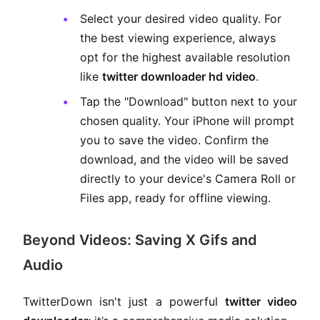
Select your desired video quality. For
the best viewing experience, always
opt for the highest available resolution
like
twitter downloader hd video
.
Tap the "Download" button next to your
chosen quality. Your iPhone will prompt
you to save the video. Confirm the
download, and the video will be saved
directly to your device's Camera Roll or
Files app, ready for offline viewing.
Beyond Videos: Saving X Gifs and
Audio
TwitterDown isn't just a powerful
twitter video