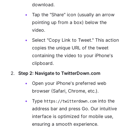
download.
Tap the "Share" icon (usually an arrow
pointing up from a box) below the
video.
Select "Copy Link to Tweet." This action
copies the unique URL of the tweet
containing the video to your iPhone's
clipboard.
Step 2: Navigate to TwitterDown.com
Open your iPhone's preferred web
browser (Safari, Chrome, etc.).
Type
into the
https://twitterdown.com
address bar and press Go. Our intuitive
interface is optimized for mobile use,
ensuring a smooth experience.