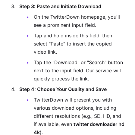
Step 3: Paste and Initiate Download
On the TwitterDown homepage, you'll
see a prominent input field.
Tap and hold inside this field, then
select "Paste" to insert the copied
video link.
Tap the "Download" or "Search" button
next to the input field. Our service will
quickly process the link.
Step 4: Choose Your Quality and Save
TwitterDown will present you with
various download options, including
different resolutions (e.g., SD, HD, and
if available, even
twitter downloader hd
4k
).