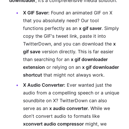
downloader
; it’s a comprehensive media solution.
X GIF Saver:
Found an animated GIF on X
that you absolutely need? Our tool
functions perfectly as an
x gif saver
. Simply
copy the GIF's tweet link, paste it into
TwitterDown, and you can download the
x
gif save
version directly. This is far easier
than searching for an
x gif downloader
extension
or relying on an
x gif downloader
shortcut
that might not always work.
X Audio Converter:
Ever wanted just the
audio from a compelling speech or a unique
soundbite on X? TwitterDown can also
serve as an
x audio converter
. While we
don't convert audio to formats like
xconvert audio compressor
might, we