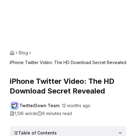
Blog
iPhone Twitter Video: The HD Download Secret Revealed
iPhone Twitter Video: The HD
Download Secret Revealed
TwitterDown Team
12 months ago
1,136 words
6 minutes
read
Table of Contents