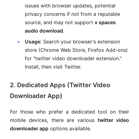
issues with browser updates, potential
privacy concerns if not from a reputable
source, and may not support
x spaces
audio download
.
Usage:
Search your browser's extension
store (Chrome Web Store, Firefox Add-ons)
for "twitter video downloader extension."
Install, then visit Twitter.
2. Dedicated Apps (Twitter Video
Downloader App)
For those who prefer a dedicated tool on their
mobile devices, there are various
twitter video
downloader app
options available.