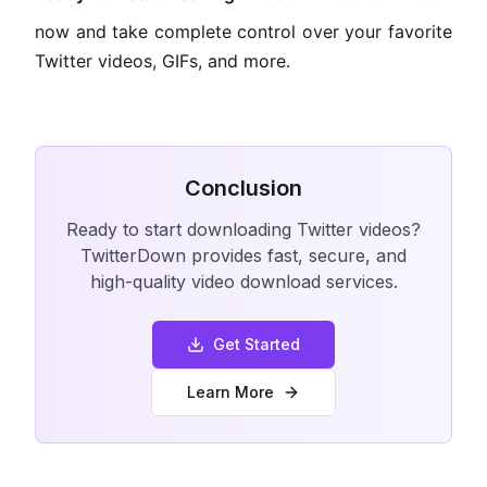
now and take complete control over your favorite
Twitter videos, GIFs, and more.
Conclusion
Ready to start downloading Twitter videos?
TwitterDown provides fast, secure, and
high-quality video download services.
Get Started
Learn More