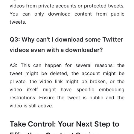
videos from private accounts or protected tweets.
You can only download content from public
tweets.
Q3: Why can't I download some Twitter
videos even with a downloader?
A3: This can happen for several reasons: the
tweet might be deleted, the account might be
private, the video link might be broken, or the
video itself might have specific embedding
restrictions. Ensure the tweet is public and the
video is still active.
Take Control: Your Next Step to