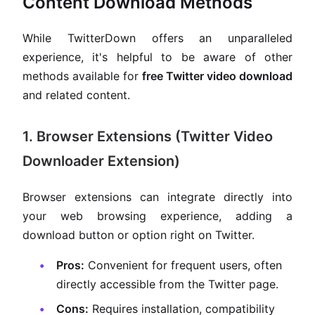
Content Download Methods
While TwitterDown offers an unparalleled
experience, it's helpful to be aware of other
methods available for
free Twitter video download
and related content.
1. Browser Extensions (Twitter Video
Downloader Extension)
Browser extensions can integrate directly into
your web browsing experience, adding a
download button or option right on Twitter.
Pros:
Convenient for frequent users, often
directly accessible from the Twitter page.
Cons:
Requires installation, compatibility