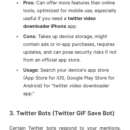
Pros:
Can offer more features than online
tools, optimized for mobile use, especially
useful if you need a
twitter video
downloader iPhone
app.
Cons:
Takes up device storage, might
contain ads or in-app purchases, requires
updates, and can pose security risks if not
from an official app store.
Usage:
Search your device's app store
(App Store for iOS, Google Play Store for
Android) for "twitter video downloader
app."
3. Twitter Bots (Twitter GIF Save Bot)
Certain Twitter bots respond to your mentions,