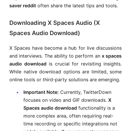
saver reddit
often share the latest tips and tools.
Downloading X Spaces Audio (X
Spaces Audio Download)
X Spaces have become a hub for live discussions
and interviews. The ability to perform an
x spaces
audio download
is crucial for revisiting insights.
While native download options are limited, some
online tools or third-party solutions are emerging.
Important Note:
Currently, TwitterDown
focuses on video and GIF downloads.
X
Spaces audio download
functionality is a
more complex area, often requiring real-
time recording or specific integrations not