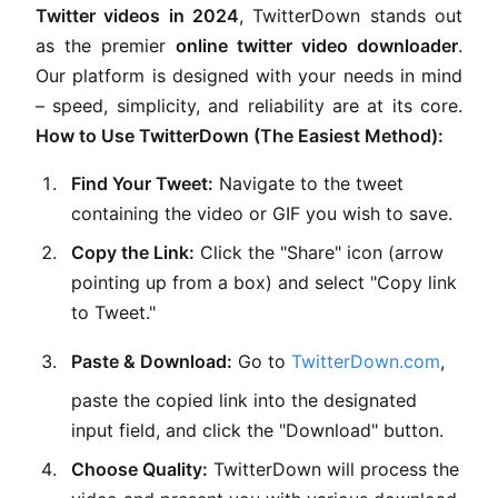
Twitter videos in 2024
, TwitterDown stands out
as the premier
online twitter video downloader
.
Our platform is designed with your needs in mind
– speed, simplicity, and reliability are at its core.
How to Use TwitterDown (The Easiest Method):
Find Your Tweet:
Navigate to the tweet
containing the video or GIF you wish to save.
Copy the Link:
Click the "Share" icon (arrow
pointing up from a box) and select "Copy link
to Tweet."
Paste & Download:
Go to
TwitterDown.com
,
paste the copied link into the designated
input field, and click the "Download" button.
Choose Quality:
TwitterDown will process the