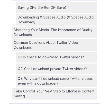
Saving GIFs (Twitter GIF Save)
Downloading X Spaces Audio (X Spaces Audio
Download)
Mastering Your Media: The Importance of Quality
Downloads
Common Questions About Twitter Video
Downloads
Q1: Is it legal to download Twitter videos?
Q2: Can I download private Twitter videos?
Q3: Why can't I download some Twitter videos
even with a downloader?
Take Control: Your Next Step to Effortless Content
Saving