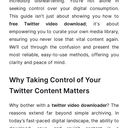
incredibly disheartening. You’re not alone in
seeking control over your digital consumption.
This guide isn't just about showing you how to
free Twitter video download
; it's about
empowering you to curate your own media library,
ensuring you never lose that vital content again.
We’ll cut through the confusion and present the
most reliable, easy-to-use methods, offering you
clarity and peace of mind.
Why Taking Control of Your
Twitter Content Matters
Why bother with a
twitter video downloader
? The
reasons extend far beyond simple archiving. In
today’s fast-paced digital landscape, the ability to