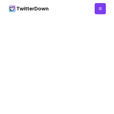
TwitterDown