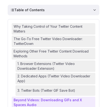
Table of Contents
Why Taking Control of Your Twitter Content
Matters
The Go-To Free Twitter Video Downloader:
TwitterDown
Exploring Other Free Twitter Content Download
Methods
1. Browser Extensions (Twitter Video
Downloader Extension)
2. Dedicated Apps (Twitter Video Downloader
App)
3. Twitter Bots (Twitter GIF Save Bot)
Beyond Videos: Downloading GIFs and X
Spaces Audio