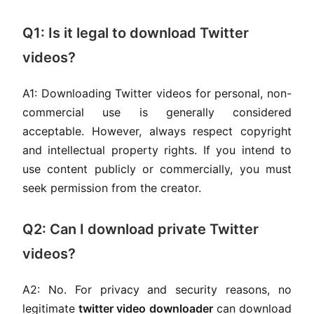
Q1: Is it legal to download Twitter
videos?
A1: Downloading Twitter videos for personal, non-
commercial use is generally considered
acceptable. However, always respect copyright
and intellectual property rights. If you intend to
use content publicly or commercially, you must
seek permission from the creator.
Q2: Can I download private Twitter
videos?
A2: No. For privacy and security reasons, no
legitimate
twitter video downloader
can download