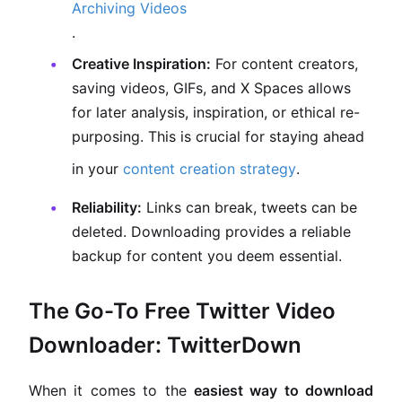
Archiving Videos
.
Creative Inspiration:
For content creators,
saving videos, GIFs, and X Spaces allows
for later analysis, inspiration, or ethical re-
purposing. This is crucial for staying ahead
in your
content creation strategy
.
Reliability:
Links can break, tweets can be
deleted. Downloading provides a reliable
backup for content you deem essential.
The Go-To Free Twitter Video
Downloader: TwitterDown
When it comes to the
easiest way to download