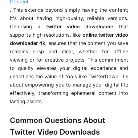
Content
. This extends beyond simply having the content;
it's about having high-quality, reliable versions.
Choosing a
twitter video downloader
that
supports high resolutions, like
online twitter video
downloader 4k
, ensures that the content you save
remains crisp and clear, whether for offline
viewing or for creative projects. This commitment
to quality elevates your digital experience and
underlines the value of tools like TwitterDown. It's
about empowering you to manage your digital life
effectively, transforming ephemeral content into
lasting assets.
Common Questions About
Twitter Video Downloads