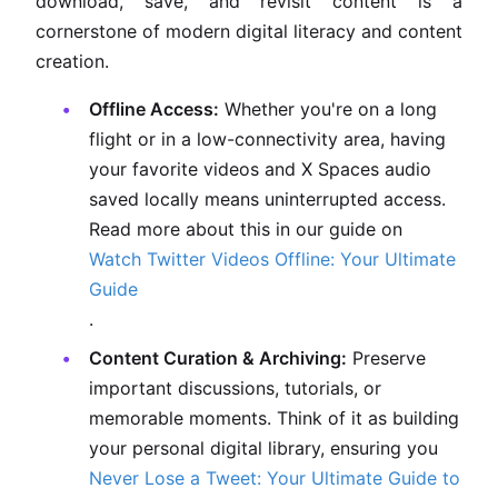
download, save, and revisit content is a
cornerstone of modern digital literacy and content
creation.
Offline Access:
Whether you're on a long
flight or in a low-connectivity area, having
your favorite videos and X Spaces audio
saved locally means uninterrupted access.
Read more about this in our guide on
Watch Twitter Videos Offline: Your Ultimate
Guide
.
Content Curation & Archiving:
Preserve
important discussions, tutorials, or
memorable moments. Think of it as building
your personal digital library, ensuring you
Never Lose a Tweet: Your Ultimate Guide to