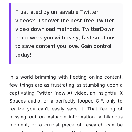
Frustrated by un-savable Twitter
videos? Discover the best free Twitter
video download methods. TwitterDown
empowers you with easy, fast solutions
to save content you love. Gain control
today!
In a world brimming with fleeting online content,
few things are as frustrating as stumbling upon a
captivating Twitter (now X) video, an insightful X
Spaces audio, or a perfectly looped GIF, only to
realize you can't easily save it. That feeling of
missing out on valuable information, a hilarious
moment, or a crucial piece of research can be