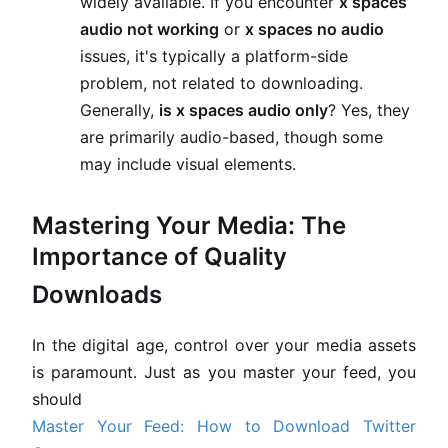
widely available. If you encounter
x spaces
audio not working
or
x spaces no audio
issues, it's typically a platform-side
problem, not related to downloading.
Generally,
is x spaces audio only
? Yes, they
are primarily audio-based, though some
may include visual elements.
Mastering Your Media: The
Importance of Quality
Downloads
In the digital age, control over your media assets
is paramount. Just as you master your feed, you
should
Master Your Feed: How to Download Twitter