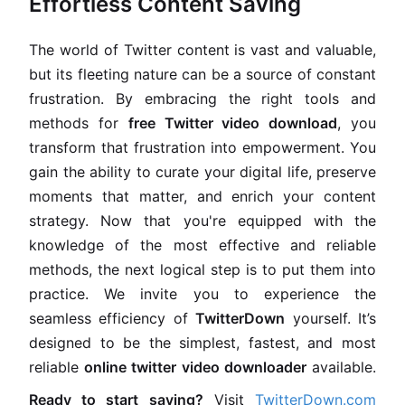
Effortless Content Saving
The world of Twitter content is vast and valuable,
but its fleeting nature can be a source of constant
frustration. By embracing the right tools and
methods for
free Twitter video download
, you
transform that frustration into empowerment. You
gain the ability to curate your digital life, preserve
moments that matter, and enrich your content
strategy. Now that you're equipped with the
knowledge of the most effective and reliable
methods, the next logical step is to put them into
practice. We invite you to experience the
seamless efficiency of
TwitterDown
yourself. It’s
designed to be the simplest, fastest, and most
reliable
online twitter video downloader
available.
Ready to start saving?
Visit
TwitterDown.com