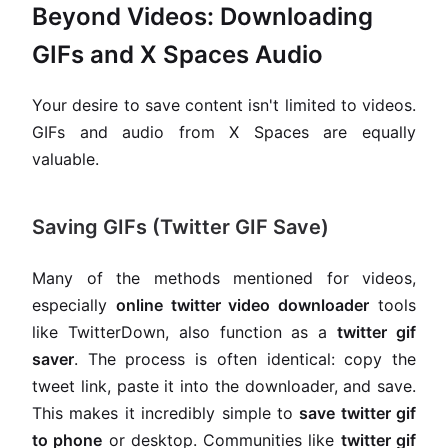
Beyond Videos: Downloading
GIFs and X Spaces Audio
Your desire to save content isn't limited to videos.
GIFs and audio from X Spaces are equally
valuable.
Saving GIFs (Twitter GIF Save)
Many of the methods mentioned for videos,
especially
online twitter video downloader
tools
like TwitterDown, also function as a
twitter gif
saver
. The process is often identical: copy the
tweet link, paste it into the downloader, and save.
This makes it incredibly simple to
save twitter gif
to phone
or desktop. Communities like
twitter gif