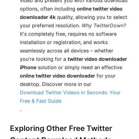
video and present you with various download
options, often including
online twitter video
downloader 4k
quality, allowing you to select
your preferred resolution.
Why TwitterDown?
It's completely free, requires no software
installation or registration, and works
seamlessly across all devices – whether
you're looking for a
twitter video downloader
iPhone
solution or simply need an effective
online twitter video downloader
for your
desktop. Discover more in our
Download Twitter Videos in Seconds: Your
Free & Fast Guide
.
Exploring Other Free Twitter