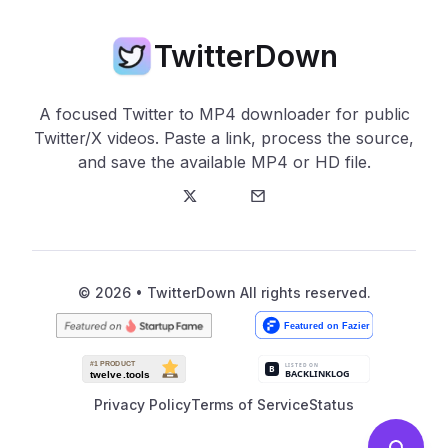
TwitterDown
A focused Twitter to MP4 downloader for public
Twitter/X videos. Paste a link, process the source,
and save the available MP4 or HD file.
Twitter
E-Mail
© 2026 • TwitterDown All rights reserved.
Privacy Policy
Terms of Service
Status