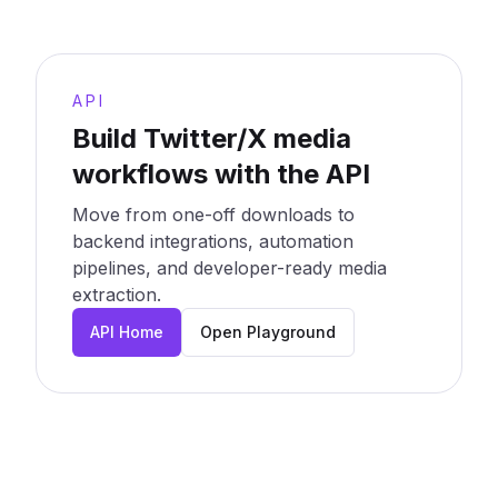
API
Build Twitter/X media
workflows with the API
Move from one-off downloads to
backend integrations, automation
pipelines, and developer-ready media
extraction.
API Home
Open Playground