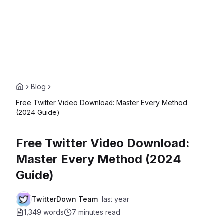
Blog
Free Twitter Video Download: Master Every Method
(2024 Guide)
Free Twitter Video Download:
Master Every Method (2024
Guide)
TwitterDown Team
last year
1,349 words
7 minutes
read