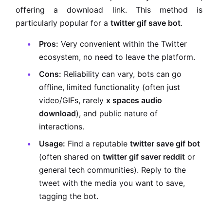
offering a download link. This method is
particularly popular for a
twitter gif save bot
.
Pros:
Very convenient within the Twitter
ecosystem, no need to leave the platform.
Cons:
Reliability can vary, bots can go
offline, limited functionality (often just
video/GIFs, rarely
x spaces audio
download
), and public nature of
interactions.
Usage:
Find a reputable
twitter save gif bot
(often shared on
twitter gif saver reddit
or
general tech communities). Reply to the
tweet with the media you want to save,
tagging the bot.