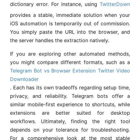
dictionary error. For instance, using
TwitterDown
provides a stable, immediate solution when your
iOS automation is temporarily out of commission.
You simply paste the URL into the browser, and
the server handles the extraction natively.
If you are exploring other automated methods,
you might compare different formats, such as a
Telegram Bot vs Browser Extension Twitter Video
Downloader
. Each has its own tradeoffs regarding setup time,
privacy, and reliability. Telegram bots offer a
similar mobile-first experience to shortcuts, while
extensions are better suited for desktop
workflows. Ultimately, finding the right tool
depends on your tolerance for troubleshooting.
For a comprehensive look at the most stable