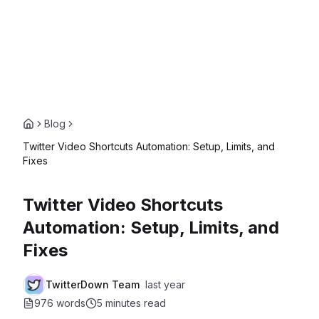
Blog
Twitter Video Shortcuts Automation: Setup, Limits, and
Fixes
Twitter Video Shortcuts
Automation: Setup, Limits, and
Fixes
TwitterDown Team
last year
976 words
5 minutes
read