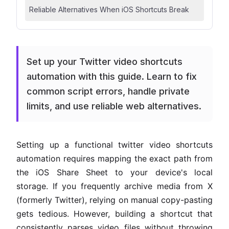
Reliable Alternatives When iOS Shortcuts Break
Set up your Twitter video shortcuts
automation with this guide. Learn to fix
common script errors, handle private
limits, and use reliable web alternatives.
Setting up a functional twitter video shortcuts
automation requires mapping the exact path from
the iOS Share Sheet to your device's local
storage. If you frequently archive media from X
(formerly Twitter), relying on manual copy-pasting
gets tedious. However, building a shortcut that
consistently parses video files without throwing