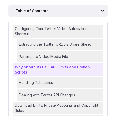
Table of Contents
Configuring Your Twitter Video Automation
Shortcut
Extracting the Twitter URL via Share Sheet
Parsing the Video Media File
Why Shortcuts Fail: API Limits and Broken
Scripts
Handling Rate Limits
Dealing with Twitter API Changes
Download Limits: Private Accounts and Copyright
Rules