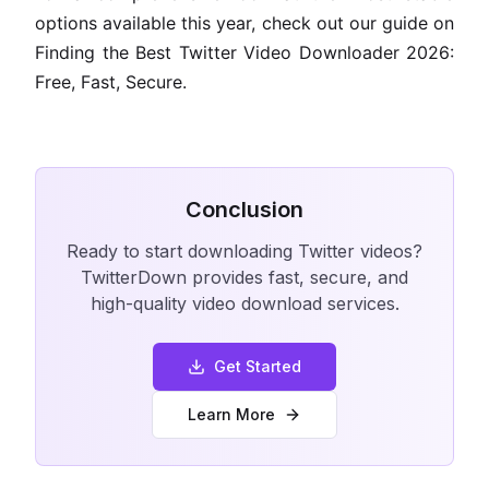
options available this year, check out our guide on
Finding the Best Twitter Video Downloader 2026:
Free, Fast, Secure.
Conclusion
Ready to start downloading Twitter videos?
TwitterDown provides fast, secure, and
high-quality video download services.
Get Started
Learn More