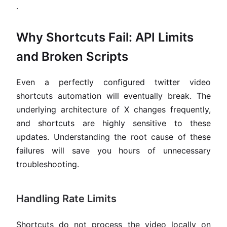
.
Why Shortcuts Fail: API Limits
and Broken Scripts
Even a perfectly configured twitter video
shortcuts automation will eventually break. The
underlying architecture of X changes frequently,
and shortcuts are highly sensitive to these
updates. Understanding the root cause of these
failures will save you hours of unnecessary
troubleshooting.
Handling Rate Limits
Shortcuts do not process the video locally on