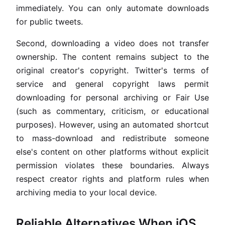
immediately. You can only automate downloads
for public tweets.
Second, downloading a video does not transfer
ownership. The content remains subject to the
original creator's copyright. Twitter's terms of
service and general copyright laws permit
downloading for personal archiving or Fair Use
(such as commentary, criticism, or educational
purposes). However, using an automated shortcut
to mass-download and redistribute someone
else's content on other platforms without explicit
permission violates these boundaries. Always
respect creator rights and platform rules when
archiving media to your local device.
Reliable Alternatives When iOS