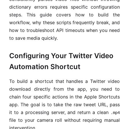
dictionary errors requires specific configuration
steps. This guide covers how to build the
workflow, why these scripts frequently break, and
how to troubleshoot API timeouts when you need
to save media quickly.
Configuring Your Twitter Video
Automation Shortcut
To build a shortcut that handles a Twitter video
download directly from the app, you need to
chain four specific actions in the Apple Shortcuts
app. The goal is to take the raw tweet URL, pass
it to a processing server, and return a clean
.mp4
file to your camera roll without requiring manual
intervention.