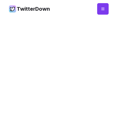
TwitterDown