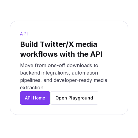
API
Build Twitter/X media
workflows with the API
Move from one-off downloads to
backend integrations, automation
pipelines, and developer-ready media
extraction.
API Home
Open Playground