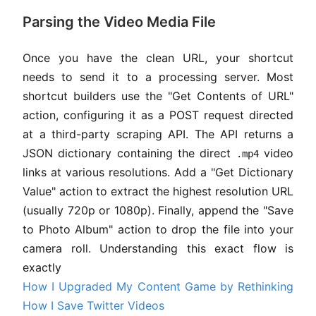
Parsing the Video Media File
Once you have the clean URL, your shortcut
needs to send it to a processing server. Most
shortcut builders use the "Get Contents of URL"
action, configuring it as a POST request directed
at a third-party scraping API. The API returns a
JSON dictionary containing the direct
video
.mp4
links at various resolutions. Add a "Get Dictionary
Value" action to extract the highest resolution URL
(usually 720p or 1080p). Finally, append the "Save
to Photo Album" action to drop the file into your
camera roll. Understanding this exact flow is
exactly
How I Upgraded My Content Game by Rethinking
How I Save Twitter Videos