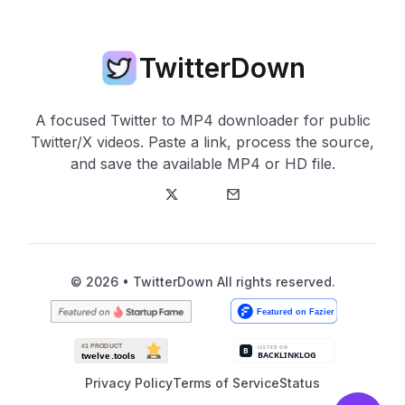
TwitterDown
A focused Twitter to MP4 downloader for public
Twitter/X videos. Paste a link, process the source,
and save the available MP4 or HD file.
Twitter
E-Mail
© 2026 • TwitterDown All rights reserved.
Privacy Policy
Terms of Service
Status