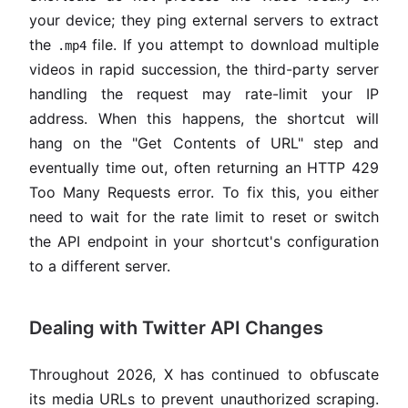
your device; they ping external servers to extract
the
file. If you attempt to download multiple
.mp4
videos in rapid succession, the third-party server
handling the request may rate-limit your IP
address. When this happens, the shortcut will
hang on the "Get Contents of URL" step and
eventually time out, often returning an HTTP 429
Too Many Requests error. To fix this, you either
need to wait for the rate limit to reset or switch
the API endpoint in your shortcut's configuration
to a different server.
Dealing with Twitter API Changes
Throughout 2026, X has continued to obfuscate
its media URLs to prevent unauthorized scraping.