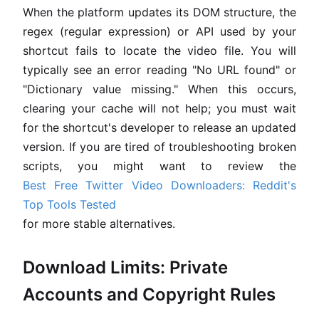
When the platform updates its DOM structure, the
regex (regular expression) or API used by your
shortcut fails to locate the video file. You will
typically see an error reading "No URL found" or
"Dictionary value missing." When this occurs,
clearing your cache will not help; you must wait
for the shortcut's developer to release an updated
version. If you are tired of troubleshooting broken
scripts, you might want to review the
Best Free Twitter Video Downloaders: Reddit's
Top Tools Tested
for more stable alternatives.
Download Limits: Private
Accounts and Copyright Rules