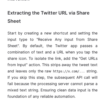
Extracting the Twitter URL via Share
Sheet
Start by creating a new shortcut and setting the
input type to "Receive Any input from Share
Sheet". By default, the Twitter app passes a
combination of text and a URL when you tap the
share icon. To isolate the link, add the "Get URLs
from Input" action. This strips away the tweet text
and leaves only the raw
string.
https://x.com/...
If you skip this step, the subsequent API call will
fail because the processing server cannot parse a
mixed text string. Ensuring clean data input is the
foundation of any reliable automation.