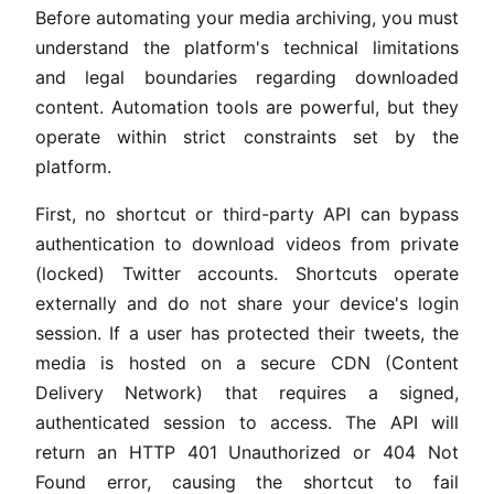
Before automating your media archiving, you must
understand the platform's technical limitations
and legal boundaries regarding downloaded
content. Automation tools are powerful, but they
operate within strict constraints set by the
platform.
First, no shortcut or third-party API can bypass
authentication to download videos from private
(locked) Twitter accounts. Shortcuts operate
externally and do not share your device's login
session. If a user has protected their tweets, the
media is hosted on a secure CDN (Content
Delivery Network) that requires a signed,
authenticated session to access. The API will
return an HTTP 401 Unauthorized or 404 Not
Found error, causing the shortcut to fail