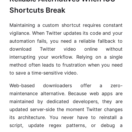
Shortcuts Break
Maintaining a custom shortcut requires constant
vigilance. When Twitter updates its code and your
automation fails, you need a reliable fallback to
download Twitter video online without
interrupting your workflow. Relying on a single
method often leads to frustration when you need
to save a time-sensitive video.
Web-based downloaders offer a zero-
maintenance alternative. Because web apps are
maintained by dedicated developers, they are
updated server-side the moment Twitter changes
its architecture. You never have to reinstall a
script, update regex patterns, or debug a