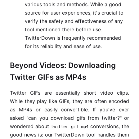
various tools and methods. While a good
source for user experiences, it's crucial to
verify the safety and effectiveness of any
tool mentioned there before use.
TwitterDown is frequently recommended
for its reliability and ease of use.
Beyond Videos: Downloading
Twitter GIFs as MP4s
Twitter GIFs are essentially short video clips.
While they play like GIFs, they are often encoded
as MP4s or easily convertible. If you've ever
asked "can you download gifs from twitter?" or
wondered about
conversions, the
twitter gif mp4
good news is: our TwitterDown tool handles them