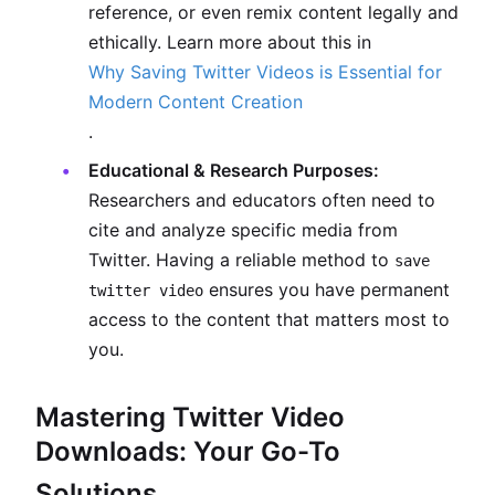
reference, or even remix content legally and
ethically. Learn more about this in
Why Saving Twitter Videos is Essential for
Modern Content Creation
.
Educational & Research Purposes:
Researchers and educators often need to
cite and analyze specific media from
Twitter. Having a reliable method to
save
ensures you have permanent
twitter video
access to the content that matters most to
you.
Mastering Twitter Video
Downloads: Your Go-To
Solutions