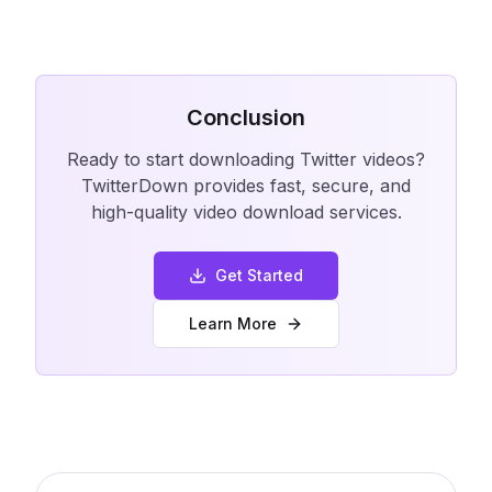
Conclusion
Ready to start downloading Twitter videos?
TwitterDown provides fast, secure, and
high-quality video download services.
Get Started
Learn More