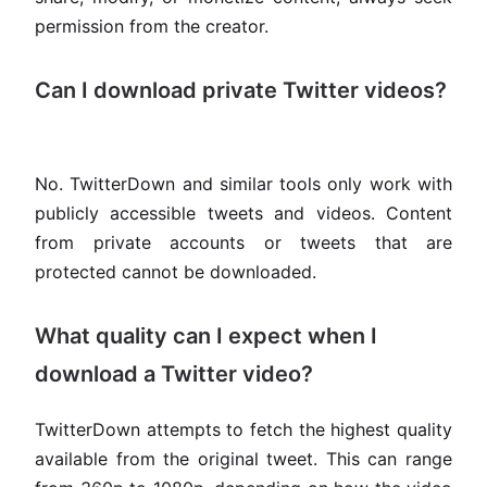
permission from the creator.
Can I download private Twitter videos?
No. TwitterDown and similar tools only work with
publicly accessible tweets and videos. Content
from private accounts or tweets that are
protected cannot be downloaded.
What quality can I expect when I
download a Twitter video?
TwitterDown attempts to fetch the highest quality
available from the original tweet. This can range