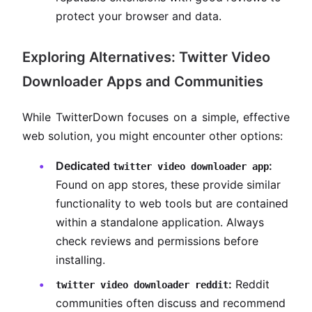
protect your browser and data.
Exploring Alternatives: Twitter Video
Downloader Apps and Communities
While TwitterDown focuses on a simple, effective
web solution, you might encounter other options:
Dedicated
:
twitter video downloader app
Found on app stores, these provide similar
functionality to web tools but are contained
within a standalone application. Always
check reviews and permissions before
installing.
:
Reddit
twitter video downloader reddit
communities often discuss and recommend