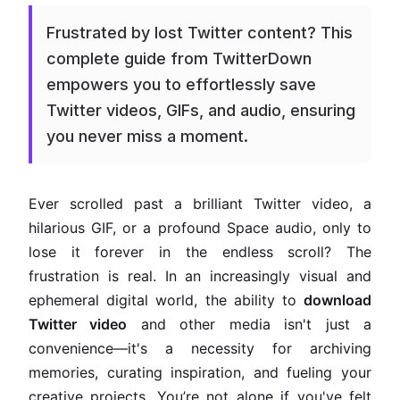
Frustrated by lost Twitter content? This
complete guide from TwitterDown
empowers you to effortlessly save
Twitter videos, GIFs, and audio, ensuring
you never miss a moment.
Ever scrolled past a brilliant Twitter video, a
hilarious GIF, or a profound Space audio, only to
lose it forever in the endless scroll? The
frustration is real. In an increasingly visual and
ephemeral digital world, the ability to
download
Twitter video
and other media isn't just a
convenience—it's a necessity for archiving
memories, curating inspiration, and fueling your
creative projects. You’re not alone if you've felt