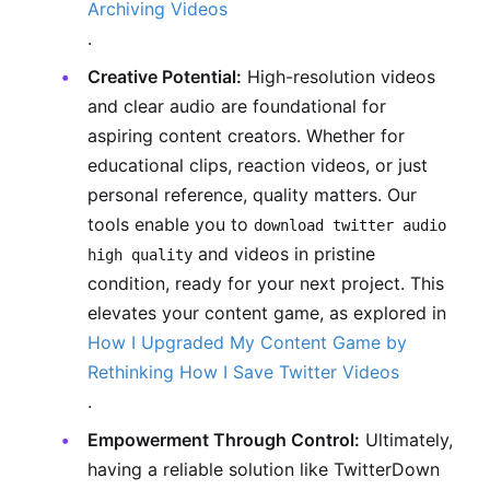
Archiving Videos
.
Creative Potential:
High-resolution videos
and clear audio are foundational for
aspiring content creators. Whether for
educational clips, reaction videos, or just
personal reference, quality matters. Our
tools enable you to
download twitter audio
and videos in pristine
high quality
condition, ready for your next project. This
elevates your content game, as explored in
How I Upgraded My Content Game by
Rethinking How I Save Twitter Videos
.
Empowerment Through Control:
Ultimately,
having a reliable solution like TwitterDown