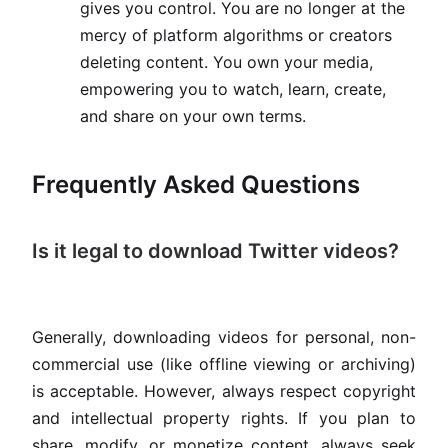
gives you control. You are no longer at the
mercy of platform algorithms or creators
deleting content. You own your media,
empowering you to watch, learn, create,
and share on your own terms.
Frequently Asked Questions
Is it legal to download Twitter videos?
Generally, downloading videos for personal, non-
commercial use (like offline viewing or archiving)
is acceptable. However, always respect copyright
and intellectual property rights. If you plan to
share, modify, or monetize content, always seek