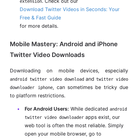
. Check out our
extension
Download Twitter Videos in Seconds: Your
Free & Fast Guide
for more details.
Mobile Mastery: Android and iPhone
Twitter Video Downloads
Downloading on mobile devices, especially
and
android twitter video download
twitter video
, can sometimes be tricky due
downloader iphone
to platform restrictions.
For Android Users:
While dedicated
android
apps exist, our
twitter video downloader
web tool is often the most reliable. Simply
open your mobile browser, go to