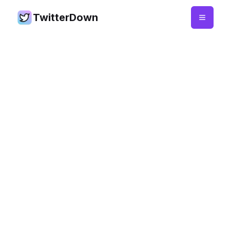
TwitterDown