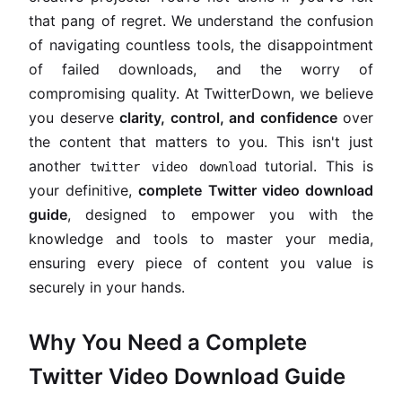
that pang of regret. We understand the confusion
of navigating countless tools, the disappointment
of failed downloads, and the worry of
compromising quality. At TwitterDown, we believe
you deserve
clarity, control, and confidence
over
the content that matters to you. This isn't just
another
tutorial. This is
twitter video download
your definitive,
complete Twitter video download
guide
, designed to empower you with the
knowledge and tools to master your media,
ensuring every piece of content you value is
securely in your hands.
Why You Need a Complete
Twitter Video Download Guide