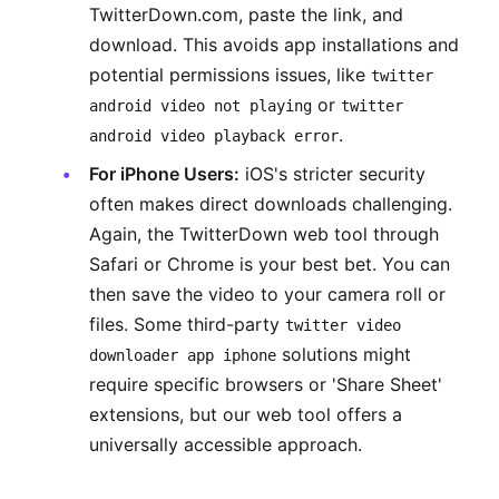
TwitterDown.com, paste the link, and
download. This avoids app installations and
potential permissions issues, like
twitter
or
android video not playing
twitter
.
android video playback error
For iPhone Users:
iOS's stricter security
often makes direct downloads challenging.
Again, the TwitterDown web tool through
Safari or Chrome is your best bet. You can
then save the video to your camera roll or
files. Some third-party
twitter video
solutions might
downloader app iphone
require specific browsers or 'Share Sheet'
extensions, but our web tool offers a
universally accessible approach.