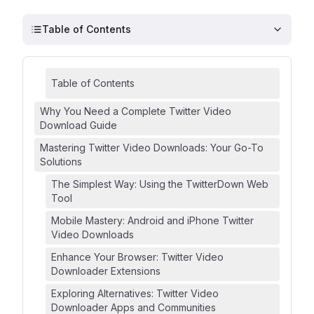
Table of Contents
Table of Contents
Why You Need a Complete Twitter Video
Download Guide
Mastering Twitter Video Downloads: Your Go-To
Solutions
The Simplest Way: Using the TwitterDown Web
Tool
Mobile Mastery: Android and iPhone Twitter
Video Downloads
Enhance Your Browser: Twitter Video
Downloader Extensions
Exploring Alternatives: Twitter Video
Downloader Apps and Communities