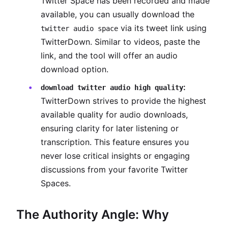
Twitter Space has been recorded and made
available, you can usually download the
via its tweet link using
twitter audio space
TwitterDown. Similar to videos, paste the
link, and the tool will offer an audio
download option.
:
download twitter audio high quality
TwitterDown strives to provide the highest
available quality for audio downloads,
ensuring clarity for later listening or
transcription. This feature ensures you
never lose critical insights or engaging
discussions from your favorite Twitter
Spaces.
The Authority Angle: Why