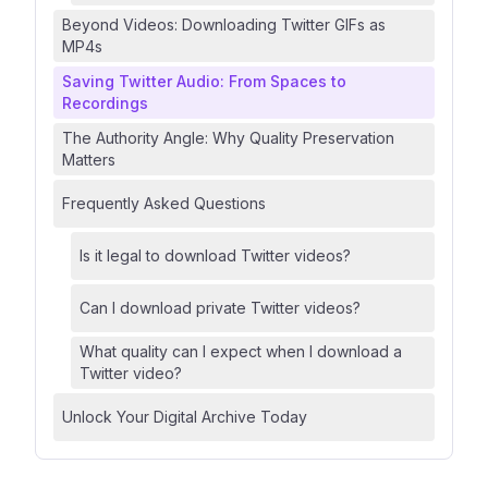
Beyond Videos: Downloading Twitter GIFs as
MP4s
Saving Twitter Audio: From Spaces to
Recordings
The Authority Angle: Why Quality Preservation
Matters
Frequently Asked Questions
Is it legal to download Twitter videos?
Can I download private Twitter videos?
What quality can I expect when I download a
Twitter video?
Unlock Your Digital Archive Today