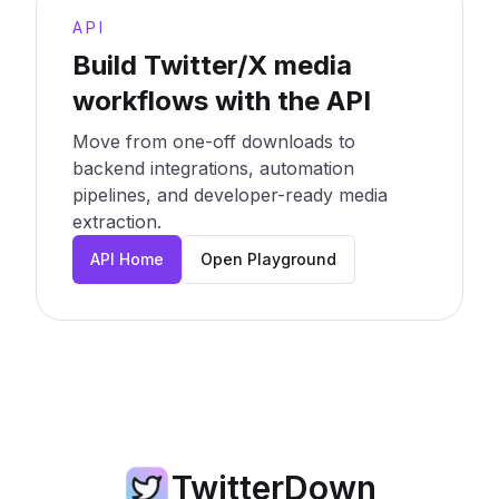
API
Build Twitter/X media
workflows with the API
Move from one-off downloads to
backend integrations, automation
pipelines, and developer-ready media
extraction.
API Home
Open Playground
TwitterDown