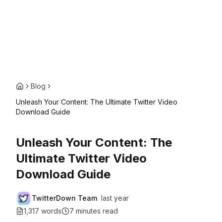
Blog
Unleash Your Content: The Ultimate Twitter Video
Download Guide
Unleash Your Content: The
Ultimate Twitter Video
Download Guide
TwitterDown Team
last year
1,317 words
7 minutes
read