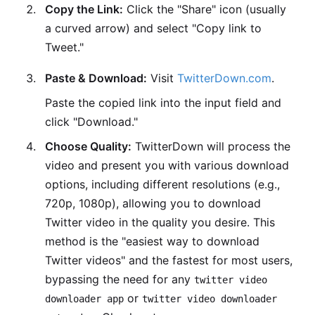
Copy the Link:
Click the "Share" icon (usually
a curved arrow) and select "Copy link to
Tweet."
Paste & Download:
Visit
TwitterDown.com
.
Paste the copied link into the input field and
click "Download."
Choose Quality:
TwitterDown will process the
video and present you with various download
options, including different resolutions (e.g.,
720p, 1080p), allowing you to download
Twitter video in the quality you desire. This
method is the "easiest way to download
Twitter videos" and the fastest for most users,
bypassing the need for any
twitter video
or
downloader app
twitter video downloader