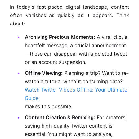
In today's fast-paced digital landscape, content
often vanishes as quickly as it appears. Think
about:
Archiving Precious Moments:
A viral clip, a
heartfelt message, a crucial announcement
—these can disappear with a deleted tweet
or an account suspension.
Offline Viewing:
Planning a trip? Want to re-
watch a tutorial without consuming data?
Watch Twitter Videos Offline: Your Ultimate
Guide
makes this possible.
Content Creation & Remixing:
For creators,
saving high-quality Twitter content is
essential. You might want to analyze,