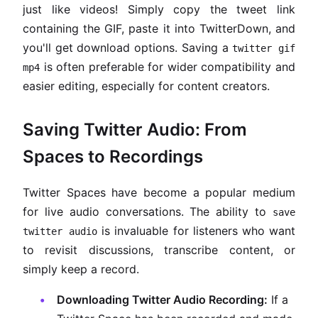
just like videos! Simply copy the tweet link
containing the GIF, paste it into TwitterDown, and
you'll get download options. Saving a
twitter gif
is often preferable for wider compatibility and
mp4
easier editing, especially for content creators.
Saving Twitter Audio: From
Spaces to Recordings
Twitter Spaces have become a popular medium
for live audio conversations. The ability to
save
is invaluable for listeners who want
twitter audio
to revisit discussions, transcribe content, or
simply keep a record.
Downloading Twitter Audio Recording:
If a