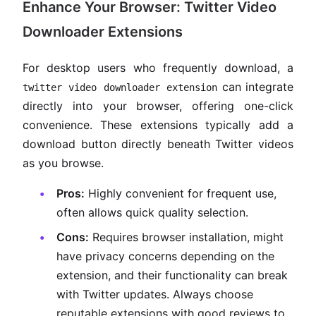
Enhance Your Browser: Twitter Video
Downloader Extensions
For desktop users who frequently download, a
can integrate
twitter video downloader extension
directly into your browser, offering one-click
convenience. These extensions typically add a
download button directly beneath Twitter videos
as you browse.
Pros:
Highly convenient for frequent use,
often allows quick quality selection.
Cons:
Requires browser installation, might
have privacy concerns depending on the
extension, and their functionality can break
with Twitter updates. Always choose
reputable extensions with good reviews to