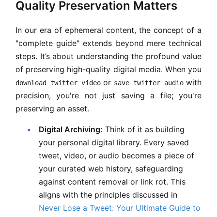
Quality Preservation Matters
In our era of ephemeral content, the concept of a
"complete guide" extends beyond mere technical
steps. It’s about understanding the profound value
of preserving high-quality digital media. When you
or
with
download twitter video
save twitter audio
precision, you're not just saving a file; you're
preserving an asset.
Digital Archiving:
Think of it as building
your personal digital library. Every saved
tweet, video, or audio becomes a piece of
your curated web history, safeguarding
against content removal or link rot. This
aligns with the principles discussed in
Never Lose a Tweet: Your Ultimate Guide to