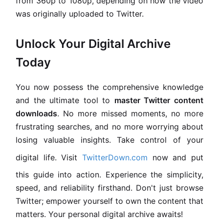
from 360p to 1080p, depending on how the video
was originally uploaded to Twitter.
Unlock Your Digital Archive
Today
You now possess the comprehensive knowledge
and the ultimate tool to
master Twitter content
downloads
. No more missed moments, no more
frustrating searches, and no more worrying about
losing valuable insights. Take control of your
digital life. Visit
TwitterDown.com
now and put
this guide into action. Experience the simplicity,
speed, and reliability firsthand. Don't just browse
Twitter; empower yourself to own the content that
matters. Your personal digital archive awaits!