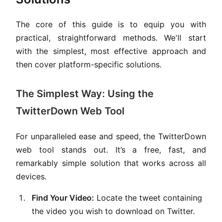
The core of this guide is to equip you with
practical, straightforward methods. We'll start
with the simplest, most effective approach and
then cover platform-specific solutions.
The Simplest Way: Using the
TwitterDown Web Tool
For unparalleled ease and speed, the TwitterDown
web tool stands out. It’s a free, fast, and
remarkably simple solution that works across all
devices.
Find Your Video:
Locate the tweet containing
the video you wish to download on Twitter.