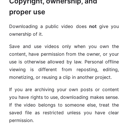
Copyright, ownership, and
proper use
Downloading a public video does
not
give you
ownership of it.
Save and use videos only when you own the
content, have permission from the owner, or your
use is otherwise allowed by law. Personal offline
viewing is different from reposting, editing,
monetizing, or reusing a clip in another project.
If you are archiving your own posts or content
you have rights to use, downloading makes sense.
If the video belongs to someone else, treat the
saved file as restricted unless you have clear
permission.