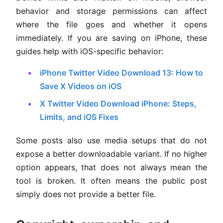
behavior and storage permissions can affect
where the file goes and whether it opens
immediately. If you are saving on iPhone, these
guides help with iOS-specific behavior:
iPhone Twitter Video Download 13: How to
Save X Videos on iOS
X Twitter Video Download iPhone: Steps,
Limits, and iOS Fixes
Some posts also use media setups that do not
expose a better downloadable variant. If no higher
option appears, that does not always mean the
tool is broken. It often means the public post
simply does not provide a better file.