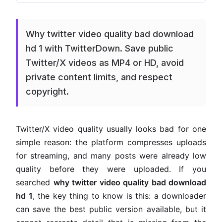
Why twitter video quality bad download
hd 1 with TwitterDown. Save public
Twitter/X videos as MP4 or HD, avoid
private content limits, and respect
copyright.
Twitter/X video quality usually looks bad for one
simple reason: the platform compresses uploads
for streaming, and many posts were already low
quality before they were uploaded. If you
searched
why twitter video quality bad download
hd 1
, the key thing to know is this: a downloader
can save the best public version available, but it