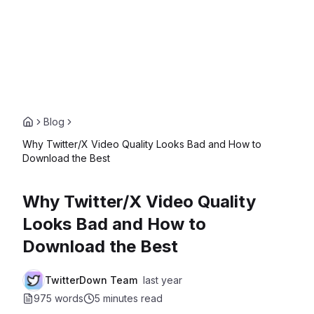
Blog
Why Twitter/X Video Quality Looks Bad and How to
Download the Best
Why Twitter/X Video Quality
Looks Bad and How to
Download the Best
TwitterDown Team
last year
975 words
5 minutes
read