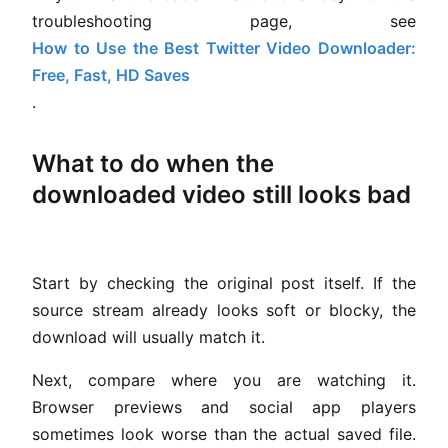
troubleshooting page, see
How to Use the Best Twitter Video Downloader:
Free, Fast, HD Saves
.
What to do when the
downloaded video still looks bad
Start by checking the original post itself. If the
source stream already looks soft or blocky, the
download will usually match it.
Next, compare where you are watching it.
Browser previews and social app players
sometimes look worse than the actual saved file.