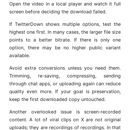
Open the video in a local player and watch it full
screen before deciding the download failed.
If TwitterDown shows multiple options, test the
highest one first. In many cases, the larger file size
points to a better bitrate. If there is only one
option, there may be no higher public variant
available.
Avoid extra conversions unless you need them.
Trimming, re-saving, compressing, sending
through chat apps, or uploading again can reduce
quality even more. If your goal is preservation,
keep the first downloaded copy untouched.
Another overlooked issue is screen-recorded
content. A lot of viral clips on X are not original
uploads; they are recordings of recordings. In that