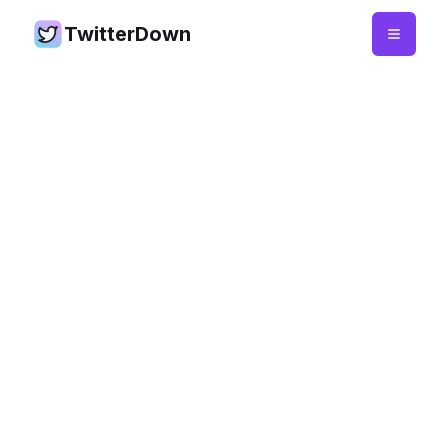
TwitterDown