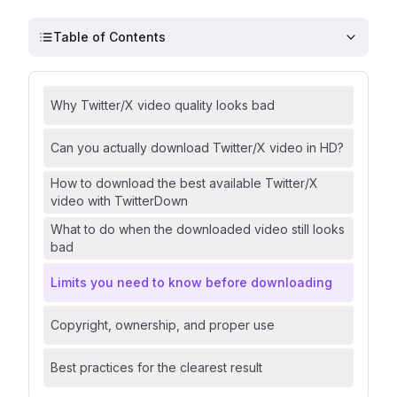
Table of Contents
Why Twitter/X video quality looks bad
Can you actually download Twitter/X video in HD?
How to download the best available Twitter/X
video with TwitterDown
What to do when the downloaded video still looks
bad
Limits you need to know before downloading
Copyright, ownership, and proper use
Best practices for the clearest result