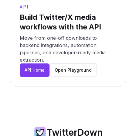
API
Build Twitter/X media
workflows with the API
Move from one-off downloads to
backend integrations, automation
pipelines, and developer-ready media
extraction.
API Home
Open Playground
TwitterDown