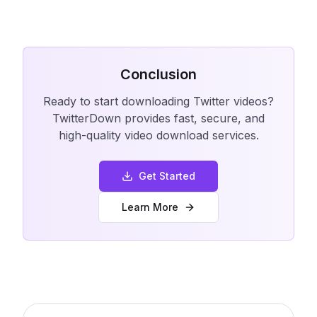
Conclusion
Ready to start downloading Twitter videos?
TwitterDown provides fast, secure, and
high-quality video download services.
Get Started
Learn More