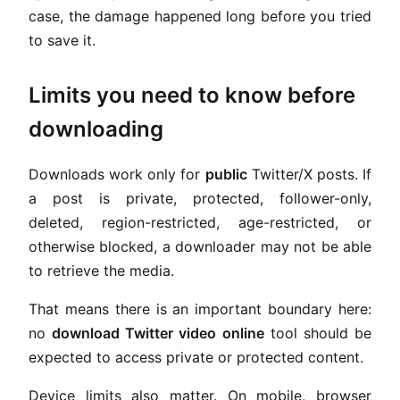
case, the damage happened long before you tried
to save it.
Limits you need to know before
downloading
Downloads work only for
public
Twitter/X posts. If
a post is private, protected, follower-only,
deleted, region-restricted, age-restricted, or
otherwise blocked, a downloader may not be able
to retrieve the media.
That means there is an important boundary here:
no
download Twitter video online
tool should be
expected to access private or protected content.
Device limits also matter. On mobile, browser