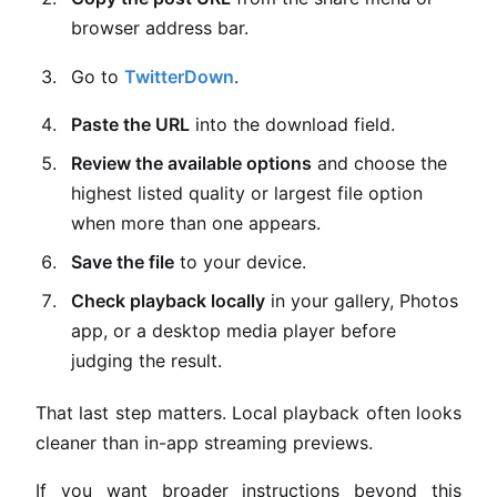
browser address bar.
Go to
TwitterDown
.
Paste the URL
into the download field.
Review the available options
and choose the
highest listed quality or largest file option
when more than one appears.
Save the file
to your device.
Check playback locally
in your gallery, Photos
app, or a desktop media player before
judging the result.
That last step matters. Local playback often looks
cleaner than in-app streaming previews.
If you want broader instructions beyond this