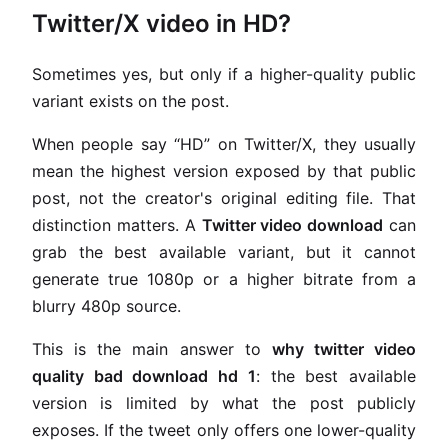
Twitter/X video in HD?
Sometimes yes, but only if a higher-quality public
variant exists on the post.
When people say “HD” on Twitter/X, they usually
mean the highest version exposed by that public
post, not the creator's original editing file. That
distinction matters. A
Twitter video download
can
grab the best available variant, but it cannot
generate true 1080p or a higher bitrate from a
blurry 480p source.
This is the main answer to
why twitter video
quality bad download hd 1
: the best available
version is limited by what the post publicly
exposes. If the tweet only offers one lower-quality