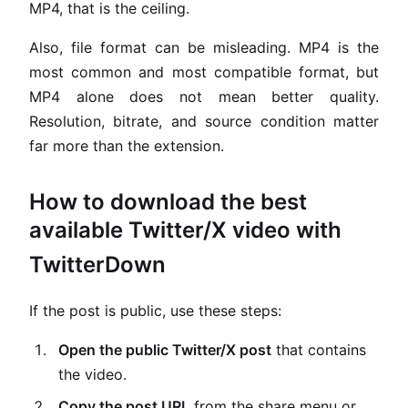
MP4, that is the ceiling.
Also, file format can be misleading. MP4 is the
most common and most compatible format, but
MP4 alone does not mean better quality.
Resolution, bitrate, and source condition matter
far more than the extension.
How to download the best
available Twitter/X video with
TwitterDown
If the post is public, use these steps:
Open the public Twitter/X post
that contains
the video.
Copy the post URL
from the share menu or