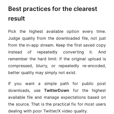
Best practices for the clearest
result
Pick the highest available option every time.
Judge quality from the downloaded file, not just
from the in-app stream. Keep the first saved copy
instead of repeatedly converting it. And
remember the hard limit: if the original upload is
compressed, blurry, or repeatedly re-encoded,
better quality may simply not exist.
If you want a simple path for public post
downloads, use
TwitterDown
for the highest
available file and manage expectations based on
the source. That is the practical fix for most users
dealing with poor Twitter/X video quality.