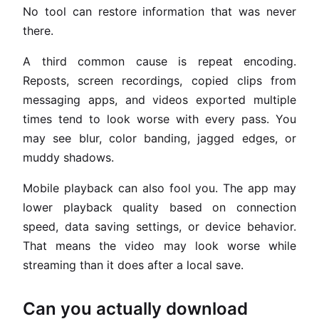
No tool can restore information that was never
there.
A third common cause is repeat encoding.
Reposts, screen recordings, copied clips from
messaging apps, and videos exported multiple
times tend to look worse with every pass. You
may see blur, color banding, jagged edges, or
muddy shadows.
Mobile playback can also fool you. The app may
lower playback quality based on connection
speed, data saving settings, or device behavior.
That means the video may look worse while
streaming than it does after a local save.
Can you actually download