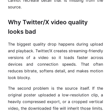
cannot recreate detail that is missing from the
source.
Why Twitter/X video quality
looks bad
The biggest quality drop happens during upload
and playback. Twitter/X creates streaming-friendly
versions of a video so it loads faster across
devices and connection speeds. That often
reduces bitrate, softens detail, and makes motion
look blocky.
The second problem is the source itself. If the
original poster uploaded a low-resolution clip, a
heavily compressed export, or a cropped vertical
video, the downloaded file will inherit those limits.