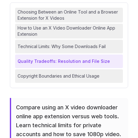
Choosing Between an Online Tool and a Browser
Extension for X Videos
How to Use an X Video Downloader Online App
Extension
Technical Limits: Why Some Downloads Fail
Quality Tradeoffs: Resolution and File Size
Copyright Boundaries and Ethical Usage
Compare using an X video downloader
online app extension versus web tools.
Learn technical limits for private
accounts and how to save 1080p video.