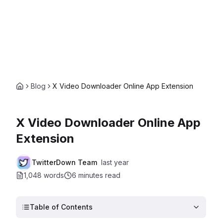
Blog
X Video Downloader Online App Extension
X Video Downloader Online App
Extension
TwitterDown Team
last year
1,048 words
6 minutes
read
Table of Contents