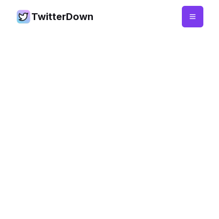
TwitterDown