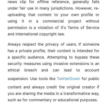
news clip for offline reference, generally falls
under fair use in many jurisdictions. However, re-
uploading that content to your own profile or
using it in a commercial project without
permission is a violation of X's Terms of Service
and international copyright law.
Always respect the privacy of users. If someone
has a private profile, their content is intended for
a specific audience. Attempting to bypass these
security measures using invasive extensions is an
ethical breach and can lead to account
suspension. Use tools like
TwitterDown
for public
content and always credit the original creator if
you are sharing the media in a transformative way,
such as for commentary or educational purposes.