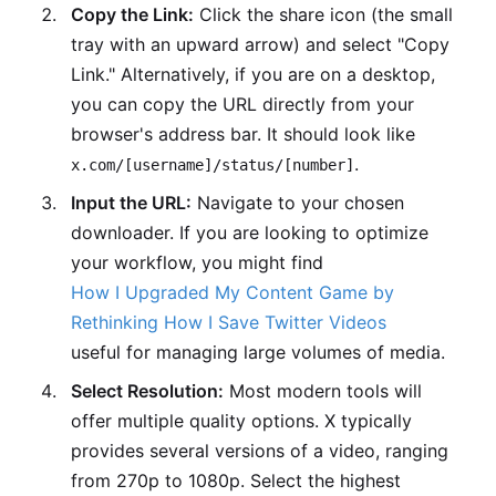
Copy the Link:
Click the share icon (the small
tray with an upward arrow) and select "Copy
Link." Alternatively, if you are on a desktop,
you can copy the URL directly from your
browser's address bar. It should look like
.
x.com/[username]/status/[number]
Input the URL:
Navigate to your chosen
downloader. If you are looking to optimize
your workflow, you might find
How I Upgraded My Content Game by
Rethinking How I Save Twitter Videos
useful for managing large volumes of media.
Select Resolution:
Most modern tools will
offer multiple quality options. X typically
provides several versions of a video, ranging
from 270p to 1080p. Select the highest