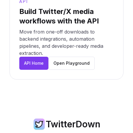
API
Build Twitter/X media
workflows with the API
Move from one-off downloads to
backend integrations, automation
pipelines, and developer-ready media
extraction.
API Home
Open Playground
TwitterDown