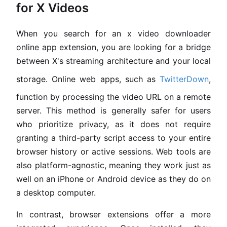
for X Videos
When you search for an x video downloader
online app extension, you are looking for a bridge
between X's streaming architecture and your local
storage. Online web apps, such as
TwitterDown
,
function by processing the video URL on a remote
server. This method is generally safer for users
who prioritize privacy, as it does not require
granting a third-party script access to your entire
browser history or active sessions. Web tools are
also platform-agnostic, meaning they work just as
well on an iPhone or Android device as they do on
a desktop computer.
In contrast, browser extensions offer a more