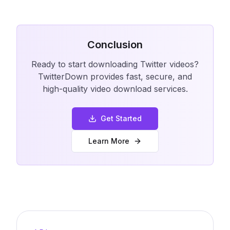
Conclusion
Ready to start downloading Twitter videos?
TwitterDown provides fast, secure, and
high-quality video download services.
Get Started
Learn More