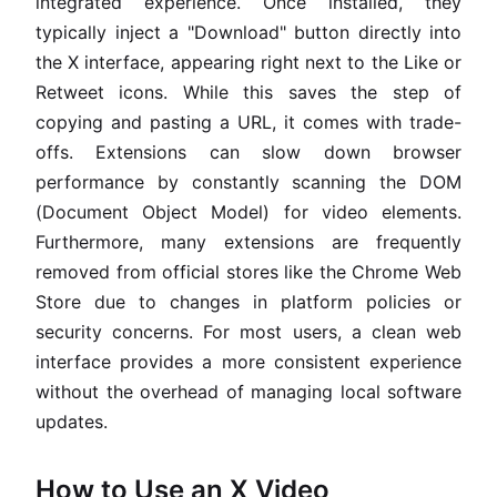
integrated experience. Once installed, they
typically inject a "Download" button directly into
the X interface, appearing right next to the Like or
Retweet icons. While this saves the step of
copying and pasting a URL, it comes with trade-
offs. Extensions can slow down browser
performance by constantly scanning the DOM
(Document Object Model) for video elements.
Furthermore, many extensions are frequently
removed from official stores like the Chrome Web
Store due to changes in platform policies or
security concerns. For most users, a clean web
interface provides a more consistent experience
without the overhead of managing local software
updates.
How to Use an X Video