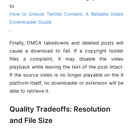
to
How to Unlock Twitter Content: A Reliable Video
Downloader Guide
.
Finally, DMCA takedowns and deleted posts will
cause a download to fail. If a copyright holder
files a complaint, X may disable the video
playback while leaving the text of the post intact.
If the source video is no longer playable on the X
platform itself, no downloader or extension will be
able to retrieve it.
Quality Tradeoffs: Resolution
and File Size