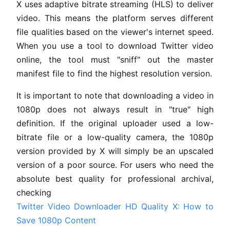
X uses adaptive bitrate streaming (HLS) to deliver
video. This means the platform serves different
file qualities based on the viewer's internet speed.
When you use a tool to download Twitter video
online, the tool must "sniff" out the master
manifest file to find the highest resolution version.
It is important to note that downloading a video in
1080p does not always result in "true" high
definition. If the original uploader used a low-
bitrate file or a low-quality camera, the 1080p
version provided by X will simply be an upscaled
version of a poor source. For users who need the
absolute best quality for professional archival,
checking
Twitter Video Downloader HD Quality X: How to
Save 1080p Content