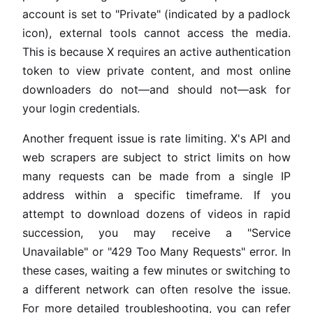
account is set to "Private" (indicated by a padlock
icon), external tools cannot access the media.
This is because X requires an active authentication
token to view private content, and most online
downloaders do not—and should not—ask for
your login credentials.
Another frequent issue is rate limiting. X's API and
web scrapers are subject to strict limits on how
many requests can be made from a single IP
address within a specific timeframe. If you
attempt to download dozens of videos in rapid
succession, you may receive a "Service
Unavailable" or "429 Too Many Requests" error. In
these cases, waiting a few minutes or switching to
a different network can often resolve the issue.
For more detailed troubleshooting, you can refer