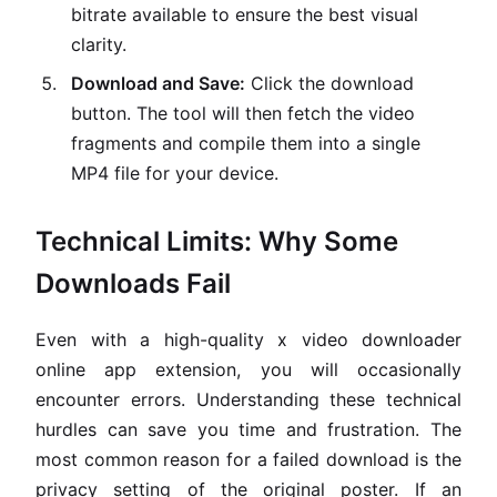
bitrate available to ensure the best visual
clarity.
Download and Save:
Click the download
button. The tool will then fetch the video
fragments and compile them into a single
MP4 file for your device.
Technical Limits: Why Some
Downloads Fail
Even with a high-quality x video downloader
online app extension, you will occasionally
encounter errors. Understanding these technical
hurdles can save you time and frustration. The
most common reason for a failed download is the
privacy setting of the original poster. If an