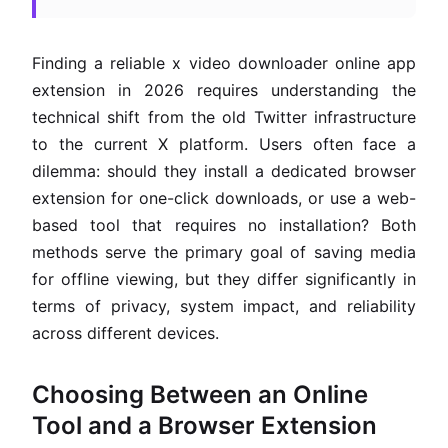
Finding a reliable x video downloader online app
extension in 2026 requires understanding the
technical shift from the old Twitter infrastructure
to the current X platform. Users often face a
dilemma: should they install a dedicated browser
extension for one-click downloads, or use a web-
based tool that requires no installation? Both
methods serve the primary goal of saving media
for offline viewing, but they differ significantly in
terms of privacy, system impact, and reliability
across different devices.
Choosing Between an Online
Tool and a Browser Extension