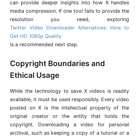
can provide deeper insights into how X handles
media compression. If one tool fails to provide the
resolution you need, exploring
Twitter Video Downloader Alternatives: How to
Get HD 1080p Quality
is a recommended next step.
Copyright Boundaries and
Ethical Usage
While the technology to save X videos is readily
available, it must be used responsibly. Every video
posted on X is the intellectual property of the
original creator or the entity that holds the
copyright. Downloading a video for personal
archival, such as keeping a copy of a tutorial or a