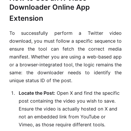
Downloader Online App
Extension
To successfully perform a Twitter video
download, you must follow a specific sequence to
ensure the tool can fetch the correct media
manifest. Whether you are using a web-based app
or a browser-integrated tool, the logic remains the
same: the downloader needs to identify the
unique status ID of the post.
Locate the Post:
Open X and find the specific
post containing the video you wish to save.
Ensure the video is actually hosted on X and
not an embedded link from YouTube or
Vimeo, as those require different tools.