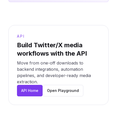
API
Build Twitter/X media
workflows with the API
Move from one-off downloads to
backend integrations, automation
pipelines, and developer-ready media
extraction.
API Home
Open Playground