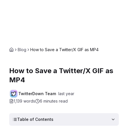
Blog
How to Save a Twitter/X GIF as MP4
How to Save a Twitter/X GIF as
MP4
TwitterDown Team
last year
1,139 words
6 minutes
read
Table of Contents