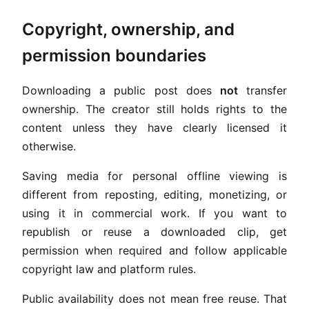
Copyright, ownership, and
permission boundaries
Downloading a public post does
not
transfer
ownership. The creator still holds rights to the
content unless they have clearly licensed it
otherwise.
Saving media for personal offline viewing is
different from reposting, editing, monetizing, or
using it in commercial work. If you want to
republish or reuse a downloaded clip, get
permission when required and follow applicable
copyright law and platform rules.
Public availability does not mean free reuse. That