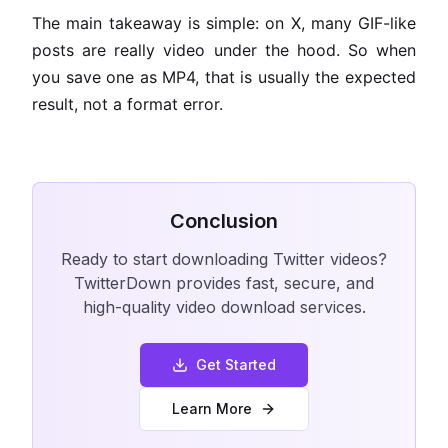
The main takeaway is simple: on X, many GIF-like
posts are really video under the hood. So when
you save one as MP4, that is usually the expected
result, not a format error.
Conclusion
Ready to start downloading Twitter videos?
TwitterDown provides fast, secure, and
high-quality video download services.
Get Started
Learn More