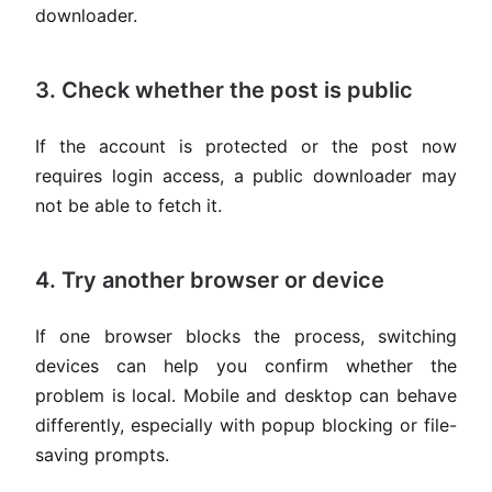
downloader.
3. Check whether the post is public
If the account is protected or the post now
requires login access, a public downloader may
not be able to fetch it.
4. Try another browser or device
If one browser blocks the process, switching
devices can help you confirm whether the
problem is local. Mobile and desktop can behave
differently, especially with popup blocking or file-
saving prompts.