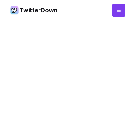
TwitterDown