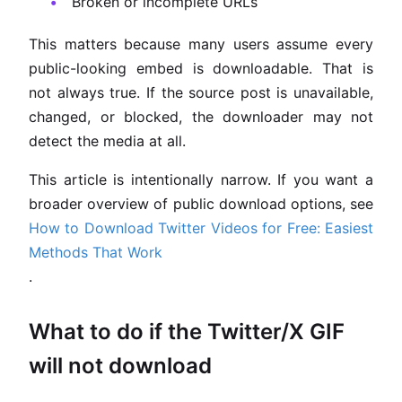
Broken or incomplete URLs
This matters because many users assume every
public-looking embed is downloadable. That is
not always true. If the source post is unavailable,
changed, or blocked, the downloader may not
detect the media at all.
This article is intentionally narrow. If you want a
broader overview of public download options, see
How to Download Twitter Videos for Free: Easiest
Methods That Work
.
What to do if the Twitter/X GIF
will not download