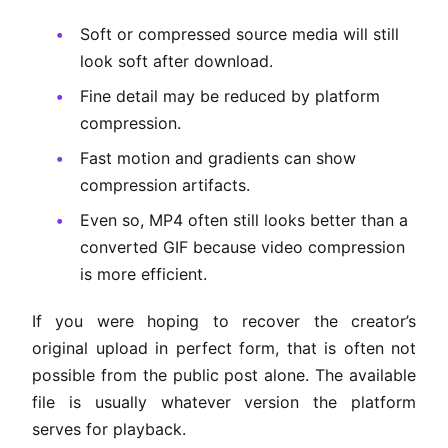
Soft or compressed source media will still
look soft after download.
Fine detail may be reduced by platform
compression.
Fast motion and gradients can show
compression artifacts.
Even so, MP4 often still looks better than a
converted GIF because video compression
is more efficient.
If you were hoping to recover the creator’s
original upload in perfect form, that is often not
possible from the public post alone. The available
file is usually whatever version the platform
serves for playback.