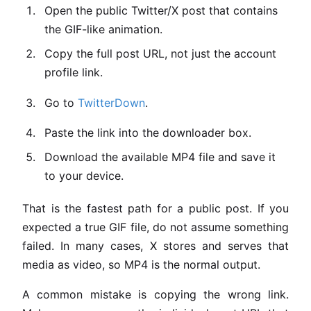
Open the public Twitter/X post that contains
the GIF-like animation.
Copy the full post URL, not just the account
profile link.
Go to
TwitterDown
.
Paste the link into the downloader box.
Download the available MP4 file and save it
to your device.
That is the fastest path for a public post. If you
expected a true GIF file, do not assume something
failed. In many cases, X stores and serves that
media as video, so MP4 is the normal output.
A common mistake is copying the wrong link.