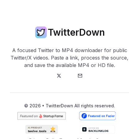
TwitterDown
A focused Twitter to MP4 downloader for public
Twitter/X videos. Paste a link, process the source,
and save the available MP4 or HD file.
Twitter
E-Mail
© 2026 • TwitterDown All rights reserved.