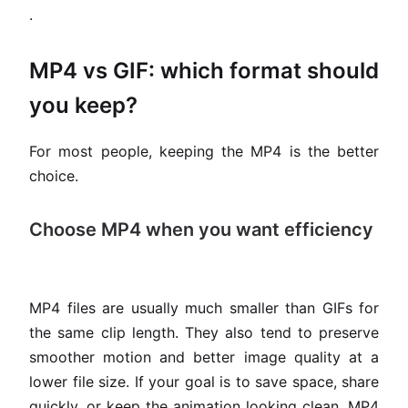
.
MP4 vs GIF: which format should
you keep?
For most people, keeping the MP4 is the better
choice.
Choose MP4 when you want efficiency
MP4 files are usually much smaller than GIFs for
the same clip length. They also tend to preserve
smoother motion and better image quality at a
lower file size. If your goal is to save space, share
quickly, or keep the animation looking clean, MP4