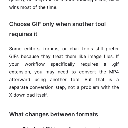
wins most of the time.
Choose GIF only when another tool
requires it
Some editors, forums, or chat tools still prefer
GIFs because they treat them like image files. If
your workflow specifically requires a .gif
extension, you may need to convert the MP4
afterward using another tool. But that is a
separate conversion step, not a problem with the
X download itself.
What changes between formats