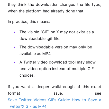
they think the downloader changed the file type,
when the platform had already done that.
In practice, this means:
The visible “GIF” on X may not exist as a
downloadable .gif file.
The downloadable version may only be
available as MP4.
A Twitter video download tool may show
one video option instead of multiple GIF
choices.
If you want a deeper walkthrough of this exact
format issue, see
Save Twitter Videos GIFs Guide: How to Save a
Twitter/X GIF as MP4