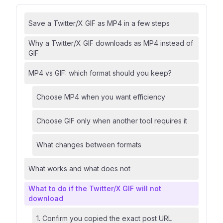
Save a Twitter/X GIF as MP4 in a few steps
Why a Twitter/X GIF downloads as MP4 instead of
GIF
MP4 vs GIF: which format should you keep?
Choose MP4 when you want efficiency
Choose GIF only when another tool requires it
What changes between formats
What works and what does not
What to do if the Twitter/X GIF will not
download
1. Confirm you copied the exact post URL