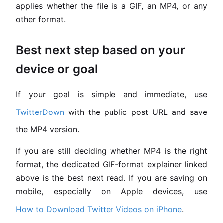
applies whether the file is a GIF, an MP4, or any
other format.
Best next step based on your
device or goal
If your goal is simple and immediate, use
TwitterDown
with the public post URL and save
the MP4 version.
If you are still deciding whether MP4 is the right
format, the dedicated GIF-format explainer linked
above is the best next read. If you are saving on
mobile, especially on Apple devices, use
How to Download Twitter Videos on iPhone
.