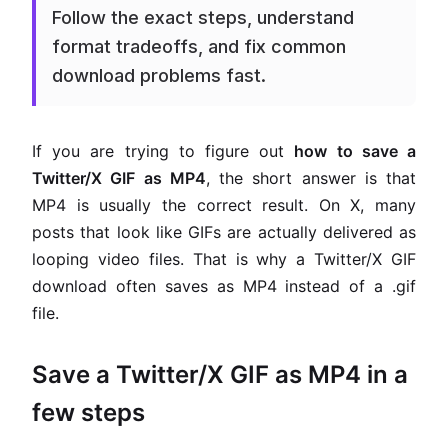
Follow the exact steps, understand
format tradeoffs, and fix common
download problems fast.
If you are trying to figure out
how to save a
Twitter/X GIF as MP4
, the short answer is that
MP4 is usually the correct result. On X, many
posts that look like GIFs are actually delivered as
looping video files. That is why a Twitter/X GIF
download often saves as MP4 instead of a .gif
file.
Save a Twitter/X GIF as MP4 in a
few steps