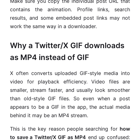
Make sure you copy the individual post URL that
contains the animation. Profile links, search
results, and some embedded post links may not
work the same way in a downloader.
Why a Twitter/X GIF downloads
as MP4 instead of GIF
X often converts uploaded GIF-style media into
video for playback efficiency. Video files are
smaller, stream faster, and usually look smoother
than old-style GIF files. So even when a post
appears to be a GIF in the app, the actual media
behind it may be an MP4 stream.
This is the key reason people searching for
how
to save a Twitter/X GIF as MP4
end up confused: