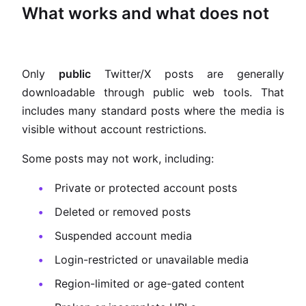
What works and what does not
Only
public
Twitter/X posts are generally
downloadable through public web tools. That
includes many standard posts where the media is
visible without account restrictions.
Some posts may not work, including:
Private or protected account posts
Deleted or removed posts
Suspended account media
Login-restricted or unavailable media
Region-limited or age-gated content