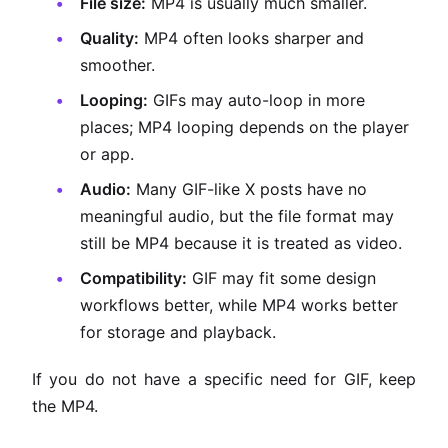
File size:
MP4 is usually much smaller.
Quality:
MP4 often looks sharper and
smoother.
Looping:
GIFs may auto-loop in more
places; MP4 looping depends on the player
or app.
Audio:
Many GIF-like X posts have no
meaningful audio, but the file format may
still be MP4 because it is treated as video.
Compatibility:
GIF may fit some design
workflows better, while MP4 works better
for storage and playback.
If you do not have a specific need for GIF, keep
the MP4.