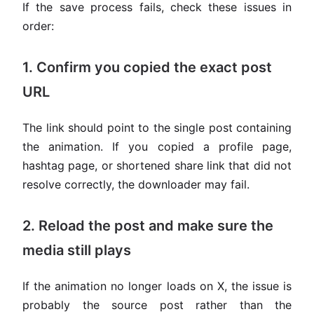
If the save process fails, check these issues in
order:
1. Confirm you copied the exact post
URL
The link should point to the single post containing
the animation. If you copied a profile page,
hashtag page, or shortened share link that did not
resolve correctly, the downloader may fail.
2. Reload the post and make sure the
media still plays
If the animation no longer loads on X, the issue is
probably the source post rather than the