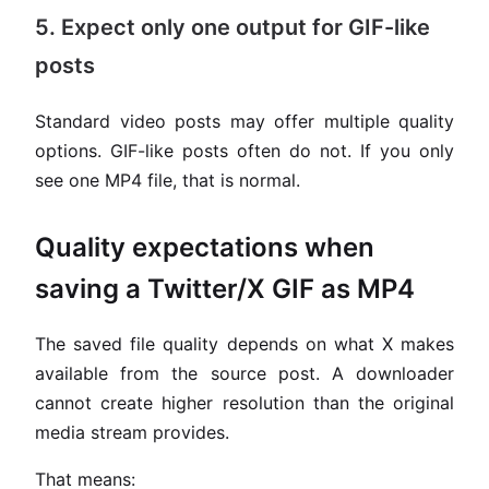
5. Expect only one output for GIF-like
posts
Standard video posts may offer multiple quality
options. GIF-like posts often do not. If you only
see one MP4 file, that is normal.
Quality expectations when
saving a Twitter/X GIF as MP4
The saved file quality depends on what X makes
available from the source post. A downloader
cannot create higher resolution than the original
media stream provides.
That means: