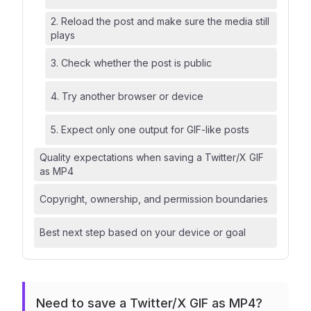
2. Reload the post and make sure the media still
plays
3. Check whether the post is public
4. Try another browser or device
5. Expect only one output for GIF-like posts
Quality expectations when saving a Twitter/X GIF
as MP4
Copyright, ownership, and permission boundaries
Best next step based on your device or goal
Need to save a Twitter/X GIF as MP4?