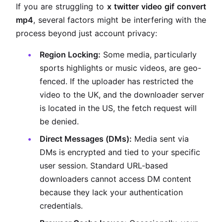
If you are struggling to
x twitter video gif convert
mp4
, several factors might be interfering with the
process beyond just account privacy:
Region Locking:
Some media, particularly
sports highlights or music videos, are geo-
fenced. If the uploader has restricted the
video to the UK, and the downloader server
is located in the US, the fetch request will
be denied.
Direct Messages (DMs):
Media sent via
DMs is encrypted and tied to your specific
user session. Standard URL-based
downloaders cannot access DM content
because they lack your authentication
credentials.