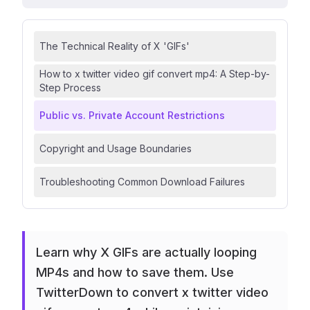
The Technical Reality of X 'GIFs'
How to x twitter video gif convert mp4: A Step-by-
Step Process
Public vs. Private Account Restrictions
Copyright and Usage Boundaries
Troubleshooting Common Download Failures
Learn why X GIFs are actually looping
MP4s and how to save them. Use
TwitterDown to convert x twitter video