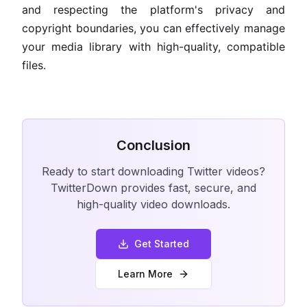
and respecting the platform's privacy and
copyright boundaries, you can effectively manage
your media library with high-quality, compatible
files.
Conclusion
Ready to start downloading Twitter videos?
TwitterDown provides fast, secure, and
high-quality video downloads.
Get Started
Learn More