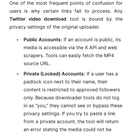
One of the most frequent points of confusion for
users is why certain links fail to process. Any
Twitter video download
tool is bound by the
privacy settings of the original uploader.
Public Accounts:
If an account is public, its
media is accessible via the X API and web
scrapers. Tools can easily fetch the MP4
source URL.
Private (Locked) Accounts:
If a user has a
padlock icon next to their name, their
content is restricted to approved followers
only. Because downloader tools do not log
in as "you," they cannot see or bypass these
privacy settings. If you try to paste a link
from a private account, the tool will return
an error stating the media could not be