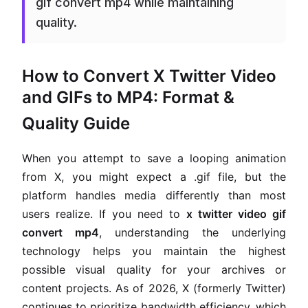
gif convert mp4 while maintaining
quality.
How to Convert X Twitter Video
and GIFs to MP4: Format &
Quality Guide
When you attempt to save a looping animation
from X, you might expect a .gif file, but the
platform handles media differently than most
users realize. If you need to
x twitter video gif
convert mp4
, understanding the underlying
technology helps you maintain the highest
possible visual quality for your archives or
content projects. As of 2026, X (formerly Twitter)
continues to prioritize bandwidth efficiency, which