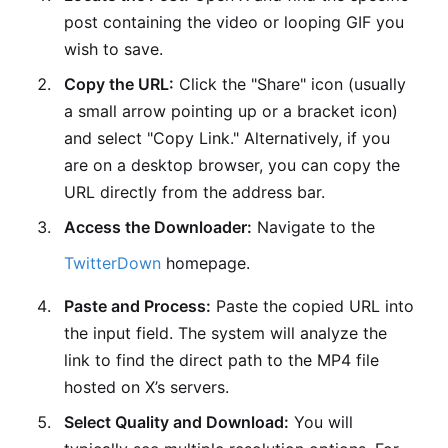
post containing the video or looping GIF you
wish to save.
Copy the URL:
Click the "Share" icon (usually
a small arrow pointing up or a bracket icon)
and select "Copy Link." Alternatively, if you
are on a desktop browser, you can copy the
URL directly from the address bar.
Access the Downloader:
Navigate to the
TwitterDown
homepage.
Paste and Process:
Paste the copied URL into
the input field. The system will analyze the
link to find the direct path to the MP4 file
hosted on X’s servers.
Select Quality and Download:
You will