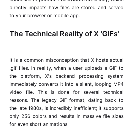
directly impacts how files are stored and served
to your browser or mobile app.
The Technical Reality of X 'GIFs'
It is a common misconception that X hosts actual
.gif files. In reality, when a user uploads a GIF to
the platform, X's backend processing system
immediately converts it into a silent, looping MP4
video file. This is done for several technical
reasons. The legacy GIF format, dating back to
the late 1980s, is incredibly inefficient; it supports
only 256 colors and results in massive file sizes
for even short animations.