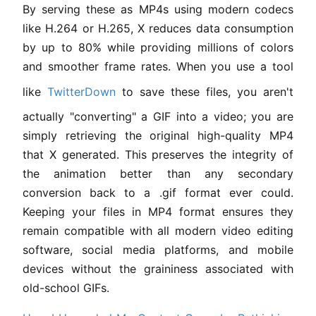
By serving these as MP4s using modern codecs
like H.264 or H.265, X reduces data consumption
by up to 80% while providing millions of colors
and smoother frame rates. When you use a tool
like
TwitterDown
to save these files, you aren't
actually "converting" a GIF into a video; you are
simply retrieving the original high-quality MP4
that X generated. This preserves the integrity of
the animation better than any secondary
conversion back to a .gif format ever could.
Keeping your files in MP4 format ensures they
remain compatible with all modern video editing
software, social media platforms, and mobile
devices without the graininess associated with
old-school GIFs.