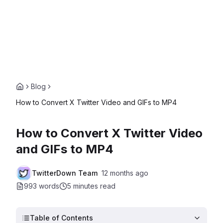
Blog
How to Convert X Twitter Video and GIFs to MP4
How to Convert X Twitter Video
and GIFs to MP4
TwitterDown Team
12 months ago
993 words
5 minutes
read
Table of Contents