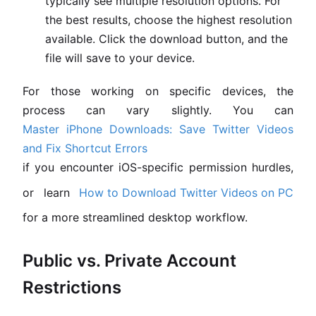
typically see multiple resolution options. For
the best results, choose the highest resolution
available. Click the download button, and the
file will save to your device.
For those working on specific devices, the
process can vary slightly. You can
Master iPhone Downloads: Save Twitter Videos
and Fix Shortcut Errors
if you encounter iOS-specific permission hurdles,
or learn
How to Download Twitter Videos on PC
for a more streamlined desktop workflow.
Public vs. Private Account
Restrictions