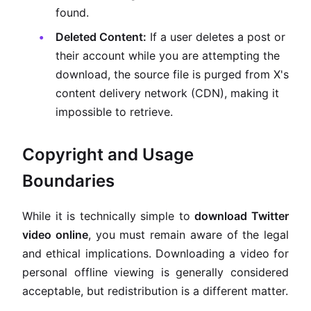
found.
Deleted Content:
If a user deletes a post or
their account while you are attempting the
download, the source file is purged from X's
content delivery network (CDN), making it
impossible to retrieve.
Copyright and Usage
Boundaries
While it is technically simple to
download Twitter
video online
, you must remain aware of the legal
and ethical implications. Downloading a video for
personal offline viewing is generally considered
acceptable, but redistribution is a different matter.