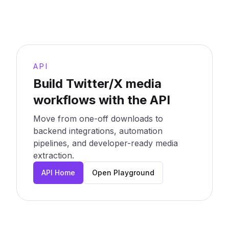
API
Build Twitter/X media
workflows with the API
Move from one-off downloads to
backend integrations, automation
pipelines, and developer-ready media
extraction.
API Home
Open Playground