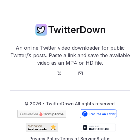
TwitterDown
An online Twitter video downloader for public
Twitter/X posts. Paste a link and save the available
video as an MP4 or HD file.
Twitter
E-Mail
© 2026 • TwitterDown All rights reserved.
Privacy Policy
Terms of Service
Status