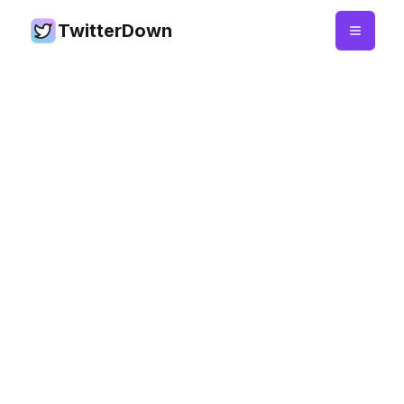
TwitterDown