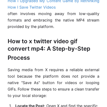
How I Upgraded My Content Game by Rethinking
How I Save Twitter Videos
often involves moving away from low-quality
formats and embracing the native MP4 stream
provided by the platform.
How to x twitter video gif
convert mp4: A Step-by-Step
Process
Saving media from X requires a reliable external
tool because the platform does not provide a
native "Save As" button for videos or looping
GIFs. Follow these steps to ensure a clean transfer
to your local storage:
Locate the Post:
Open X and find the specific