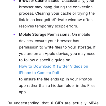
Browser Cache Issues:
Occasionally, your
browser may hang during the conversion
process. Clearing your cache or trying the
link in an Incognito/Private window often
resolves temporary script errors.
Mobile Storage Permissions:
On mobile
devices, ensure your browser has
permission to write files to your storage. If
you are on an Apple device, you may need
to follow a specific guide on
How to Download X Twitter Videos on
iPhone to Camera Roll
to ensure the file ends up in your Photos
app rather than a hidden folder in the Files
app.
By understanding that X GIFs are actually MP4s