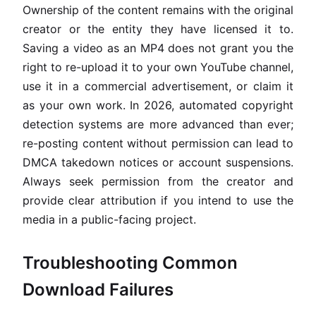
Ownership of the content remains with the original
creator or the entity they have licensed it to.
Saving a video as an MP4 does not grant you the
right to re-upload it to your own YouTube channel,
use it in a commercial advertisement, or claim it
as your own work. In 2026, automated copyright
detection systems are more advanced than ever;
re-posting content without permission can lead to
DMCA takedown notices or account suspensions.
Always seek permission from the creator and
provide clear attribution if you intend to use the
media in a public-facing project.
Troubleshooting Common
Download Failures